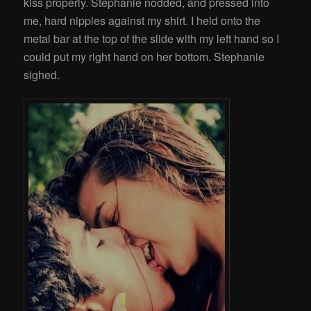
kiss properly. Stephanie nodded, and pressed into
me, hard nipples against my shirt. I held onto the
metal bar at the top of the slide with my left hand so I
could put my right hand on her bottom. Stephanie
sighed.