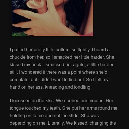
I patted her pretty little bottom, so lightly. I heard a
chuckle from her, so I smacked her little harder. She
kissed my neck. I smacked her again, a little harder
still. I wondered if there was a point where she’d
complain, but I didn’t want to find out. So I left my
hand on her ass, kneading and fondling.
I focussed on the kiss. We opened our mouths. Her
tongue touched my teeth. She put her arms round me,
holding on to me and not the slide. She was
depending on me. Literally. We kissed, changing the