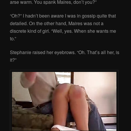
arse warm. You spank Maires, don’t you?”
“Oh?” I hadn’t been aware I was in gossip quite that
detailed. On the other hand, Maires was not a
discrete kind of girl. “Well, yes. When she wants me
to.”
Stephanie raised her eyebrows. “Oh. That’s all her, is
it?”