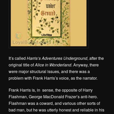
It’s called
Harris’s Adventures Underground
, after the
original title of
Alice in Wonderland
. Anyway, there
were major structural issues, and there was a
problem with Frank Harris’s voice, as the narrator.
Frank Harris is, in sense, the opposite of Harry
Flashman, George MacDonald Frazer’s anti-hero.
Flashman was a coward, and various other sorts of
bad man, but he was utterly honest and reliable in his