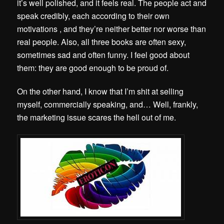
it’s well polished, and it feels real. The people act and
speak credibly, each according to their own
motivations , and they’re neither better nor worse than
real people. Also, all three books are often sexy,
sometimes sad and often funny. I feel good about
them: they are good enough to be proud of.
On the other hand, I know that I’m shit at selling
myself, commercially speaking, and… Well, frankly,
the marketing issue scares the hell out of me.