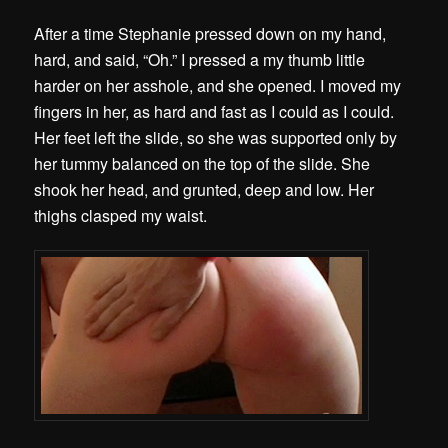
After a time Stephanie pressed down on my hand,
hard, and said, “Oh.” I pressed a my thumb little
harder on her asshole, and she opened. I moved my
fingers in her, as hard and fast as I could as I could.
Her feet left the slide, so she was supported only by
her tummy balanced on the top of the slide. She
shook her head, and grunted, deep and low. Her
thighs clasped my waist.