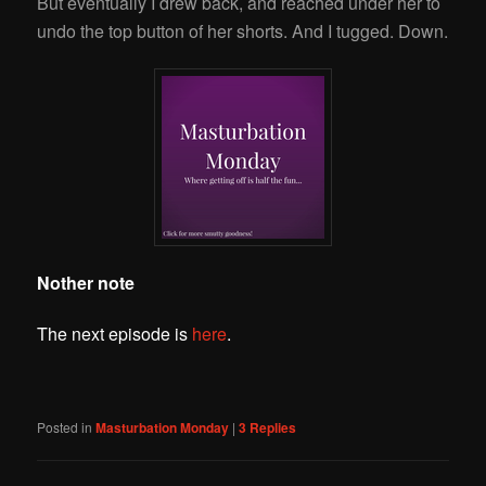
But eventually I drew back, and reached under her to
undo the top button of her shorts. And I tugged. Down.
Nother note
The next episode is
here
.
Posted in
Masturbation Monday
|
3
Replies