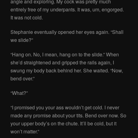
angle and exploring. My cock was pretty much
entirely free of my underpants. It was, um, engorged.
It was not cold.
Stephanie eventually opened her eyes again. “Shall
we slide?”
“Hang on. No, I mean, hang on to the slide.” When
she’d straightened and gripped the rails again, I
swung my body back behind her. She waited. “Now,
bend over.”
“What?”
“I promised you your ass wouldn’t get cold. I never
made any promise about your tits. Bend over now. So
your upper body’s on the chute. It’ll be cold, but it
won’t matter.”