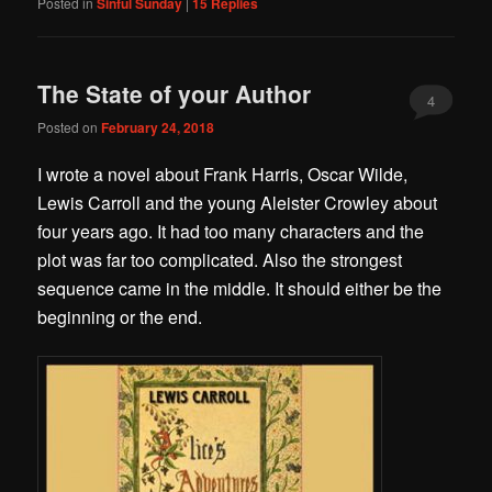
Posted in
Sinful Sunday
|
15
Replies
The State of your Author
4
Posted on
February 24, 2018
I wrote a novel about Frank Harris, Oscar Wilde,
Lewis Carroll and the young Aleister Crowley about
four years ago. It had too many characters and the
plot was far too complicated. Also the strongest
sequence came in the middle. It should either be the
beginning or the end.