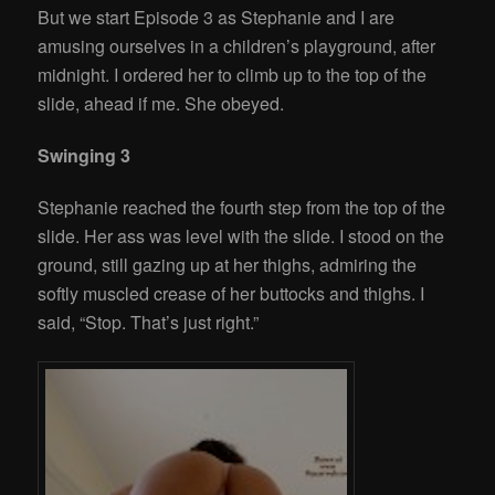
But we start Episode 3 as Stephanie and I are
amusing ourselves in a children’s playground, after
midnight. I ordered her to climb up to the top of the
slide, ahead if me. She obeyed.
Swinging 3
Stephanie reached the fourth step from the top of the
slide. Her ass was level with the slide. I stood on the
ground, still gazing up at her thighs, admiring the
softly muscled crease of her buttocks and thighs. I
said, “Stop. That’s just right.”