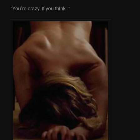
“You’re crazy, if you think–”