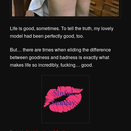
Life is good, sometimes. To tell the truth, my lovely
model had been perfectly good, too.
But… there are times when eliding the difference
between goodness and badness is exactly what
makes life so incredibly, fucking… good.