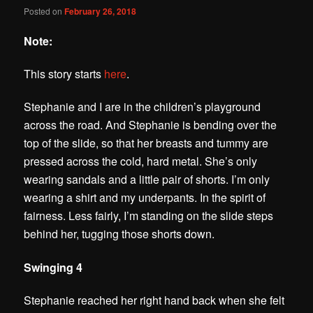
Posted on
February 26, 2018
Note:
This story starts
here
.
Stephanie and I are in the children’s playground
across the road. And Stephanie is bending over the
top of the slide, so that her breasts and tummy are
pressed across the cold, hard metal. She’s only
wearing sandals and a little pair of shorts.
I’m only
wearing a shirt and my underpants. In the spirit of
fairness. Less fairly, I’m standing on the slide steps
behind her, tugging those shorts down.
Swinging 4
Stephanie reached her right hand back when she felt