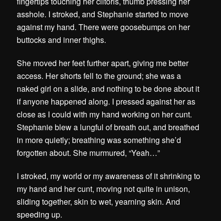
fingertips touching her clitoris, thumb pressing her
asshole. I stroked, and Stephanie started to move
against my hand. There were goosebumps on her
buttocks and inner thighs.
She moved her feet further apart, giving me better
access. Her shorts fell to the ground; she was a
naked girl on a slide, and nothing to be done about it
if anyone happened along. I pressed against her as
close as I could with my hand working on her cunt.
Stephanie blew a lungful of breath out, and breathed
in more quietly; breathing was something she’d
forgotten about. She murmured, “Yeah…”
I stroked, my world or my awareness of it shrinking to
my hand and her cunt, moving not quite in unison,
sliding together, skin to wet, yearning skin. And
speeding up.