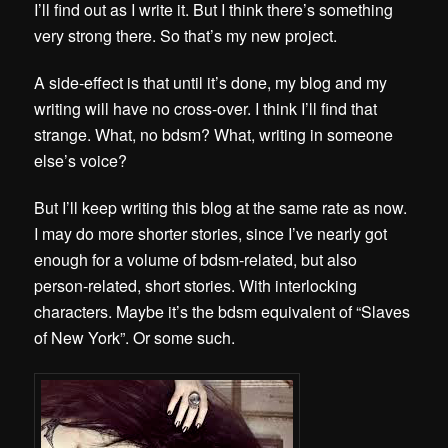
I’ll find out as I write it. But I think there’s something
very strong there. So that’s my new project.
A side-effect is that until it’s done, my blog and my
writing will have no cross-over. I think I’ll find that
strange. What, no bdsm? What, writing in someone
else’s voice?
But I’ll keep writing this blog at the same rate as now.
I may do more shorter stories, since I’ve nearly got
enough for a volume of bdsm-related, but also
person-related, short stories. With interlocking
characters. Maybe it’s the bdsm equivalent of “Slaves
of New York”. Or some such.