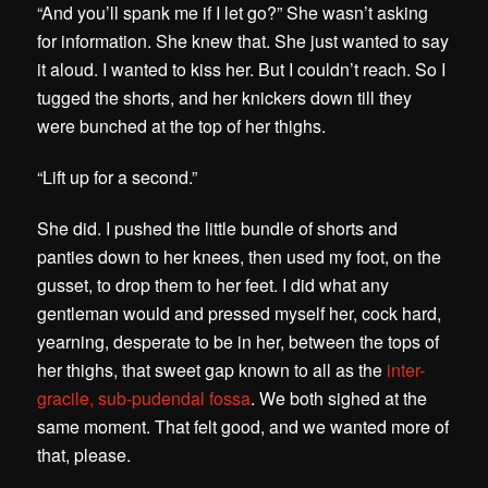
“And you’ll spank me if I let go?” She wasn’t asking
for information. She knew that. She just wanted to say
it aloud. I wanted to kiss her. But I couldn’t reach. So I
tugged the shorts, and her knickers down till they
were bunched at the top of her thighs.
“Lift up for a second.”
She did. I pushed the little bundle of shorts and
panties down to her knees, then used my foot, on the
gusset, to drop them to her feet. I did what any
gentleman would and pressed myself her, cock hard,
yearning, desperate to be in her, between the tops of
her thighs, that sweet gap known to all as the
inter-
gracile, sub-pudendal fossa
.
We both sighed at the
same moment. That felt good, and we wanted more of
that, please.