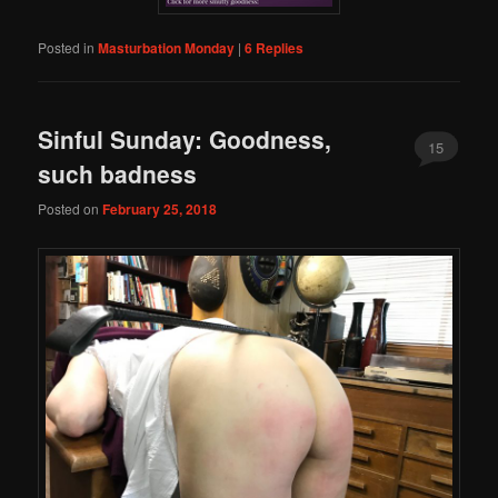
Posted in
Masturbation Monday
|
6
Replies
Sinful Sunday: Goodness,
15
such badness
Posted on
February 25, 2018