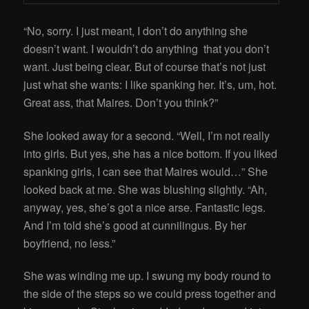
“No, sorry. I just meant, I don’t do anything she
doesn’t want. I wouldn’t do anything that you don’t
want. Just being clear. But of course that’s not just
just what she wants: I like spanking her. It’s, um, hot.
Great ass, that Maires. Don’t you think?”
She looked away for a second. “Well, I’m not really
into girls. But yes, she has a nice bottom. If you liked
spanking girls, I can see that Maires would…” She
looked back at me. She was blushing slightly. “Ah,
anyway, yes, she’s got a nice arse. Fantastic legs.
And I’m told she’s good at cunnilingus. By her
boyfriend, no less.”
She was winding me up. I swung my body round to
the side of the steps so we could press together and