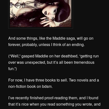
And some things, like the Maddie saga, will go on
forever, probably, unless I think of an ending.
(“Well,” gasped Maddie on her deathbed, “getting run
over was unexpected, but it’s all been tremendous
fun.”)
For now, I have three books to sell. Two novels and a
non-fiction book on bdsm.
I’ve recently finished proof-reading them, and I found
that it’s nice when you read something you wrote, and