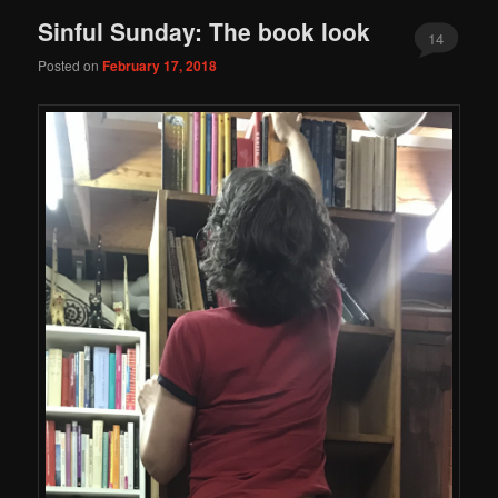
Sinful Sunday: The book look
14
Posted on
February 17, 2018