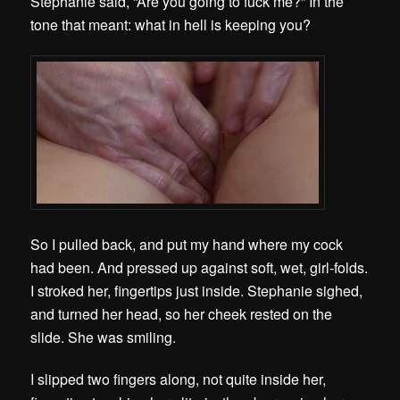
Stephanie said, “Are you going to fuck me?” In the
tone that meant: what in hell is keeping you?
So I pulled back, and put my hand where my cock
had been. And pressed up against soft, wet, girl-folds.
I stroked her, fingertips just inside. Stephanie sighed,
and turned her head, so her cheek rested on the
slide. She was smiling.
I slipped two fingers along, not quite inside her,