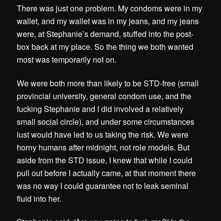
There was just one problem. My condoms were in my
wallet, and my wallet was in my jeans, and my jeans
were, at Stephanie’s demand, stuffed into the post-
box back at my place. So the thing we both wanted
most was temporarily not on.
We were both more than likely to be STD-free (small
provincial university, general condom use, and the
fucking Stephanie and I did involved a relatively
small social circle), and under some circumstances
lust would have led to us taking the risk. We were
horny humans after midnight, not role models. But
aside from the STD issue, I knew that while I could
pull out before I actually came, at that moment there
was no way I could guarantee not to leak seminal
fluid into her.