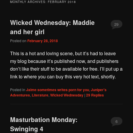
MONTHLY ARCHIVES:
FEBRUARY 2018
Wicked Wednesday: Maddie
29
and her girl
Posted on
February 28, 2018
This is a hot and loving scene, but it’s had to leave
my blog because it’s published now, and publishers
don’t like their stuff to be available for free. I’ll put up a
link to where you can buy this very hot text, shortly.
Posted in
Jaime sometimes writes porn for you
,
Juniper's
Adventures
,
Literature
,
Wicked Wednesday
|
29
Replies
Masturbation Monday:
6
Swinging 4