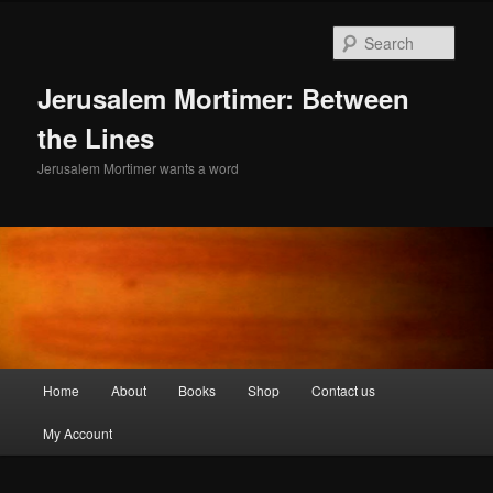
Skip
Skip
to
to
Sear
primary
secondary
content
content
Jerusalem Mortimer: Between
the Lines
Jerusalem Mortimer wants a word
Main
Home
About
Books
Shop
Contact us
menu
My Account