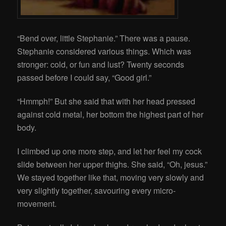
“Bend over, little Stephanie.” There was a pause.
Stephanie considered various things. Which was
stronger: cold, or fun and lust? Twenty seconds
passed before I could say, “Good girl.”
“Hmmph!” But she said that with her head pressed
against cold metal, her bottom the highest part of her
body.
I climbed up one more step, and let her feel my cock
slide between her upper thighs. She said, “Oh, jesus.”
We stayed together like that, moving very slowly and
very slightly together, savouring every micro-
movement.