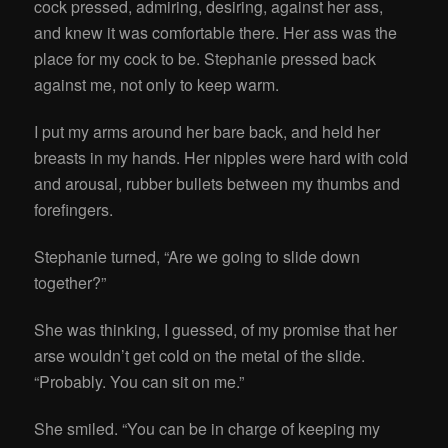
cock pressed, admiring, desiring, against her ass,
and knew it was comfortable there. Her ass was the
place for my cock to be. Stephanie pressed back
against me, not only to keep warm.
I put my arms around her bare back, and held her
breasts in my hands. Her nipples were hard with cold
and arousal, rubber bullets between my thumbs and
forefingers.
Stephanie turned, “Are we going to slide down
together?”
She was thinking, I guessed, of my promise that her
arse wouldn’t get cold on the metal of the slide.
“Probably. You can sit on me.”
She smiled. “You can be in charge of keeping my