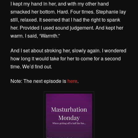
I kept my hand in her, and with my other hand
smacked her bottom. Hard. Four times. Stephanie lay
still, relaxed. It seemed that I had the right to spank
her. Provided I used sound judgement. And kept her
warm. I said, “Warmth.”
And I set about stroking her, slowly again. I wondered
how long it would take for her to come for a second
time. We’d find out.
Note: The next episode is
here
.