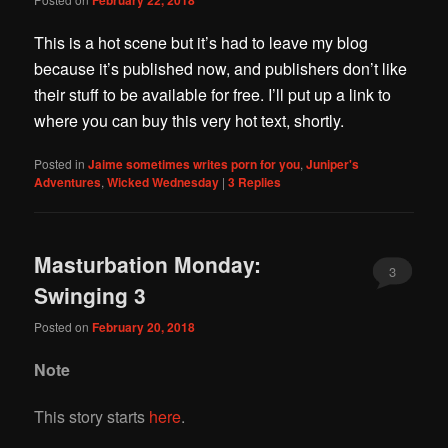
This is a hot scene but it’s had to leave my blog
because it’s published now, and publishers don’t like
their stuff to be available for free. I’ll put up a link to
where you can buy this very hot text, shortly.
Posted in
Jaime sometimes writes porn for you
,
Juniper's
Adventures
,
Wicked Wednesday
|
3
Replies
Masturbation Monday:
3
Swinging 3
Posted on
February 20, 2018
Note
This story starts
here
.