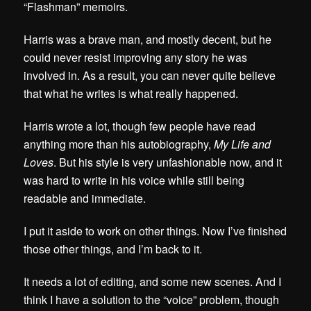
“Flashman” memoirs.
Harris was a brave man, and mostly decent, but he
could never resist improving any story he was
involved in. As a result,
you can never quite believe
that what he writes is what really happened.
Harris wrote a lot, though few people have read
anything more than his autobiography,
My Life and
Loves
. But his style is very unfashionable now, and it
was hard to write in his voice while still being
readable and immediate.
I put it aside to work on other things. Now I’ve finished
those other things, and I’m back to it.
It needs a lot of editing, and some new scenes. And I
think I have a solution to the “voice” problem, though