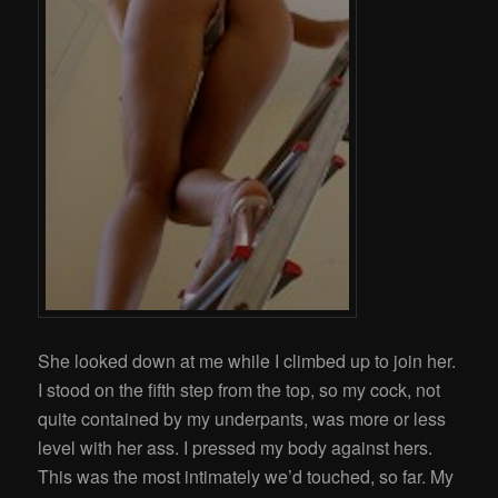
She looked down at me while I climbed up to join her.
I stood on the fifth step from the top, so my cock, not
quite contained by my underpants, was more or less
level with her ass. I pressed my body against hers.
This was the most intimately we’d touched, so far. My