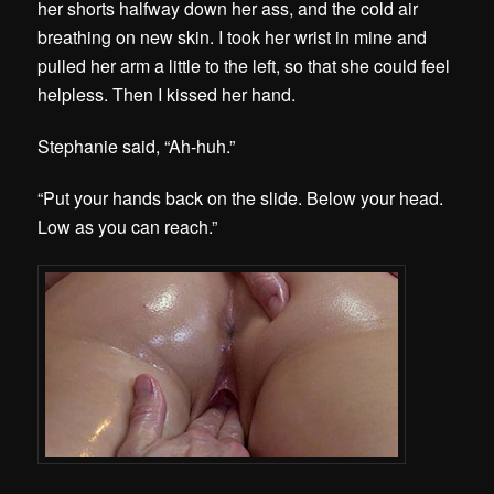
her shorts halfway down her ass, and the cold air
breathing on new skin. I took her wrist in mine and
pulled her arm a little to the left, so that she could feel
helpless. Then I kissed her hand.
Stephanie said, “Ah-huh.”
“Put your hands back on the slide. Below your head.
Low as you can reach.”