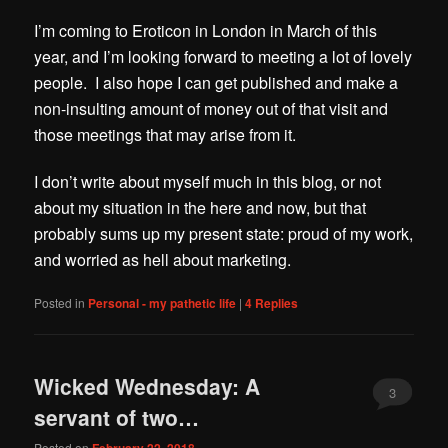
I’m coming to Eroticon in London in March of this
year, and I’m looking forward to meeting a lot of lovely
people. I also hope I can get published and make a
non-insulting amount of money out of that visit and
those meetings that may arise from it.
I don’t write abou
t myself much in this blog, or not
about my situation in the here and now, but that
probably sums up my present state: proud of my work,
and worried as hell about marketing.
Posted in
Personal - my pathetic life
|
4
Replies
Wicked Wednesday: A
3
servant of two…
Posted on
February 22, 2018