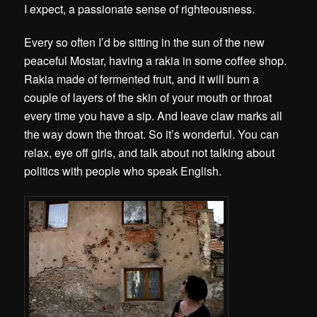
I expect, a passionate sense of righteousness.
Every so often I’d be sitting in the sun of the new
peaceful Mostar, having a rakia in some coffee shop.
Rakia made of fermented fruit, and it will burn a
couple of layers of the skin of your mouth or throat
every time you have a sip. And leave claw marks all
the way down the throat. So it’s wonderful. You can
relax, eye off girls, and talk about not talking about
politics with people who speak English.