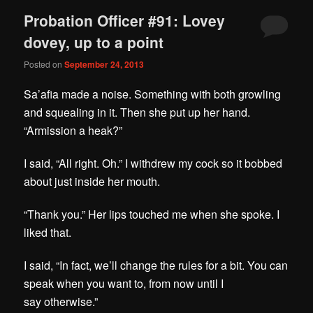
Probation Officer #91: Lovey
dovey, up to a point
Posted on
September 24, 2013
Sa’afia made a noise. Something with both growling
and squealing in it. Then she put up her hand.
“Armission a heak?”
I said, “All right. Oh.” I withdrew my cock so it bobbed
about just inside her mouth.
“Thank you.” Her lips touched me when she spoke. I
liked that.
I said, “In fact, we’ll change the rules for a bit. You can
speak when you want to, from now until I
say
otherwise
.”