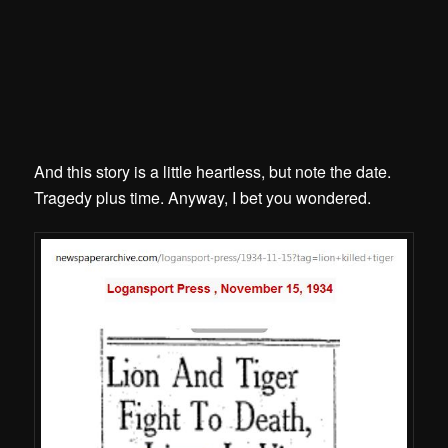
And this story is a little heartless, but note the date.
Tragedy plus time. Anyway, I bet you wondered.