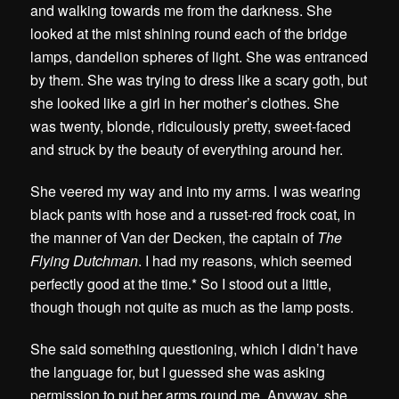
and walking towards me from the darkness. She
looked at the mist shining round each of the bridge
lamps, dandelion spheres of light. She was entranced
by them. She was trying to dress like a scary goth, but
she looked like a girl in her mother’s clothes. She
was twenty, blonde, ridiculously pretty, sweet-faced
and struck by the beauty of everything around her.
She veered my way and into my arms. I was wearing
black pants with hose and a russet-red frock coat, in
the manner of Van der Decken, the captain of
The
Flying Dutchman
. I had my reasons, which seemed
perfectly good at the time.* So I stood out a little,
though though not quite as much as the lamp posts.
She said something questioning, which I didn’t have
the language for, but I guessed she was asking
permission to put her arms round me. Anyway, she