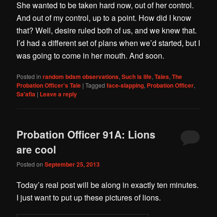
She wanted to be taken hard now, out of her control.
And out of my control, up to a point. How did I know
that? Well, desire ruled both of us, and we knew that.
I’d had a different set of plans when we’d started, but I
was going to come in her mouth. And soon.
Posted in
random bdsm observations
,
Such is life
,
Tales
,
The
Probation Officer's Tale
|
Tagged
face-slapping
,
Probation Officer
,
Sa'afia
|
Leave a reply
Probation Officer 91A: Lions
are cool
Posted on
September 25, 2013
Today’s real post will be along in exactly ten minutes.
I just want to put up these pictures of lions.