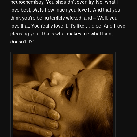
neurochemistry. You shouldn’t even try. No, what I
love best,
sir
, is how much you love it. And that you
think you’re being terribly wicked, and – Well, you
love that. You really love it; it’s like … glee. And I love
pleasing you. That’s what makes me what I am,
doesn’t it?”