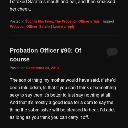
I stroked Sa’afia’s mouth and ear, and then smacked
her cheek.
Posted in
Such is life
,
Tales
,
The Probation Officer's Tale
|
Tagged
Probation Officer
,
Sa'afia
|
Leave a reply
Probation Officer #90: Of
course
Posted on
September 23, 2013
The sort of thing my mother would have said, if she’d
been into bdsm, is that if you can’t think of something
sexy to say then it’s better to just say nothing at all.
And that it’s mostly a good idea for a dom to say the
thing the submissive will be pleased to hear. I’d add:
as long as you think you can carry it off.