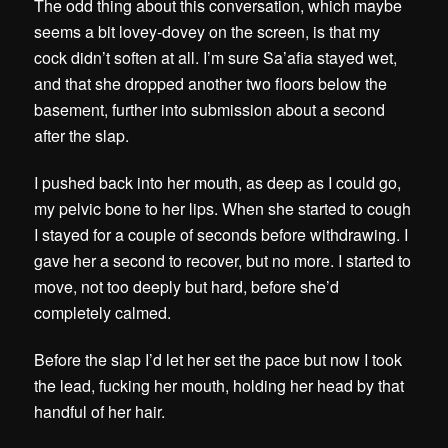
The odd thing about this conversation, which maybe
seems a bit lovey-dovey on the screen, is that my
cock didn’t soften at all. I’m sure Sa’afia stayed wet,
and that she dropped another two floors below the
basement, further into submission about a second
after the slap.
I pushed back into her mouth, as deep as I could go,
my pelvic bone to her lips. When she started to cough
I stayed for a couple of seconds before withdrawing. I
gave her a second to recover, but no more. I started to
move, not too deeply but hard, before she’d
completely calmed.
Before the slap I’d let her set the pace but now I took
the lead, fucking her mouth, holding her head by that
handful of her hair.