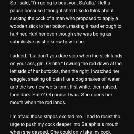
So I said, “I’m going to beat you, Sa’afia.” I left a
pause because I thought she’d like to think about
sucking the cock of a man who proposed to apply a
wooden stick to her bottom, making it hard enough to
hurt her. Hurt her even though she was being as
submissive as she knew how to be.
I added, “but don’t you dare stop when the stick lands
on your ass, girl. Or bite.” I swung the rod down at the
left side of her buttocks, then the right. I watched her
waggle, shaking off pain like a dog shakes off water,
and the two new welts form: first white, then raised,
then dark. Safe? Of course I was. She opens her
mouth when the rod lands.
I’m afraid those stripes excited me. I had to resist the
urge to push my cock deeper into Sa’aphia’s mouth
when she gasped. She could only take my cock