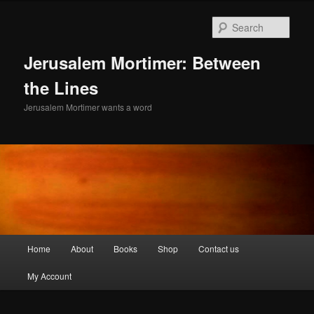
Skip
Skip
to
to
Sear
primary
secondary
content
content
Jerusalem Mortimer: Between
the Lines
Jerusalem Mortimer wants a word
Main
Home
About
Books
Shop
Contact us
menu
My Account