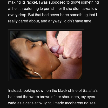
making its racket. I was supposed to growl something
at her, threatening to punish her if she didn’t swallow
every drop. But that had never been something that I
really cared about, and anyway I didn’t have time.
Instead, looking down on the black shine of Sa’afia’s
hair and the warm brown of her shoulders, my eyes
wide as a cat’s at twilight, I made incoherent noises,