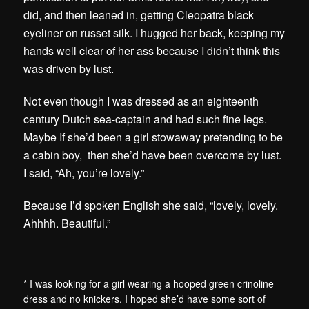
did, and then leaned in, getting Cleopatra black
eyeliner on russet silk. I hugged her back, keeping my
hands well clear of her ass because I didn’t think this
was driven by lust.
Not even though I was dressed as an eighteenth
century Dutch sea-captain and had such fine legs.
Maybe If she’d been a girl stowaway pretending to be
a cabin boy, then she’d have been overcome by lust.
I said, “Ah, you’re lovely.”
Because I’d spoken English she said, “lovely, lovely.
Ahhhh. Beautiful.”
* I was looking for a girl wearing a hooped green crinoline
dress and no knickers. I hoped she’d have some sort of