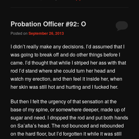
Probation Officer #92: O
Posted on
September 26, 2013
I didn’t really make any decisions. I’d assumed that I
was going to break off and do other things before I
came. I’d thought that while I striped her ass with that
rod I’d stand where she could turn her head and
watch my erection, and then feel it inside her, when
her skin was still hot and hurting and I fucked her.
But then I felt the urgency of that sensation at the
base of my spine, or somewhere deeper, made up of
sugar and need. I dropped the rod and put both hands
on Sa’afia’s head. The rod bounced and rebounded
on the hard floor, but I’d forgotten it while it was still