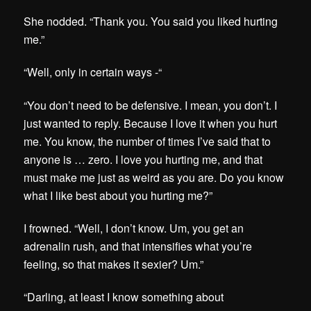
She nodded. “Thank you. You said you liked hurting
me.”
“Well, only in certain ways -“
“You don’t need to be defensive. I mean, you don’t. I
just wanted to reply. Because I love it when you hurt
me. You know, the number of times I’ve said that to
anyone is … zero. I love you hurting me, and that
must make me just as weird as you are. Do you know
what I like best about you hurting me?”
I frowned. “Well, I don’t know. Um, you get an
adrenalin rush, and that intensifies what you’re
feeling, so that makes it sexier? Um.”
“Darling, at least I know something about