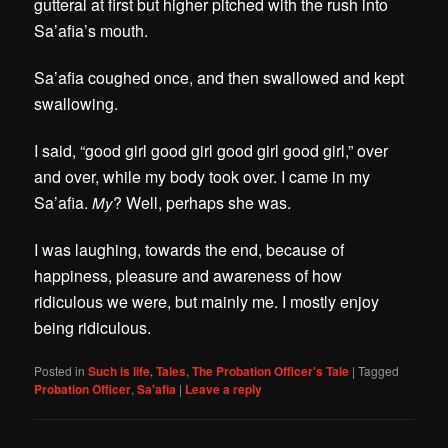
gutteral at first but higher pitched with the rush into
Sa’afia’s mouth.
Sa’afia coughed once, and then swallowed and kept
swallowing.
I said, “good girl good girl good girl good girl,” over
and over, while my body took over.
I came in my
Sa’afia.
? Well, perhaps she was.
My
I was l
aughing, towards the end, because of
happiness, pleasure and awareness of how
ridiculous we were, but mainly me. I mostly enjoy
being ridiculous.
Posted in
Such is life
,
Tales
,
The Probation Officer's Tale
|
Tagged
Probation Officer
,
Sa'afia
|
Leave a reply