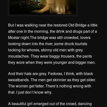
But I was walking near the restored Old Bridge a little
after one in the morning, the drink and drugs part of a
Mostar night.The bridge was still crowded, lovers
looking down into the river, some drunk tourists
looking for whores, skinny old men with grey
moustaches. They wear baggy trousers, the pants
they wore when they were younger and bigger men.
And their hats are grey. Fedoras, I think, with black
sweatbands. The men get skinnier as they get older.
The women get fatter. There’s nothing wrong with
that. I just don’t know why.
A beautiful girl emerged out of the crowd, dancing