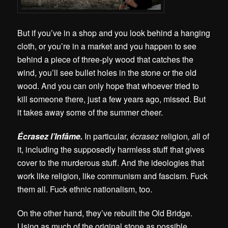
But if you’ve in a shop and you look behind a hanging
cloth, or you’re in a market and you happen to see
behind a piece of three-ply wood that catches the
wind, you’ll see bullet holes in the stone or the old
wood. And you can only hope that whoever tried to
kill someone there, just a few years ago, missed. But
it takes away some of the summer cheer.
Écrasez l’Infâme.
In particular,
écrasez
religion
, a
ll of
it, including the supposedly harmless stuff that gives
cover to the murderous stuff. And the ideologies that
work like religion, like communism and fascism. Fuck
them all. Fuck ethnic nationalism, too.
On the other hand, they’ve rebuilt the Old Bridge.
Using as much of the original stone as possible.