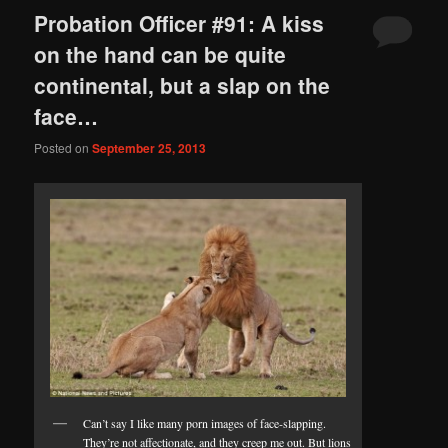
Probation Officer #91: A kiss
on the hand can be quite
continental, but a slap on the
face…
Posted on
September 25, 2013
Can’t say I like many porn images of face-slapping.
They’re not affectionate, and they creep me out. But lions