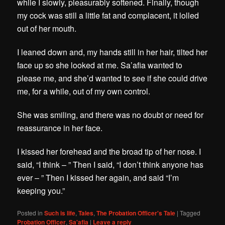
while I slowly, pleasurably softened. Finally, though
my cock was still a little fat and complacent, it lolled
out of her mouth.
I leaned down and, my hands still in her hair, tilted her
face up so she looked at me. Sa’afia wanted to
please me, and she’d wanted to see if she could drive
me, for a while, out of my own control.
She was smiling, and there was no doubt or need for
reassurance in her face.
I kissed her forehead and the broad tip of her nose. I
said, “I think – ” Then I said, “I don’t think anyone has
ever – ” Then I kissed her again, and said “I’m
keeping you.”
Posted in
Such is life
,
Tales
,
The Probation Officer's Tale
|
Tagged
Probation Officer
,
Sa'afia
|
Leave a reply