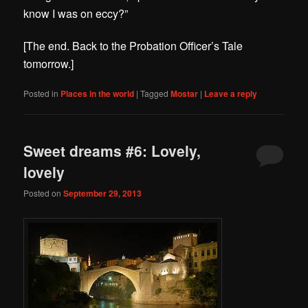
know I was on eccy?”
[The end. Back to the Probation Officer’s Tale
tomorrow.]
Posted in
Places in the world
|
Tagged
Mostar
|
Leave a reply
Sweet dreams #6: Lovely,
lovely
Posted on
September 29, 2013