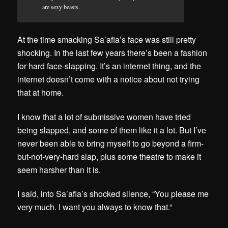
are sexy beasts.
At the time smacking Sa’afia’s face was still pretty
shocking. In the last few years there’s been a fashion
for hard face-slapping. It’s an internet thing, and the
internet doesn’t come with a notice about not trying
that at home.
I know that a lot of submissive women have tried
being slapped, and some of them like it a lot. But I’ve
never been able to bring myself to go beyond a firm-
but-not-very-hard slap, plus some theatre to make it
seem harsher than it is.
I said, into Sa’afia’s shocked silence, “You please me
very much. I want you always to know that.”