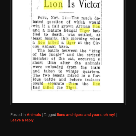
Posted in
Animals
|
Tagged
lions and tigers and years
,
oh my!
|
Leave a reply