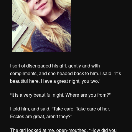
I sort of disengaged his girl, gently and with
compliments, and she headed back to him. I said, “It’s
beautiful here. Have a great night, you two.”
“It is a very beautiful night. Where are you from?”
I told him, and said, “Take care. Take care of her.
Eccies are great, aren’t they?”
The girl looked at me, open-mouthed. “How did you