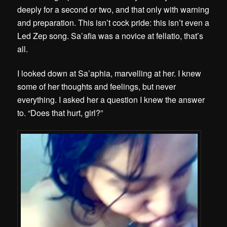
deeply for a second or two, and that only with warning
and preparation. This isn’t cock pride: this isn’t even a
Led Zep song. Sa’afia was a novice at fellatio, that’s
all.
I looked down at Sa’aphia, marvelling at her. I knew
some of her thoughts and feelings, but never
everything. I asked her a question I knew the answer
to. “Does that hurt, girl?”