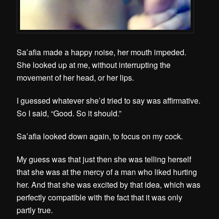
Sa’afia made a happy noise, her mouth impeded.
She looked up at me, without interrupting the
movement of her head, or her lips.
I guessed whatever she’d tried to say was affirmative.
So I said, “Good. So it should.”
Sa’afia looked down again, to focus on my cock.
My guess was that just then she was telling herself
that she was at the mercy of a man who liked hurting
her. And that s
he was excited by that idea, which was
perfectly compatible with the fact that it was only
partly true.