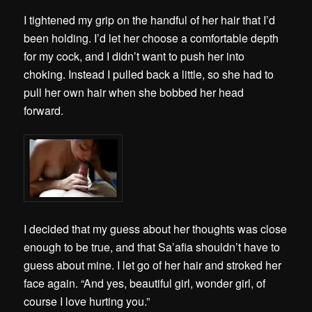
I tightened my grip on the handful of her hair that I’d
been holding. I’d let her choose a comfortable depth
for my cock, and I didn’t want to push her into
choking. Instead I pulled back a little, so she had to
pull her own hair when she bobbed her head
forward.
I decided that my guess about her thoughts was close
enough to be true, and that Sa’afia shouldn’t have to
guess about mine. I let go of her hair and stroked her
face again. “And yes, beautiful girl, wonder girl, of
course I love hurting you.”