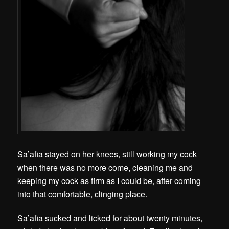
Sa’afia stayed on her knees, still working my cock
when there was no more come, cleaning me and
keeping my cock as firm as I could be, after coming
into that comfortable, clinging place.
Sa’afia sucked and licked for about twenty minutes,