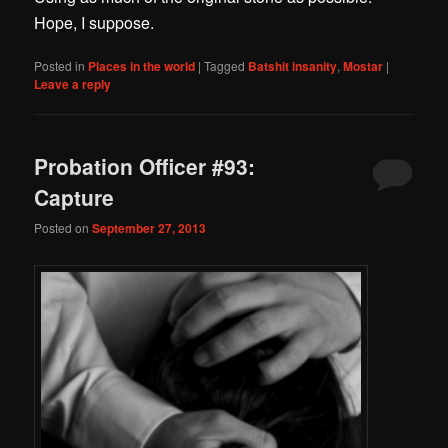
Hope, I suppose.
Posted in
Places in the world
|
Tagged
Batshit insanity
,
Mostar
|
Leave a reply
Probation Officer #93:
Capture
Posted on
September 27, 2013