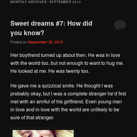
MONTHLY ARCHIVES:
SEPTEMBER 2013
Sweet dreams #7: How did
you know?
Posted on
September 30, 2013
Her boyfriend turned up about then. He was in love
with the world too, but not enough to want to hug me.
He looked at me. He was twenty too.
He gave me a quizzical smile. He thought I was
probably okay, but I was a complete stranger he’d first
met with an armful of his girlfriend. Even young men
in love and in love with the world are unlikely to be
sure of that stranger.