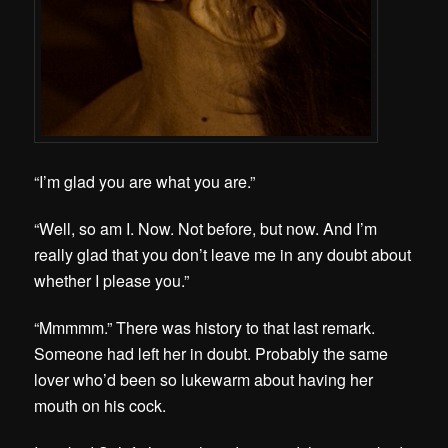
“I’m glad you are what you are.”
“Well, so am I. Now. Not before, but now. And I’m
really glad that you don’t leave me in any doubt about
whether I please you.”
“Mmmmm.” There was history to that last remark.
Someone had left her in doubt. Probably the same
lover who’d been so lukewarm about having her
mouth on his cock.