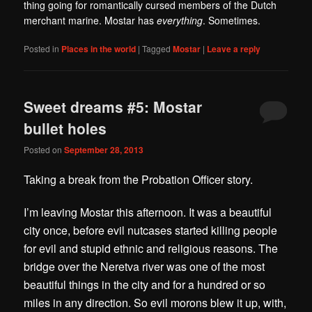
thing going for romantically cursed members of the Dutch
merchant marine. Mostar has
everything
. Sometimes.
Posted in
Places in the world
|
Tagged
Mostar
|
Leave a reply
Sweet dreams #5: Mostar
bullet holes
Posted on
September 28, 2013
Taking a break from the Probation Officer story.
I’m leaving Mostar this afternoon. It was a beautiful
city once, before evil nutcases started killing people
for evil and stupid ethnic and religious reasons. The
bridge over the Neretva river was one of the most
beautiful things in the city and for a hundred or so
miles in any direction. So evil morons blew it up, with,