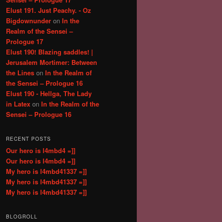
Elust 191. Just Peachy. - Oz
Bigdownunder
on
In the
Realm of the Sensei –
Prologue 17
Elust 190! Blazing saddles! |
Jerusalem Mortimer: Between
the Lines
on
In the Realm of
the Sensei – Prologue 16
Elust 190 - Hellga, The Lady
in Latex
on
In the Realm of the
Sensei – Prologue 16
RECENT POSTS
Our hero is l4mbd4 =]]
Our hero is l4mbd4 =]]
My hero is l4mbd41337 =]]
My hero is l4mbd41337 =]]
My hero is l4mbd41337 =]]
BLOGROLL