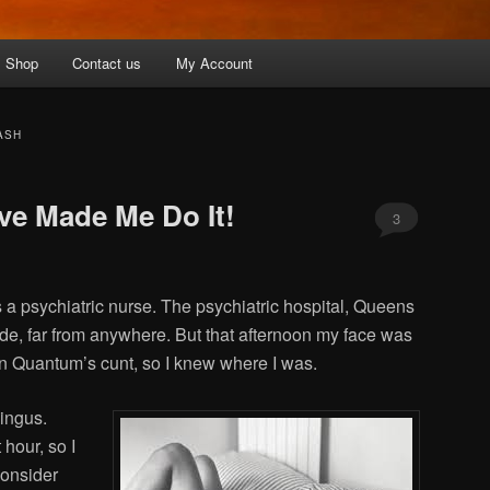
Shop
Contact us
My Account
ASH
ove Made Me Do It!
3
a psychiatric nurse. The psychiatric hospital, Queens
de, far from anywhere. But that afternoon my face was
en Quantum’s cunt, so I knew where I was.
ingus.
 hour, so I
consider