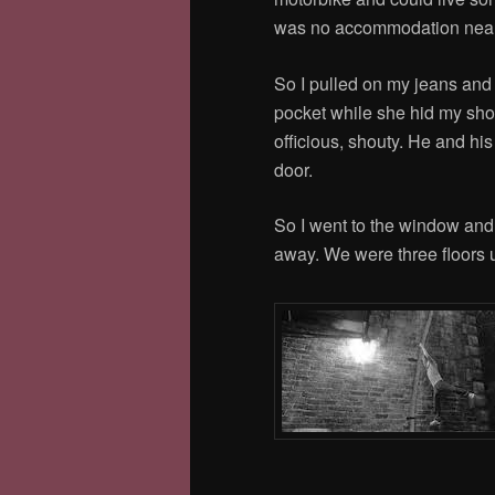
was no accommodation near 
So I pulled on my jeans and
pocket while she hid my sho
officious, shouty. He and hi
door.
So I went to the window and
away. We were three floors up