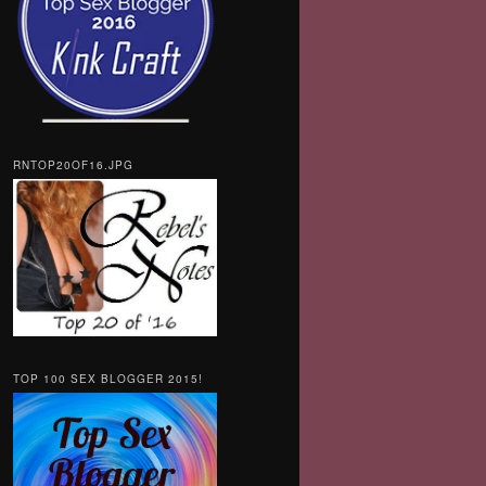
RNTOP20OF16.JPG
TOP 100 SEX BLOGGER 2015!