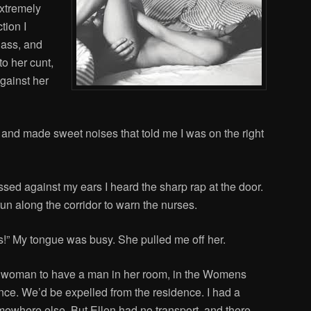
extremely
ction I
 ass, and
o her cunt,
gainst her
 and made sweet noises that told me I was on the right
ssed against my ears I heard the sharp rap at the door.
n along the corridor to warn the nurses.
ds!” My tongue was busy. She pulled me off her.
r a woman to have a man in her room, in the Womens
nce. We’d be expelled from the residence. I had a
mewhere else. But Ellen had no transport, and there