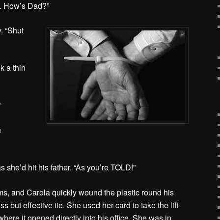
a. How’s Dad?”
. “Shut
k a thin
”
n
s she’d hit his father. “As you’re TOLD!”
ms, and Carola quickly wound the plastic round his
s but effective tie. She used her card to take the lift
 where it opened directly into his office. She was in