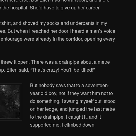
the hospital. She’d have to give up her career.
 tshirt, and shoved my socks and underpants in my
es. But when I reached her door I heard a man’s voice,
s entourage were already in the corridor, opening every
 threw it open. There was a drainpipe about a metre
. Ellen said, “That’s crazy! You’ll be killed!”
But nobody says that to a seventeen-
year old boy, not if they want him not to
do something. I swung myself out, stood
on her ledge, and jumped the last metre
to the drainpipe. I caught it, and it
supported me. I climbed down.