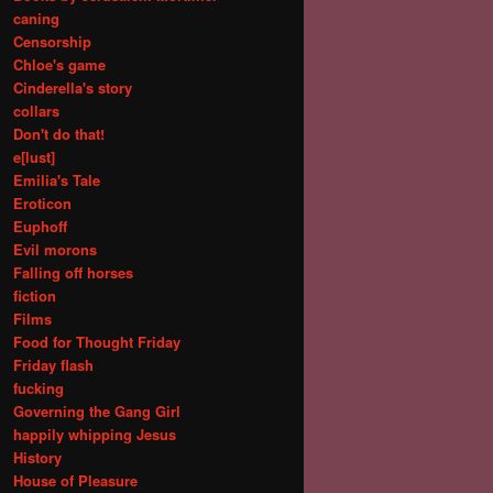
caning
Censorship
Chloe's game
Cinderella's story
collars
Don't do that!
e[lust]
Emilia's Tale
Eroticon
Euphoff
Evil morons
Falling off horses
fiction
Films
Food for Thought Friday
Friday flash
fucking
Governing the Gang Girl
happily whipping Jesus
History
House of Pleasure