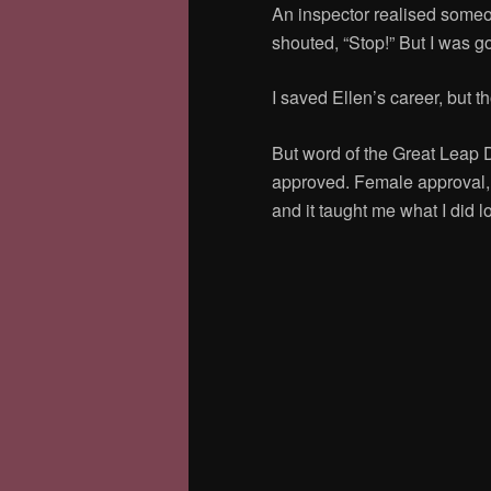
An inspector realised some
shouted, “Stop!” But I was g
I saved Ellen’s career, but th
But word of the Great Leap
approved.
Female approval, e
and it taught me what I did 