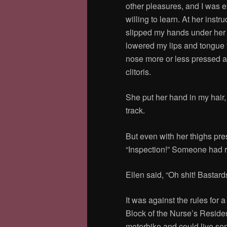
other pleasures, and I was 
willing to learn. At her instru
slipped my hands under her
lowered my lips and tongue t
nose more or less pressed a
clitoris.
She put her hand in my hair,
track.
But even with her thighs pre
“Inspection!” Someone had ru
Ellen said, “Oh shit! Bastar
It was against the rules fo
Block of the Nurse’s Reside
motorbike and could live so