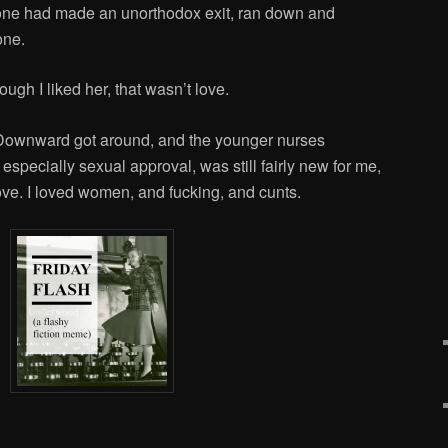
one had made an unorthodox exit, ran down and
one.
ough I liked her, that wasn’t love.
 Downward got around, and the younger nurses
specially sexual approval, was still fairly new for me,
love. I loved women, and fucking, and cunts.