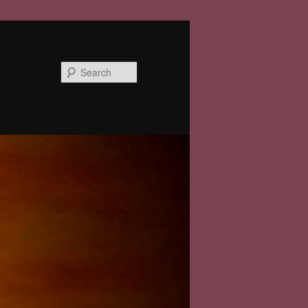
Search