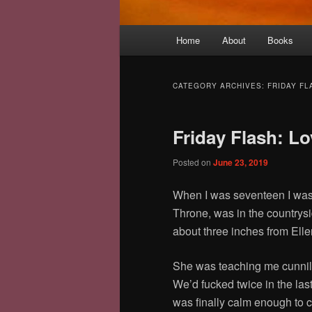
Main
Home
About
Books
menu
CATEGORY ARCHIVES:
FRIDAY FL
Friday Flash: L
Posted on
June 23, 2019
When I was seventeen I was 
Throne, was in the countrysi
about three inches from Ell
She was teaching me cunnil
We’d fucked twice in the last
was finally calm enough to 