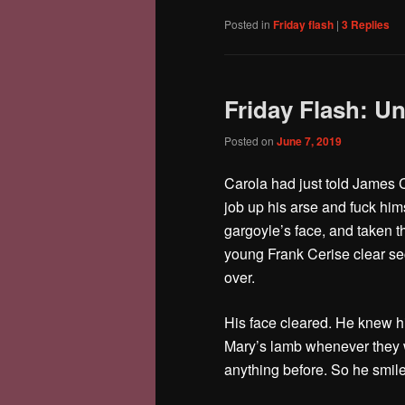
Posted in
Friday flash
|
3
Replies
Friday Flash: 
Posted on
June 7, 2019
Carola had just told James C
job up his arse and fuck him
gargoyle’s face, and taken th
young Frank Cerise clear se
over.
His face cleared. He knew hi
Mary’s lamb whenever they w
anything before. So he smi