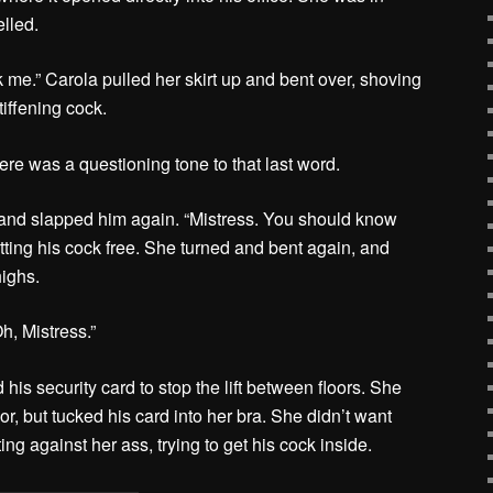
elled.
me.” Carola pulled her skirt up and bent over, shoving
tiffening cock.
ere was a questioning tone to that last word.
 and slapped him again. “Mistress. You should know
etting his cock free. She turned and bent again, and
highs.
h, Mistress.”
his security card to stop the lift between floors. She
or, but tucked his card into her bra. She didn’t want
ing against her ass, trying to get his cock inside.