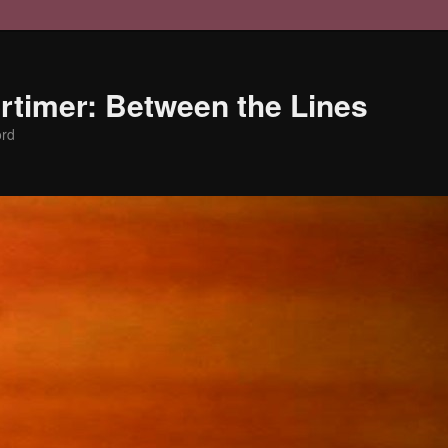
timer: Between the Lines
ord