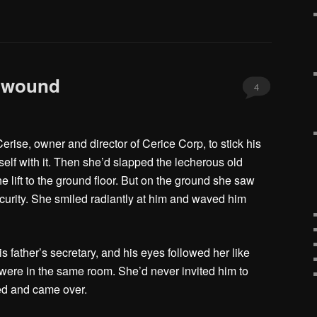
Unwound
4
erise, owner and director of Cerice Corp, to stick his
self with it. Then she’d slapped the lecherous old
e lift to the ground floor. But on the ground she saw
curity. She smiled radiantly at him and waved him
s father’s secretary, and his eyes followed her like
ere in the same room. She’d never invited him to
led and came over.