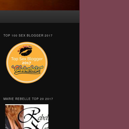
TOP 100 SEX BLOGGER 2017
MARIE REBELLE TOP 20 2017