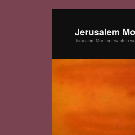
Skip
Skip
to
to
primary
secondary
Jerusalem Mor
content
content
Jerusalem Mortimer wants a w