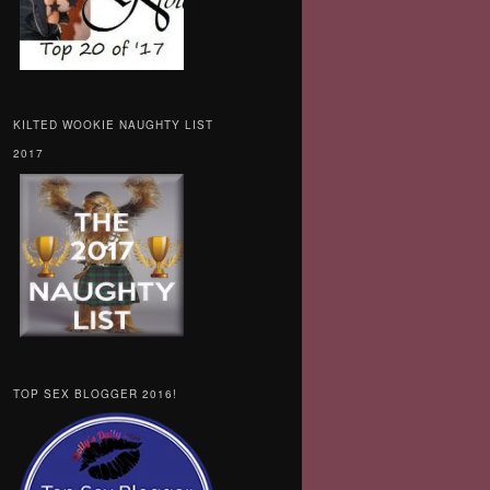
KILTED WOOKIE NAUGHTY LIST
2017
TOP SEX BLOGGER 2016!