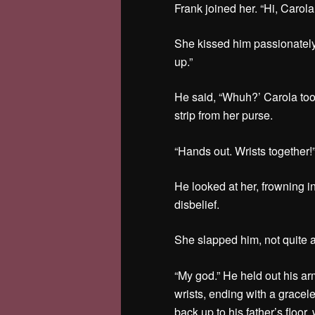
Frank joined her. “Hi, Carol
She kissed him passionately
up.”
He said, “Whuh?’ Carola too
strip from her purse.
“Hands out. Wrists together!
He looked at her, frowning i
disbelief.
She slapped him, not quite a
“My god.” He held out his ar
wrists, ending with a graceles
back up to his father’s floor,