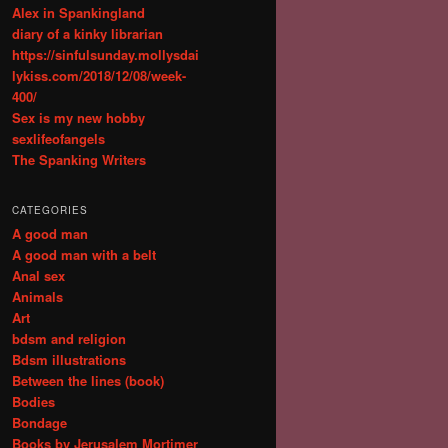
Alex in Spankingland
diary of a kinky librarian
https://sinfulsunday.mollysdai
lykiss.com/2018/12/08/week-
400/
Sex is my new hobby
sexlifeofangels
The Spanking Writers
CATEGORIES
A good man
A good man with a belt
Anal sex
Animals
Art
bdsm and religion
Bdsm illustrations
Between the lines (book)
Bodies
Bondage
Books by Jerusalem Mortimer