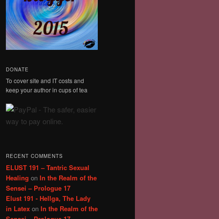
DONATE
To cover site and IT costs and
keep your author in cups of tea
RECENT COMMENTS
ELUST 191 – Tantric Sexual
Healing
on
In the Realm of the
Sensei – Prologue 17
Elust 191 - Hellga, The Lady
in Latex
on
In the Realm of the
Sensei – Prologue 17