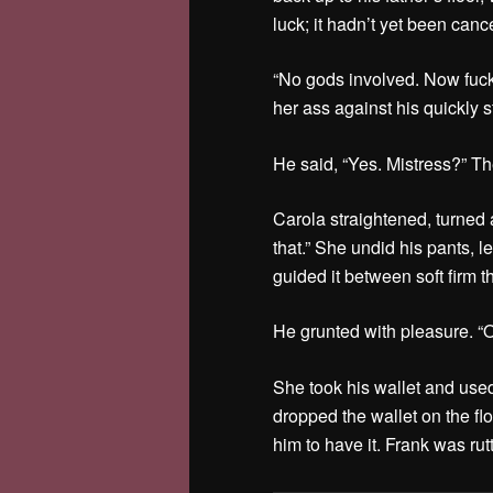
luck; it hadn’t yet been canc
“No gods involved. Now fuck 
her ass against his quickly s
He said, “Yes. Mistress?” Th
Carola straightened, turned
that.” She undid his pants, l
guided it between soft firm t
He grunted with pleasure. “O
She took his wallet and used 
dropped the wallet on the flo
him to have it. Frank was rutt