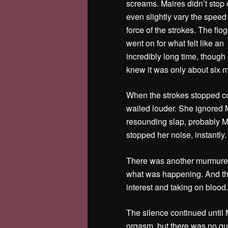
screams. Maires didn’t stop 
even slightly vary the speed
force of the strokes. The flo
went on for what felt like an
incredibly long time, though 
knew it was only about six m
When the strokes stopped co
wailed louder.
She ignored 
resounding slap, probably M
stopped her noise, instantly
There was another murmured
what was happening. And th
interest and taking on blood
The silence continued until M
orgasm, but there was no que