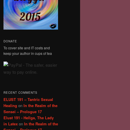
DONATE
To cover site and IT costs and
keep your author in cups of tea
RECENT COMMENTS
ELUST 191 – Tantric Sexual
Healing
on
In the Realm of the
Sensei – Prologue 17
Elust 191 - Hellga, The Lady
in Latex
on
In the Realm of the
Sensei – Prologue 17