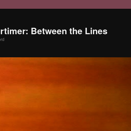
timer: Between the Lines
ord