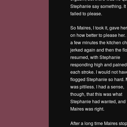
Stephanie say something. It 
failed to please.
So Maires, I took it, gave he
on how better to please her. 
a few minutes the kitchen ch
jerked again and then the fl
resumed, with Stephanie
responding high and pained
each stroke. I would not hav
flogged Stephanie so hard. 
was pitiless. I had a sense,
though, that this was what
Stephanie had wanted, and 
Maires was right.
After a long time Maires st