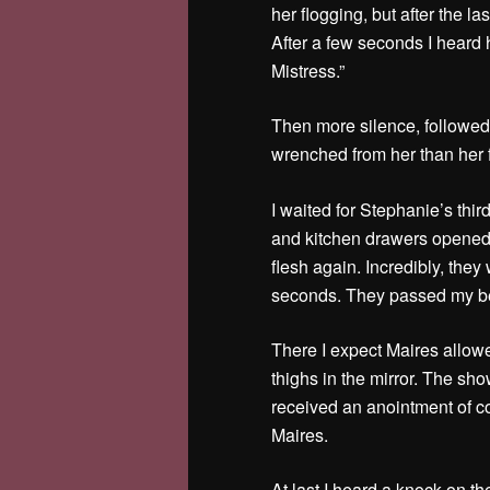
her flogging, but after the la
After a few seconds I heard 
Mistress.”
Then more silence, followed
wrenched from her than her f
I waited for Stephanie’s third
and kitchen drawers opened a
flesh again. Incredibly, the
seconds. They passed my be
There I expect Maires allowe
thighs in the mirror. The sh
received an anointment of co
Maires.
At last I heard a knock on t