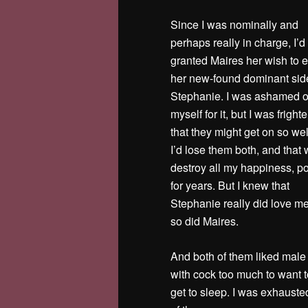
Since I was nominally and
perhaps really in charge, I’d
granted Maires her wish to 
her new-found dominant sid
Stephanie. I was ashamed o
myself for it, but I was frigh
that they might get on so wel
I’d lose them both, and that
destroy all my happiness, p
for years. But I knew that
Stephanie really did love m
so did Maires.
And both of them liked male 
with cock too much to want to
get to sleep. I was exhausted