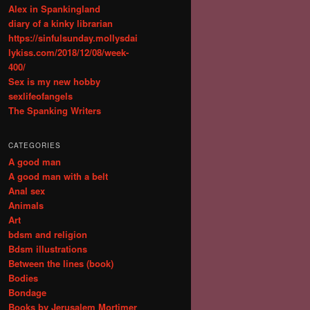
Alex in Spankingland
diary of a kinky librarian
https://sinfulsunday.mollysdai
lykiss.com/2018/12/08/week-
400/
Sex is my new hobby
sexlifeofangels
The Spanking Writers
CATEGORIES
A good man
A good man with a belt
Anal sex
Animals
Art
bdsm and religion
Bdsm illustrations
Between the lines (book)
Bodies
Bondage
Books by Jerusalem Mortimer