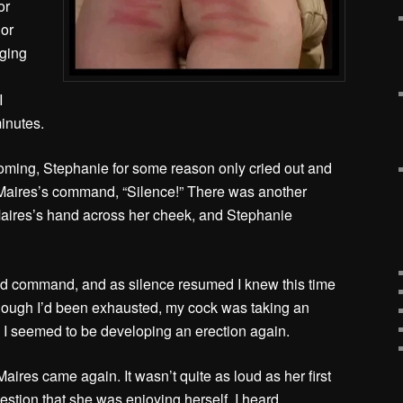
or
 or
gging
I
inutes.
ming, Stephanie for some reason only cried out and
Maires’s command, “Silence!” There was another
aires’s hand across her cheek, and Stephanie
.
 command, and as silence resumed I knew this time
ough I’d been exhausted, my cock was taking an
. I seemed to be developing an erection again.
aires came again. It wasn’t quite as loud as her first
stion that she was enjoying herself. I heard