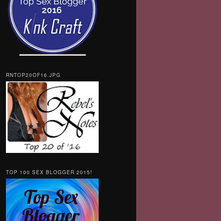
RNTOP20OF16.JPG
TOP 100 SEX BLOGGER 2015!