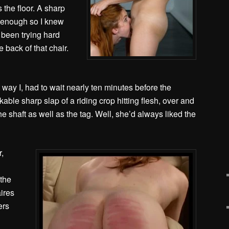
 the floor. A sharp
 enough so I knew
 been trying hard
 back of that chair.
 way I, had to wait nearly ten minutes before the
kable sharp slap of a riding crop hitting flesh, over and
e shaft as well as the tag. Well, she’d always liked the
,
 the
aires
ers