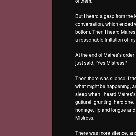
of them.
But I heard a gasp from the
conversation, which ended wi
bottom. Then I heard Maires.
a reasonable imitation of 
At the end of Maires’s order
just said, “Yes Mistress.”
Then there was silence. I tri
what might be happening, and
sleep when I heard Maires’
guttural, grunting, hard one
homage, lip and tongue and 
Mistress.
There was more silence, and