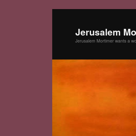
Skip
Skip
to
to
primary
secondary
Jerusalem Mor
content
content
Jerusalem Mortimer wants a w