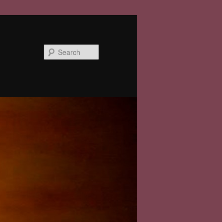
Search