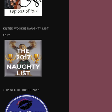
KILTED WOOKIE NAUGHTY LIST
2017
TOP SEX BLOGGER 2016!