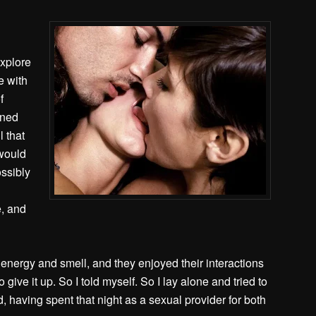
explore
e with
f
tened
l that
 would
ossibly
e, and
energy and smell, and they enjoyed their interactions
 give it up. So I told myself.
So I lay alone and tried to
, having spent that night as a sexual provider for both