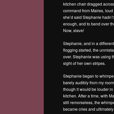
kitchen chair dragged across
command from Maires, loud
she’d said Stephanie hadn’t
enough, and to bend over the
Now, slave!
Stephanie, and in a different
flogging started, the unmista
over. Stephanie was using th
sight of her own stripes.
Stephanie began to whimper
barely audibly from my room
though it would be louder in
kitchen. After a time, with M
still remorseless, the whimp
became cries and ultimately