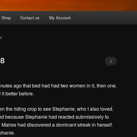
Shop
Contact us
My Account
3
28
2
minutes ago that bed had had two women in it, then one.
it better before.
en the riding crop to see Stephanie, who I also loved.
d because Stephanie had reacted submissively to
 Maires had discovered a dominant streak in herself.
phanie.