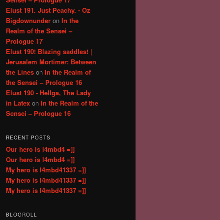
Elust 191. Just Peachy. - Oz
Bigdownunder
on
In the
Realm of the Sensei –
Prologue 17
Elust 190! Blazing saddles! |
Jerusalem Mortimer: Between
the Lines
on
In the Realm of
the Sensei – Prologue 16
Elust 190 - Hellga, The Lady
in Latex
on
In the Realm of the
Sensei – Prologue 16
RECENT POSTS
Our hero is l4mbd4 =]]
Our hero is l4mbd4 =]]
My hero is l4mbd41337 =]]
My hero is l4mbd41337 =]]
My hero is l4mbd41337 =]]
BLOGROLL