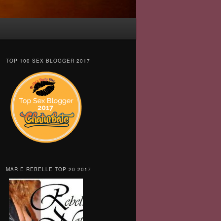
TOP 100 SEX BLOGGER 2017
MARIE REBELLE TOP 20 2017