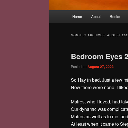
Main
Home
About
Books
menu
MONTHLY ARCHIVES:
AUGUST 202
Bedroom Eyes 
Posted on
August 27, 2023
So I lay in bed. Just a few 
Now there were none. I liked 
Maires, who I loved, had tak
Our dynamic was complicate
Maires as well as to me, and
At least when it came to Ste