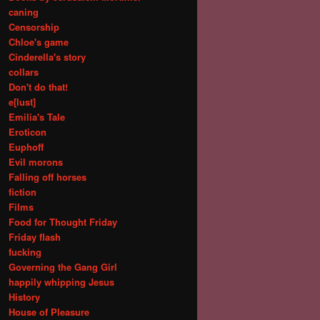
caning
Censorship
Chloe's game
Cinderella's story
collars
Don't do that!
e[lust]
Emilia's Tale
Eroticon
Euphoff
Evil morons
Falling off horses
fiction
Films
Food for Thought Friday
Friday flash
fucking
Governing the Gang Girl
happily whipping Jesus
History
House of Pleasure