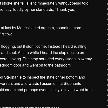
st stroke she fell silent immediately without being told.
her say, loudly by her standards, “Thank you,
 at last by Maires’s third orgasm, sounding more
irst two.
 flogging, but it didn’t come. Instead I heard rustling
nd shut. After a while I heard the slap of crop on
y were moving. The crop sounded every fifteen to twenty
droom door and went on to the bathroom.
d Stephanie to inspect the state of her bottom and
ower ran, and afterwards I assume that Stephanie
ld cream and perhaps even, finally, a loving word from
he lower panels of my bedroom door.