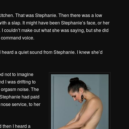
 kitchen. That was Stephanie. Then there was a low
th a slap. It might have been Stephanie’s face, or her
 I couldn’t make out what she was saying, but she did
my command voice.
 I heard a quiet sound from Stephanie. I knew she’d
ed not to imagine
 I was drifting to
s orgasm noise. The
. Stephanie had paid
nose service, to her
 then I heard a