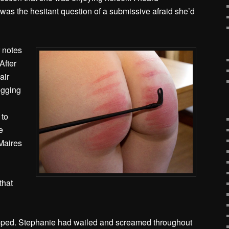
was the hesitant question of a submissive afraid she’d
r notes
After
air
ogging
 to
e
Maires
that
opped. Stephanie had wailed and screamed throughout