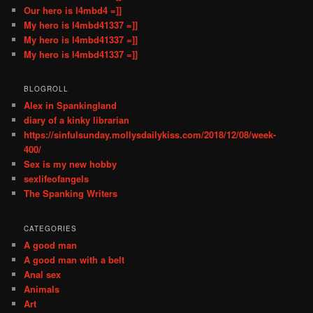
Our hero is l4mbd4 =]]
My hero is l4mbd41337 =]]
My hero is l4mbd41337 =]]
My hero is l4mbd41337 =]]
BLOGROLL
Alex in Spankingland
diary of a kinky librarian
https://sinfulsunday.mollysdailykiss.com/2018/12/08/week-
400/
Sex is my new hobby
sexlifeofangels
The Spanking Writers
CATEGORIES
A good man
A good man with a belt
Anal sex
Animals
Art