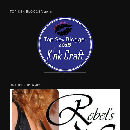
TOP SEX BLOGGER 2016!
RNTOP20OF16.JPG