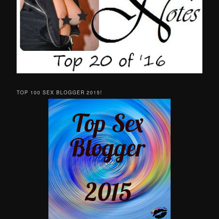
TOP 100 SEX BLOGGER 2015!