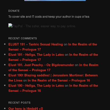
DONATE
To cover site and IT costs and keep your author in cups of tea
RECENT COMMENTS
ELUST 191 – Tantric Sexual Healing
on
In the Realm of the
Sensei – Prologue 17
Elust 191 - Hellga, The Lady in Latex
on
In the Realm of the
Sensei – Prologue 17
Elust 191. Just Peachy. - Oz Bigdownunder
on
In the Realm
of the Sensei – Prologue 17
Elust 190! Blazing saddles! | Jerusalem Mortimer: Between
the Lines
on
In the Realm of the Sensei – Prologue 16
Elust 190 - Hellga, The Lady in Latex
on
In the Realm of the
Sensei – Prologue 16
RECENT POSTS
Our hero is l4mbd4 =]]