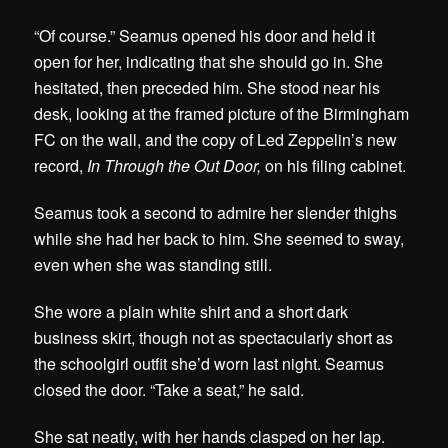
“Of course.” Seamus opened his door and held it
open for her, indicating that she should go in. She
hesitated, then preceded him. She stood near his
desk, looking at the framed picture of the Birmingham
FC on the wall, and the copy of Led Zeppelin’s new
record,
In Through the Out Door,
on his filing cabinet.
Seamus took a second to admire her slender thighs
while she had her back to him. She seemed to sway,
even when she was standing still.
She wore a plain white shirt and a short dark
business skirt, though not as spectacularly short as
the schoolgirl outfit she’d worn last night. Seamus
closed the door. “Take a seat,” he said.
She sat neatly, with her hands clasped on her lap.