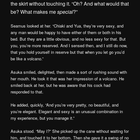
the skirt without touching it. “Oh? And what would that
be? What makes me
special
?”
Seamus looked at her. “Chiaki and Yua, they’re very sexy, and
any man would be happy to have either of them or both in his
bed. But they are a little obvious, and no less sexy for that. But
you, you’re more reserved. And I sensed then, and I still do now,
that you hold yourself in reserve but that when you let go you’d
be like a volcano.”
Asuka smiled, delighted, then made a sort of rushing sound with
her mouth. He took it that was her impression of a volcano. He
smiled back at her, but he was aware that his cock had
responded to that.
He added, quickly, “And you’re very pretty, no beautiful, and
you’re elegant. Elegant and sexy is an unusual combination in
my experience, but you manage it.”
Asuka stood. “May I?” She picked up the cane without waiting for
him, and touched it to her bottom. Then she gave it a swing of no