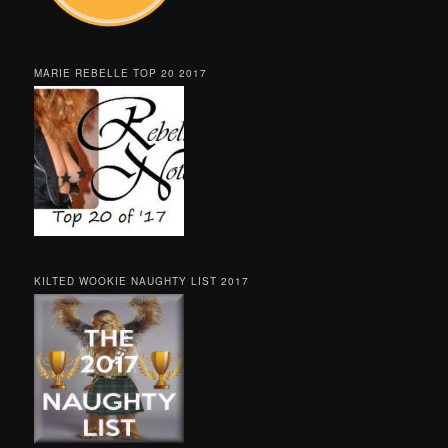
MARIE REBELLE TOP 20 2017
KILTED WOOKIE NAUGHTY LIST 2017