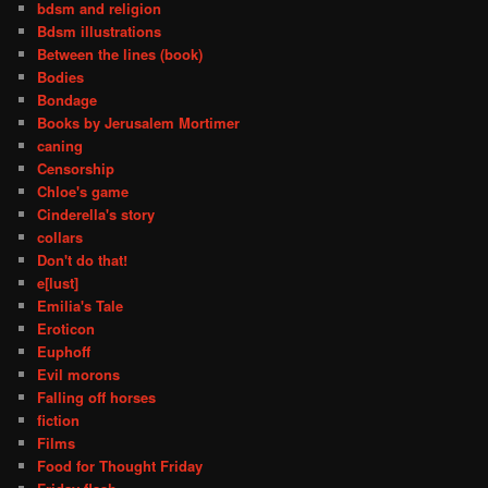
bdsm and religion
Bdsm illustrations
Between the lines (book)
Bodies
Bondage
Books by Jerusalem Mortimer
caning
Censorship
Chloe's game
Cinderella's story
collars
Don't do that!
e[lust]
Emilia's Tale
Eroticon
Euphoff
Evil morons
Falling off horses
fiction
Films
Food for Thought Friday