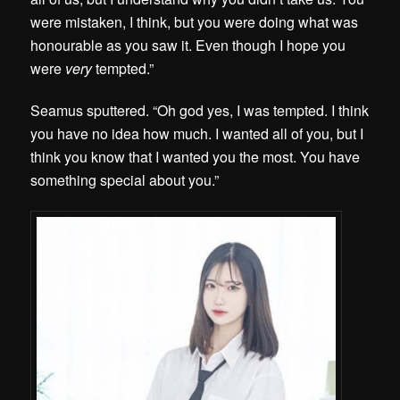
were mistaken, I think, but you were doing what was
honourable as you saw it. Even though I hope you
were
very
tempted.”
Seamus sputtered. “Oh god yes, I was tempted. I think
you have no idea how much. I wanted all of you, but I
think you know that I wanted you the most. You have
something special about you.”