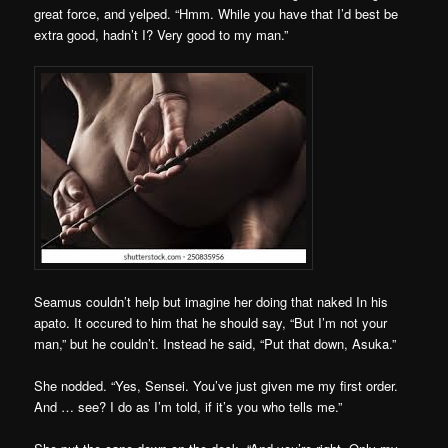
great force, and yelped. “Hmm. While you have that I’d best be
extra good, hadn’t I? Very good to my man.”
Seamus couldn’t help but imagine her doing that naked In his
apato. It occured to him that he should say, “But I’m not your
man,” but he couldn’t. Instead he said, “Put that down, Asuka.”
She nodded. “Yes, Sensei. You’ve just given me my first order.
And … see? I do as I’m told, if it’s you who tells me.”