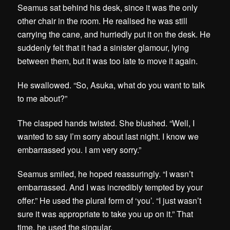
Seamus sat behind his desk, since it was the only
other chair in the room. He realised he was still
carrying the cane, and hurriedly put it on the desk. He
suddenly felt that it had a sinister glamour, lying
between them, but it was too late to move it again.
He swallowed. “So, Asuka, what do you want to talk
to me about?”
The clasped hands twisted. She blushed. “Well, I
wanted to say I’m sorry about last night. I know we
embarrassed you. I am very sorry.”
Seamus smiled, he hoped reassuringly. “I wasn’t
embarrassed. And I was incredibly tempted by your
offer.” He used the plural form of ‘you’. “I just wasn’t
sure it was appropriate to take you up on it.” That
time, he used the singular.