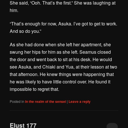
She said, “Ooh. That’s the first.” She was laughing at
him.
“That’s enough for now, Asuka. I’ve got to get to work.
And so do you.”
As she had done when she left her apartment, she
swung her hips for him as she left. Seamus closed
the door and went back to sit at his desk. He would
see Asuka, and Chiaki and Yua, at their lesson at two
that afternoon. He knew things were happening that
he was likely to have little control over. He found it
impossible to regret that.
Posted in
In the realm of the sensei
|
Leave a reply
Elust 177