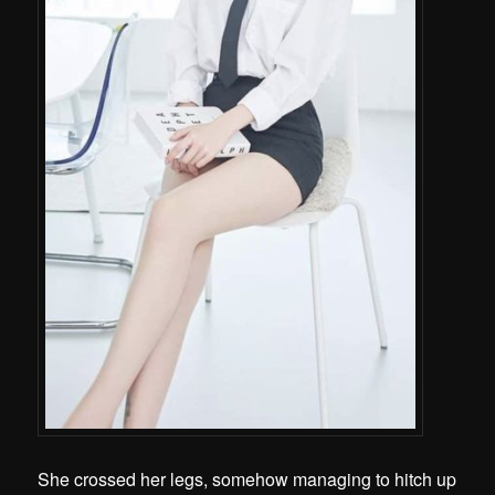
She crossed her legs, somehow managing to hitch up