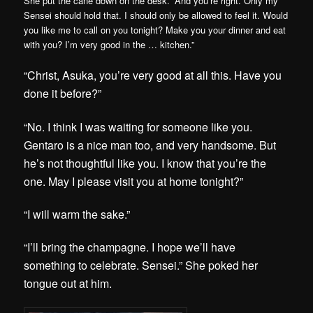
She put the cane down on the desk. “And you’re right. Only my
Sensei should hold that. I should only be allowed to feel it. Would
you like me to call on you tonight? Make you your dinner and eat
with you? I’m very good in the … kitchen.”
“Christ, Asuka, you’re very good at all this. Have you
done it before?”
“No. I think I was waiting for someone like you.
Gentaro is a nice man too, and very handsome. But
he’s not thoughtful like you. I know that you’re the
one. May I please visit you at home tonight?”
“I will warm the sake.”
“I’ll bring the champagne. I hope we’ll have
something to celebrate. Sensei.” She poked her
tongue out at him.