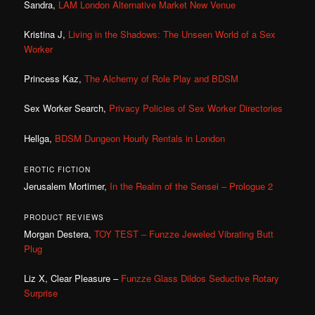
Sandra,
LAM London Alternative Market New Venue
Kristina J,
Living in the Shadows: The Unseen World of a Sex
Worker
Princess Kaz,
The Alchemy of Role Play and BDSM
Sex Worker Search,
Privacy Policies of Sex Worker Directories
Hellga,
BDSM Dungeon Hourly Rentals in London
EROTIC FICTION
Jerusalem Mortimer,
In the Realm of the Sensei – Prologue 2
PRODUCT REVIEWS
Morgan Destera,
TOY TEST – Funzze Jeweled Vibrating Butt
Plug
Liz X, Clear Pleasure –
Funzze Glass Dildos Seductive Rotary
Surprise