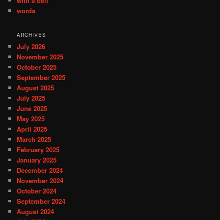
with a belt
words
ARCHIVES
July 2026
November 2025
October 2025
September 2025
August 2025
July 2025
June 2025
May 2025
April 2025
March 2025
February 2025
January 2025
December 2024
November 2024
October 2024
September 2024
August 2024