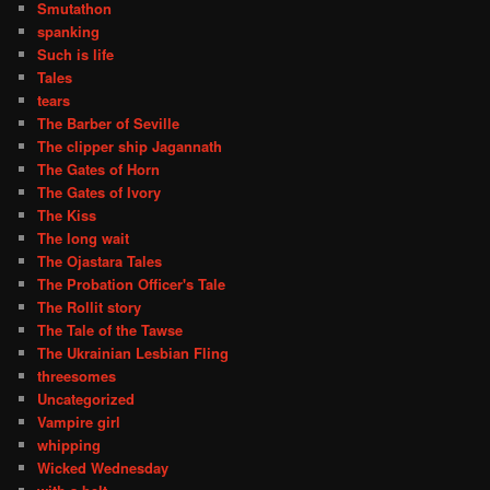
Smutathon
spanking
Such is life
Tales
tears
The Barber of Seville
The clipper ship Jagannath
The Gates of Horn
The Gates of Ivory
The Kiss
The long wait
The Ojastara Tales
The Probation Officer's Tale
The Rollit story
The Tale of the Tawse
The Ukrainian Lesbian Fling
threesomes
Uncategorized
Vampire girl
whipping
Wicked Wednesday