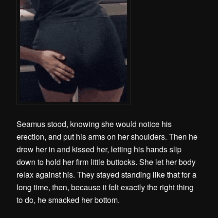
Seamus stood, knowing she would notice his
erection, and put his arms on her shoulders. Then he
drew her in and kissed her, letting his hands slip
down to hold her firm little buttocks. She let her body
relax against his. They stayed standing like that for a
long time, then, because it felt exactly the right thing
to do, he smacked her bottom.