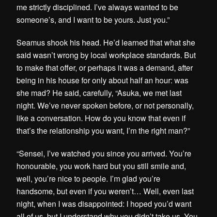
me strictly disciplined. I’ve always wanted to be
someone’s, and I want to be yours. Just you.”
Seamus shook his head. He’d learned that what she
said wasn’t wrong by local workplace standards. But
to make that offer, or perhaps it was a demand, after
being in his house for only about half an hour: was
she mad? He said, carefully, “Asuka, we met last
night. We’ve never spoken before, or not personally,
like a conversation. How do you know that even if
that’s the relationship you want, I’m the right man?”
“Sensei, I’ve watched you since you arrived. You’re
honourable, you work hard but you still smile and,
well, you’re nice to people. I’m glad you’re
handsome, but even if you weren’t… Well, even last
night, when I was disappointed: I hoped you’d want
all of us, but I understand why you didn’t take us. You