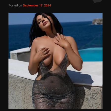
Posted on
September 17, 2024