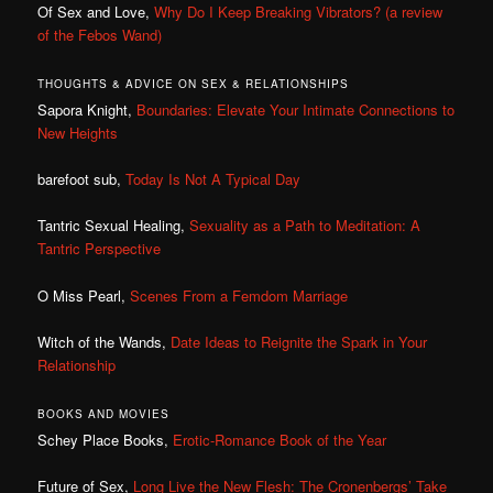
Of Sex and Love,
Why Do I Keep Breaking Vibrators? (a review
of the Febos Wand)
THOUGHTS & ADVICE ON SEX & RELATIONSHIPS
Sapora Knight,
Boundaries: Elevate Your Intimate Connections to
New Heights
barefoot sub,
Today Is Not A Typical Day
Tantric Sexual Healing,
Sexuality as a Path to Meditation: A
Tantric Perspective
O Miss Pearl,
Scenes From a Femdom Marriage
Witch of the Wands,
Date Ideas to Reignite the Spark in Your
Relationship
BOOKS AND MOVIES
Schey Place Books,
Erotic-Romance Book of the Year
Future of Sex,
Long Live the New Flesh: The Cronenbergs’ Take