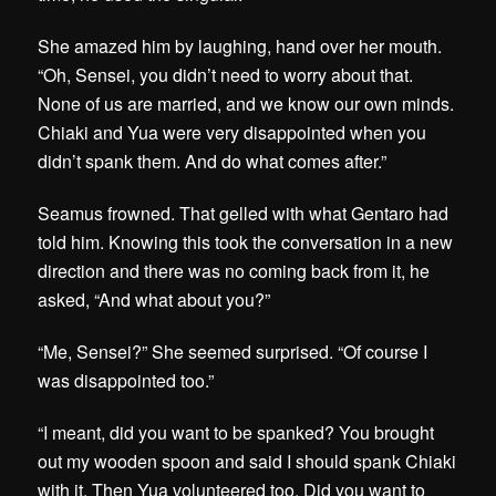
She amazed him by laughing, hand over her mouth.
“Oh, Sensei, you didn’t need to worry about that.
None of us are married, and we know our own minds.
Chiaki and Yua were very disappointed when you
didn’t spank them. And do what comes after.”
Seamus frowned. That gelled with what Gentaro had
told him. Knowing this took the conversation in a new
direction and there was no coming back from it, he
asked, “And what about you?”
“Me, Sensei?” She seemed surprised. “Of course I
was disappointed too.”
“I meant, did you want to be spanked? You brought
out my wooden spoon and said I should spank Chiaki
with it. Then Yua volunteered too. Did you want to