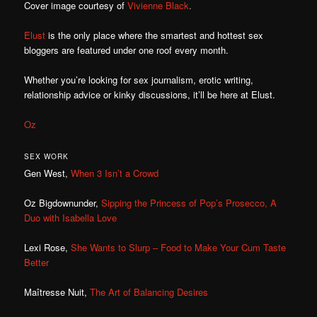
Cover image courtesy of
Vivienne Black
.
Elust
is the only place where the smartest and hottest sex
bloggers are featured under one roof every month.
Whether you’re looking for sex journalism, erotic writing,
relationship advice or kinky discussions, it’ll be here at Elust.
Oz
SEX WORK
Gen West,
When 3 Isn’t a Crowd
Oz Bigdownunder,
Sipping the Princess of Pop’s Prosecco, A
Duo with Isabella Love
Lexi Rose,
She Wants to Slurp – Food to Make Your Cum Taste
Better
Maîtresse Nuit,
The Art of Balancing Desires