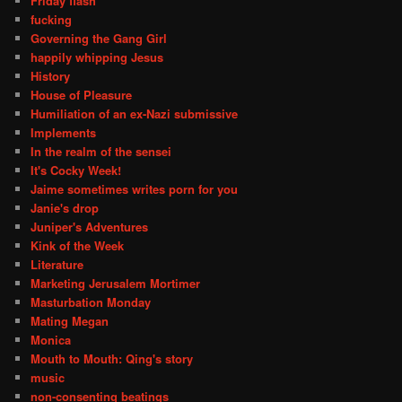
Friday flash
fucking
Governing the Gang Girl
happily whipping Jesus
History
House of Pleasure
Humiliation of an ex-Nazi submissive
Implements
In the realm of the sensei
It's Cocky Week!
Jaime sometimes writes porn for you
Janie's drop
Juniper's Adventures
Kink of the Week
Literature
Marketing Jerusalem Mortimer
Masturbation Monday
Mating Megan
Monica
Mouth to Mouth: Qing's story
music
non-consenting beatings