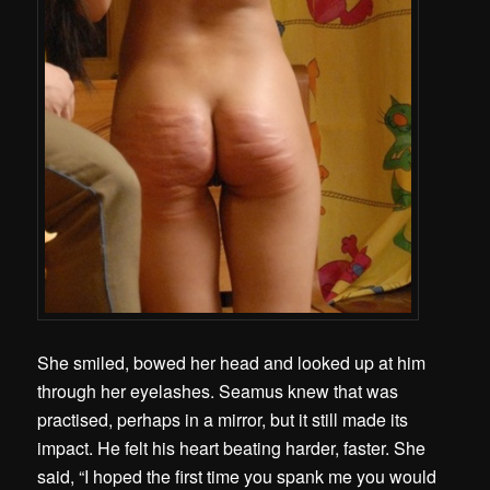
She smiled, bowed her head and looked up at him
through her eyelashes. Seamus knew that was
practised, perhaps in a mirror, but it still made its
impact. He felt his heart beating harder, faster. She
said, “I hoped the first time you spank me you would