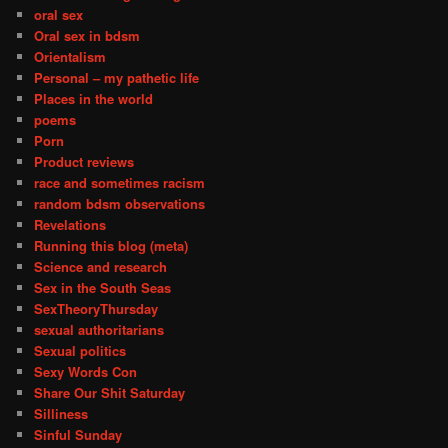
oral sex
Oral sex in bdsm
Orientalism
Personal – my pathetic life
Places in the world
poems
Porn
Product reviews
race and sometimes racism
random bdsm observations
Revelations
Running this blog (meta)
Science and research
Sex in the South Seas
SexTheoryThursday
sexual authoritarians
Sexual politics
Sexy Words Con
Share Our Shit Saturday
Silliness
Sinful Sunday