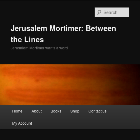
Skip
Skip
to
to
Sear
primary
secondary
content
content
Jerusalem Mortimer: Between
the Lines
Jerusalem Mortimer wants a word
Main
Home
About
Books
Shop
Contact us
menu
My Account