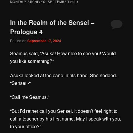
MONTHLY ARCHIVES:
SEPTEMBER 2024
In the Realm of the Sensei –
Prologue 4
Posted on
September 17, 2024
Seamus said, “Asuka! How nice to see you! Would
you like something?”
Asuka looked at the cane in his hand. She nodded.
“Sensei -“
“Call me Seamus.”
“But I’d rather call you Sensei. It doesn’t feel right to
call a teacher by his first name. May I speak with you,
in your office?”