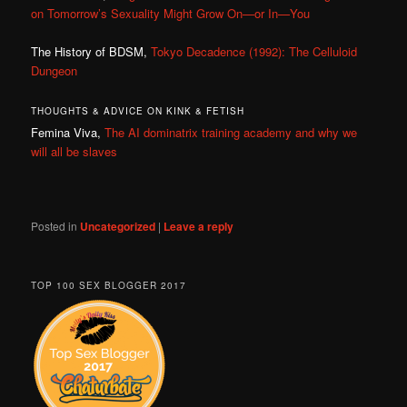
on Tomorrow’s Sexuality Might Grow On—or In—You
The History of BDSM,
Tokyo Decadence (1992): The Celluloid
Dungeon
THOUGHTS & ADVICE ON KINK & FETISH
Femina Viva,
The AI dominatrix training academy and why we
will all be slaves
Posted in
Uncategorized
|
Leave a reply
TOP 100 SEX BLOGGER 2017