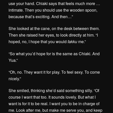
use your hand. Chiaki says that feels much more …
intimate. Then you should use the wooden spoon,
because that’s exciting. And then…”
She looked at the cane, on the desk between them.
Then she raised her eyes, to look directly at him. “I
hoped, no, I hope that you would
fakku
me.”
“So what you’d hope for is the same as Chiaki. And
Yua.”
“Oh, no. They want it for play. To feel sexy. To come
nicely.”
She smiled, thinking she’d said something silly. “Of
course I want that too. It sounds lovely. But what I
want is for it to be real. I want you to be in charge of
me. Look after me, but make me serve you, and keep