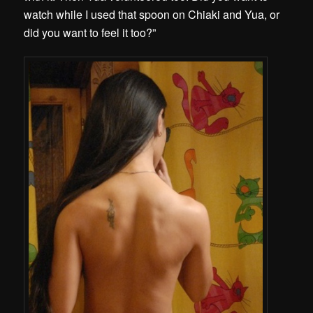
watch while I used that spoon on Chiaki and Yua, or
did you want to feel it too?”