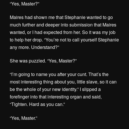
“Yes, Master?”
Maires had shown me that Stephanie wanted to go
much further and deeper into submission that Maires
wanted, or I had expected from her. So it was my job
to help her drop. “You’re not to call yourself Stephanie
any more. Understand?”
She was puzzled. “Yes, Master?”
“I’m going to name you after your cunt. That’s the
most interesting thing about you, little slave, so it can
be the whole of your new identity.” I slipped a
forefinger into that interesting organ and said,
“Tighten. Hard as you can.”
“Yes, Master.”