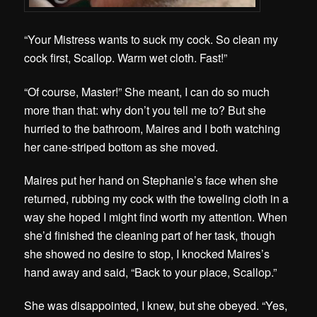
“Your Mistress wants to suck my cock. So clean my
cock first, Scallop. Warm wet cloth. Fast!”
“Of course, Master!” She meant, I can do so much
more than that: why don’t you tell me to? But she
hurried to the bathroom, Maires and I both watching
her cane-striped bottom as she moved.
Maires put her hand on Stephanie’s face when she
returned, rubbing my cock with the toweling cloth in a
way she hoped I might find worth my attention. When
she’d finished the cleaning part of her task, though
she showed no desire to stop, I knocked Maires’s
hand away and said, “B
ack to your place, Scallop.”
She was disappointed, I knew, but she obeyed. “Yes,