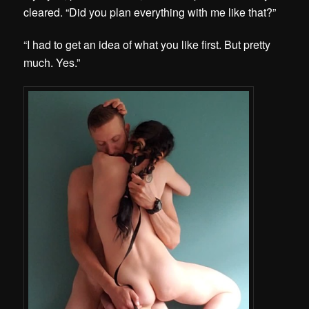
cleared. “Did you plan everything with me like that?”
“I had to get an idea of what you like first. But pretty
much. Yes.”