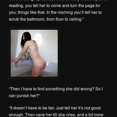
reading, you tell her to come and turn the page for
you; things like that. In the morning you’ll tell her to
scrub the bathroom, from floor to ceiling.”
“Then I have to find something she did wrong? So I
can punish her?”
“It doesn’t have to be fair. Just tell her it’s not good
enough. Then cane her till she cries, and a bit more