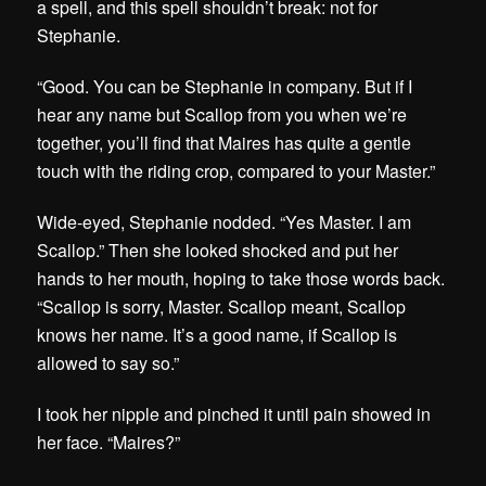
a spell, and this spell shouldn’t break: not for
Stephanie.
“Good. You can be Stephanie in company. But if I
hear any name but Scallop from you when we’re
together, you’ll find that Maires has quite a gentle
touch with the riding crop, compared to your Master.”
Wide-eyed, Stephanie nodded. “Yes Master. I am
Scallop.” Then she looked shocked and put her
hands to her mouth, hoping to take those words back.
“Scallop is sorry, Master. Scallop meant, Scallop
knows her name. It’s a good name, if Scallop is
allowed to say so.”
I took her nipple and pinched it until pain showed in
her face. “Maires?”