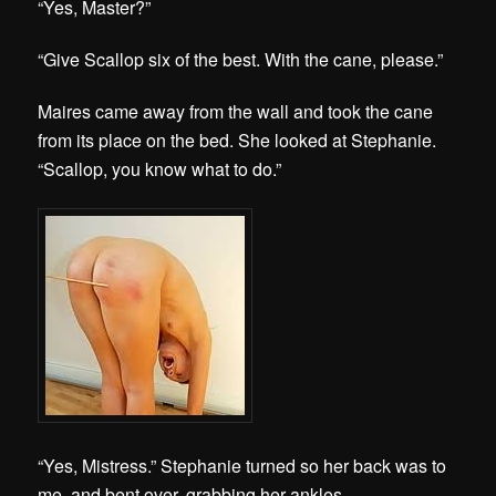
“Yes, Master?”
“Give Scallop six of the best. With the cane, please.”
Maires came away from the wall and took the cane
from its place on the bed. She looked at Stephanie.
“Scallop, you know what to do.”
“Yes, Mistress.” Stephanie turned so her back was to
me, and bent over, grabbing her ankles.