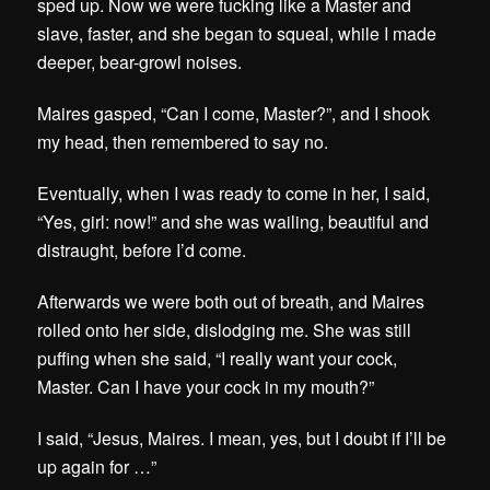
sped up. Now we were fucking like a Master and
slave, faster, and she began to squeal, while I made
deeper, bear-growl noises.
Maires gasped, “Can I come, Master?”, and I shook
my head, then remembered to say no.
Eventually, when I was ready to come in her, I said,
“Yes, girl: now!” and she was wailing, beautiful and
distraught, before I’d come.
Afterwards we were both out of breath, and Maires
rolled onto her side, dislodging me. She was still
puffing when she said, “I really want your cock,
Master. Can I have your cock in my mouth?”
I said, “Jesus, Maires. I mean, yes, but I doubt if I’ll be
up again for …”