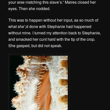
your arse matching this slave’s.” Maires closed her
eyes. Then she nodded.
This was to happen without her input, as so much of
what she’;d done with Stephanie had happened
without mine. I turned my attention back to Stephanie,
and smacked her cunt hard with the tip of the crop.
She gasped, but did not speak.