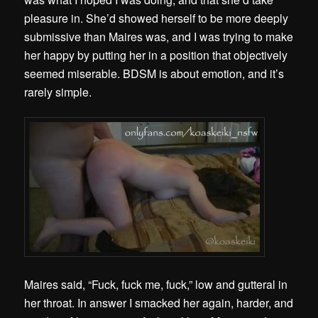
pleasure in. She’d showed herself to be more deeply
submissive than Maires was, and I was trying to make
her happy by putting her in a position that objectively
seemed miserable. BDSM is about emotion, and it’s
rarely simple.
Maires said, “Fuck, fuck me, fuck,” low and gutteral in
her throat. In answer I smacked her again, harder, and