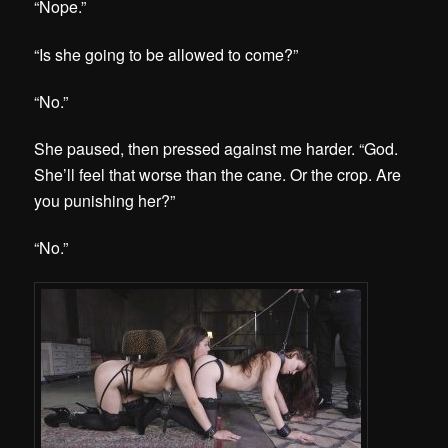
“Nope.”
“Is she going to be allowed to come?”
“No.”
She paused, then pressed against me harder. “God.
She’ll feel that worse than the cane. Or the crop. Are
you punishing her?”
“No.”