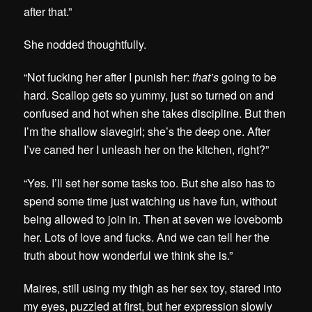
after that.”
She nodded thoughtfully.
“Not fucking her after I punish her:
that’s
going to be
hard. Scallop gets so yummy, just so turned on and
confused and hot when she takes discipline. But then
I’m the shallow slavegirl; she’s the deep one. After
I’ve caned her I unleash her on the kitchen, right?”
“Yes. I’ll set her some tasks too. But she also has to
spend some time just watching us have fun, without
being allowed to join in. Then at seven we lovebomb
her. Lots of love and fucks. And we can tell her the
truth about how wonderful we think she is.”
Maires, still using my thigh as her sex toy, stared into
my eyes, puzzled at first, but her expression slowly