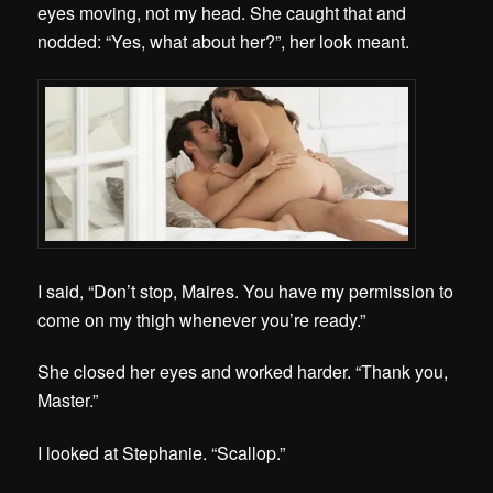
eyes moving, not my head. She caught that and
nodded: “Yes, what about her?”, her look meant.
I said, “Don’t stop, Maires. You have my permission to
come on my thigh whenever you’re ready.”
She closed her eyes and worked harder. “Thank you,
Master.”
I looked at Stephanie. “Scallop.”