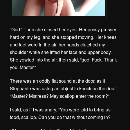
“God.” Then she closed her eyes. Her pussy pressed
hard on my leg, and she stopped moving. Her knees
and feet were in the air. her hands clutched my
shoulder while she lifted her face and upper body.
She yowled into the air, then said, “god. Fuck. Thank
you, Master.”
There was an oddly flat sound at the door, as if
Stephanie was using an object to knock on the door.
“Master? Mistress? May scallop enter the room?”
I said, as if I was angry, “You were told to bring us
food, scallop. Can you do that without coming in?”