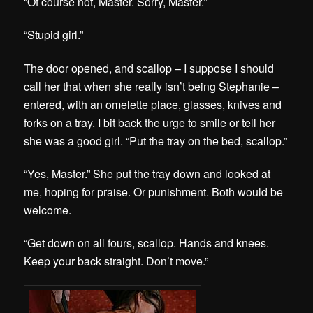
“Of course not, Master. Sorry, Master.”
“Stupid girl.”
The door opened, and scallop – I suppose I should
call her that when she really isn’t being Stephanie –
entered, with an omelette place, glasses, knives and
forks on a tray. I bit back the urge to smile or tell her
she was a good girl. “Put the tray on the bed, scallop.”
“Yes, Master.” She put the tray down and looked at
me, hoping for praise. Or punishment. Both would be
welcome.
“Get down on all fours, scallop. Hands and knees.
Keep your back straight. Don’t move.”