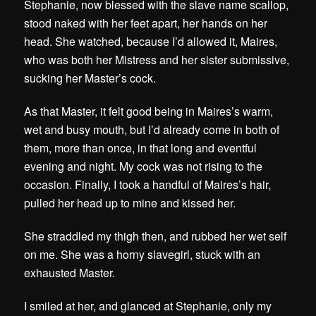
Stephanie, now blessed with the slave name scallop,
stood naked with her feet apart, her hands on her
head. She watched, because I’d allowed it, Maires,
who was both her Mistress and her sister submissive,
sucking her Master’s cock.
As that Master, it felt good being in Maires’s warm,
wet and busy mouth, but I’d already come in both of
them, more than once, in that long and eventful
evening and night. My cock was not rising to the
occasion. Finally, I took a handful of Maires’s hair,
pulled her head up to mine and kissed her.
She straddled my thigh then, and rubbed her wet self
on me. She was a horny slavegirl, stuck with an
exhausted Master.
I smiled at her, and glanced at Stephanie, only my