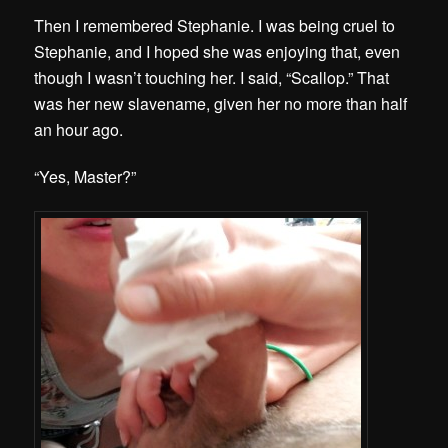
Then I remembered Stephanie. I was being cruel to
Stephanie, and I hoped she was enjoying that, even
though I wasn’t touching her. I said, “Scallop.” That
was her new slavename, given her no more than half
an hour ago.
“Yes, Master?”