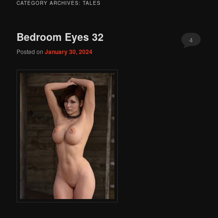
CATEGORY ARCHIVES:
TALES
Bedroom Eyes 32
4
Posted on
January 30, 2024