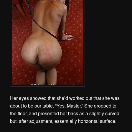
Her eyes showed that she’d worked out that she was
about to be our table. “Yes, Master.” She dropped to
the floor, and presented her back as a slightly curved
but, after adjustment, essentially horizontal surface.