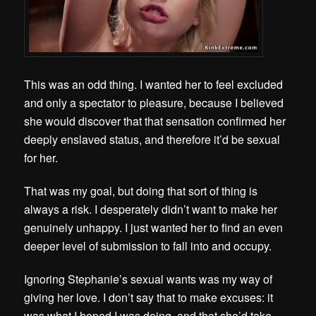
This was an odd thing. I wanted her to feel excluded
and only a spectator to pleasure, because I believed
she would discover that that sensation confirmed her
deeply enslaved status, and therefore it’d be sexual
for her.
That was my goal, but doing that sort of thing is
always a risk. I desperately didn’t want to make her
genuinely unhappy. I just wanted her to find an even
deeper level of submission to fall into and occupy.
Ignoring Stephanie’s sexual wants was my way of
giving her love. I don’t say that to make excuses: it
was what I hoped I was doing, and that she’d take