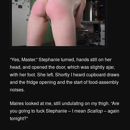
“Yes, Master.” Stephanie turned, hands still on her
head, and opened the door, which was slightly ajar,
with her foot. She left. Shortly I heard cupboard draws
and the fridge opening and the start of food-assembly
noises.
Maires looked at me, still undulating on my thigh. “Are
you going to fuck Stephanie – I mean
Scallop
– again
tonight?”