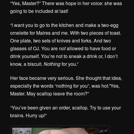
“Yes, Master?” There was hope in her voice: she was
going to be included at last!
“I want you to go to the kitchen and make a two-egg
omelette for Maires and me. With two pieces of toast.
One plate, two sets of knives and forks. And two
glasses of OJ. You are
not
allowed to have food or
drink yourself. You’re not to sneak a drink or, I don’t
know, a biscuit.
Nothing
for you.”
Her face became very serious. She thought that idea,
especially the words “nothing for you”, was hot.”Yes,
Master. May scallop leave the room?”
“You’ve been given an order, scallop. Try to use your
brains. Hurry up!”