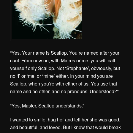
“Yes. Your name is Scallop. You’re named after your
cunt. From now on, with Maires or me, you will call
yourself only Scallop. Not ‘Stephanie’, obviously, but
no ‘I’ or ‘me’ or ‘mine’ either. In your mind you are
Scallop, when you’re with either of us. You use that
name and no other, and no pronouns. Understood?”
“Yes, Master. Scallop understands.”
I wanted to smile, hug her and tell her she was good,
and beautiful, and loved. But I knew that would break