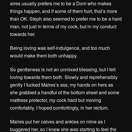
aires usually prefers me to be a Dom who makes
things happen, and if some of them hurt, that’s more
than OK. Steph also seemed to prefer me to be a hard
man, not just in terms of my cock, but in my conduct
towards her.
Being loving was self-indulgence, and too much
would make them both unhappy.
So gentleness is not an unmixed blessing, but I felt
loving towards them both. Slowly and reprehensibly
gently I fucked Maires’s ass, my hands on hers as
she grabbed a handful of the bottom sheet and some
mattress protector, my cock hard but moving
comfortably, I hoped comfortingly, in her rectum.
Maires put her calves and ankles on mine as I
buggered her, so I knew she was starting to feel the