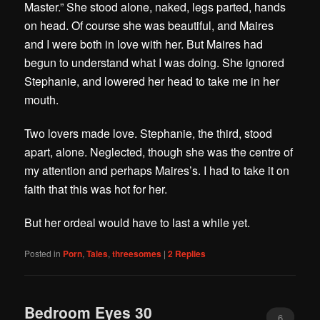
Master.” She stood alone, naked, legs parted, hands
on head. Of course she was beautiful, and Maires
and I were both in love with her. But Maires had
begun to understand what I was doing. She ignored
Stephanie, and lowered her head to take me in her
mouth.
Two lovers made love. Stephanie, the third, stood
apart, alone. Neglected, though she was the centre of
my attention and perhaps Maires’s. I had to take it on
faith that this was hot for her.
But her ordeal would have to last a while yet.
Posted in
Porn
,
Tales
,
threesomes
|
2
Replies
Bedroom Eyes 30
6