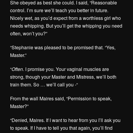
She obeyed as best she could. I said, “Reasonable
control. I’m sure we’ll teach you better in future.
Nicely wet, as you’d expect from a worthless girl who
needs whipping. But you’ll get the whipping you need
often, won’t you?”
“Stephanie was pleased to be promised that. “Yes,
Master.”
“
Often
. I promise you. Your vaginal muscles are
strong, though your Master and Mistress, we’ll both
train them. So … we’ll call you -“
From the wall Maires said, “Permission to speak,
Master?”
“Denied, Maires. If I want to hear from you I’ll ask you
to speak. If I have to tell you that again, you’ll find