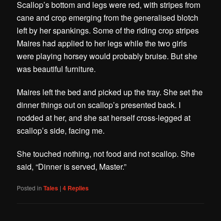
Scallop’s bottom and legs were red, with stripes from
cane and crop emerging from the generalised blotch
left by her spankings.
Some of the riding crop stripes
Maires had applied to her legs while the two girls
were playing horsey would probably bruise. But she
was beautiful furniture.
Maires left the bed and picked up the tray. She set the
dinner things out on scallop’s presented back. I
nodded at her, and she sat herself cross-legged at
scallop’s side, facing me.
She touched nothing, not food and not scallop. She
said, “Dinner is served, Master.”
Posted in
Tales
|
4
Replies