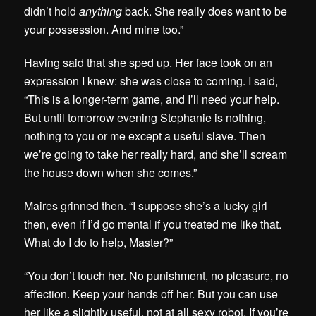
didn’t hold
anything
back. She really does want to be
your possession. And mine too.”
Having said that she sped up. Her face took on an
expression I knew: she was close to coming. I said,
“This is a longer-term game, and I’ll need your help.
But until tomorrow evening Stephanie is nothing,
nothing to you or me except a useful slave. Then
we’re going to take her really hard, and she’ll scream
the house down when she comes.”
Maires grinned then. “I suppose she’s a lucky girl
then, even if I’d go mental if you treated me like that.
What do I do to help, Master?”
“You don’t touch her. No punishment, no pleasure, no
affection. Keep your hands off her. But you can use
her like a slightly useful, not at all sexy robot. If you’re