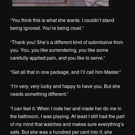
“You think this is what she wants. I couldn’t stand
being ignored. You’re being cruel.”
“Thank you! She’s a different kind of submissive from
you. You, you like surrendering, you like some
carefully applied pain, and you like to serve.”
“Get all that in one package, and I’ll call him Master.”
“I’m very, very lucky and happy to have you, But she
needs something different.”
“I can feel it. When I rode her and made her do me in
the bathroom, I was playing. At least I still had the part
of my mind that watches and makes sure everything’s
safe. But she was a hundred per cent into it; she