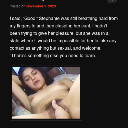
Posted on
November 1, 2023
I said, “Good.” Stephanie was still breathing hard from
my fingers in and then clasping her cunt. I hadn’t
been trying to give her pleasure, but she was in a
state where it would be impossible for her to take any
contact as anything but sexual, and welcome.
“There’s something else you need to learn.