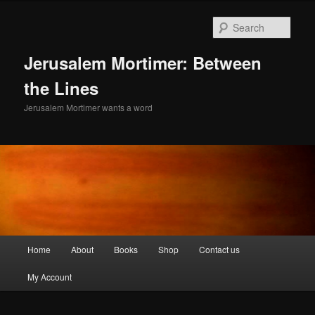
Skip
Skip
to
to
Sear
primary
secondary
content
content
Jerusalem Mortimer: Between
the Lines
Jerusalem Mortimer wants a word
Main
Home
About
Books
Shop
Contact us
menu
My Account