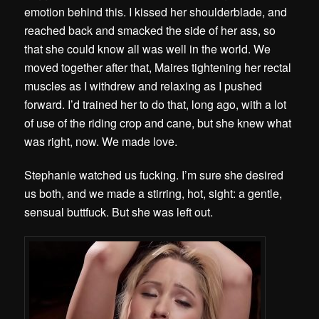
emotion behind this. I kissed her shoulderblade, and
reached back and smacked the side of her ass, so
that she could know all was well in the world. We
moved together after that, Maires tightening her rectal
muscles as I withdrew and relaxing as I pushed
forward. I’d trained her to do that, long ago, with a lot
of use of the riding crop and cane, but she knew what
was right, now. We made love.
Stephanie watched us fucking. I’m sure she desired
us both, and we made a stirring, hot, sight: a gentle,
sensual buttfuck. But she was left out.