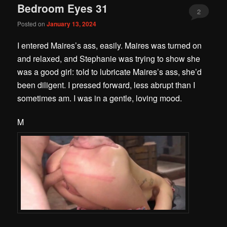
Bedroom Eyes 31
2
Posted on
January 13, 2024
I entered Maires’s ass, easily. Maires was turned on
and relaxed, and Stephanie was trying to show she
was a good girl: told to lubricate Maires’s ass, she’d
been diligent. I pressed forward, less abrupt than I
sometimes am. I was in a gentle, loving mood.
M