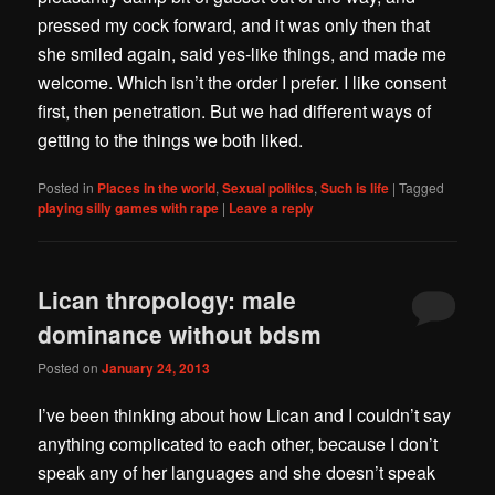
pressed my cock forward, and it was only then that
she smiled again, said yes-like things, and made me
welcome. Which isn’t the order I prefer. I like consent
first, then penetration. But we had different ways of
getting to the things we both liked.
Posted in
Places in the world
,
Sexual politics
,
Such is life
|
Tagged
playing silly games with rape
|
Leave a reply
Lican thropology: male
dominance without bdsm
Posted on
January 24, 2013
I’ve been thinking about how Lican and I couldn’t say
anything complicated to each other, because I don’t
speak any of her languages and she doesn’t speak