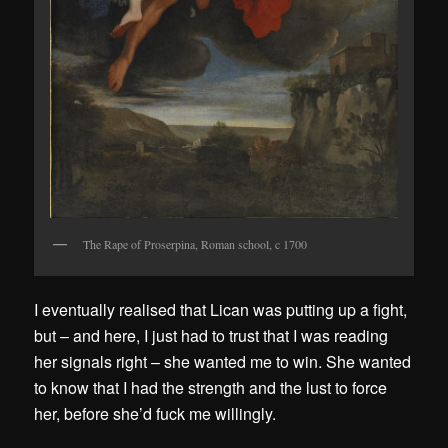
The Rape of Proserpina, Roman school, c 1700
I eventually realised that Lican was putting up a fight,
but – and here, I just had to trust that I was reading
her signals right – she wanted me to win. She wanted
to know that I had the strength and the lust to force
her, before she’d fuck me willingly.