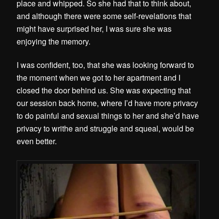
place and whipped. So she had that to think about,
and although there were some self-revelations that
might have surprised her, I was sure she was
enjoying the memory.
I was confident, too, that she was looking forward to
the moment when we got to her apartment and I
closed the door behind us. She was expecting that
our session back home, where I’d have more privacy
to do painful and sexual things to her and she’d have
privacy to writhe and struggle and squeal, would be
even better.