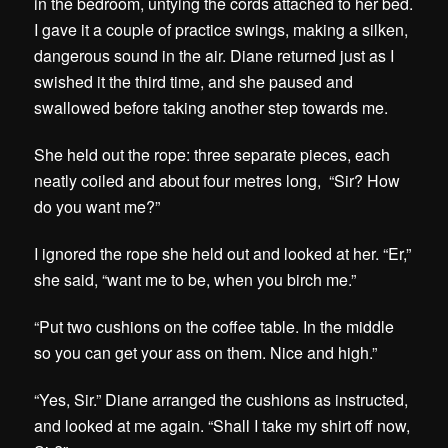
in the bedroom, untying the cords attached to her bed.
I gave it a couple of practice swings, making a silken,
dangerous sound in the air. Diane returned just as I
swished it the third time, and she paused and
swallowed before taking another step towards me.
She held out the rope: three separate pieces, each
neatly coiled and about four metres long, “Sir? How
do you want me?”
I ignored the rope she held out and looked at her. “Er,”
she said, “want me to be, when you birch me.”
“Put two cushions on the coffee table. In the middle
so you can get your ass on them. Nice and high.”
“Yes, Sir.” Diane arranged the cushions as instructed,
and looked at me again. “Shall I take my shirt off now,