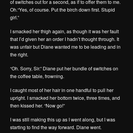
of switches out for a second, as if to offer them to me.
Oh.
“Yes, of course. Put the birch down first. Stupid
girl.”
I smacked her thigh again, as though it was her fault
that I’d given her an order I hadn’t thought through. It
was unfair but Diane wanted me to be leading and in
the right.
“Oh. Sorry, Sir.” Diane put her bundle of switches on
the coffee table, frowning.
I caught most of her hair in one handful to pull her
upright. I smacked her bottom twice, three times, and
then kissed her. “Now go!”
I was still making this up as I went along, but I was
starting to find the way forward. Diane went.