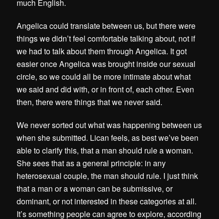
much English.
Angelica could translate between us, but there were
things we didn’t feel comfortable talking about, not if
we had to talk about them through Angelica. It got
easier once Angelica was brought inside our sexual
circle, so we could all be more intimate about what
we said and did with, or in front of, each other. Even
then, there were things that we never said.
We never sorted out what was happening between us
when she submitted. Lican feels, as best we’ve been
able to clarify this, that a man should rule a woman.
She sees that as a general principle: in any
heterosexual couple, the man should rule. I just think
that a man or a woman can be submissive, or
dominant, or not interested in these categories at all.
It’s something people can agree to explore, according