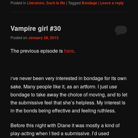
Posted in
Literature
,
Such is life
|
Tagged
Bondage
|
Leave a reply
Vampire girl #30
Posted on
January 28, 2013
The previous episode is
here
.
‘ve never been very interested in bondage for its own
I
sake. Many people like it, as an artform. I just use
bondage to take away the choice of moving, and to let
the submissive feel that she’s helpless. My interest is
in the bonds being effective and feeling ruthless.
Before this night with Diane it was mostly a kind of
play-acting when I tied a submissive. I’d used