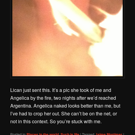
Lican just sent this. It’s a pic she took of me and
Angelica by the fire, two nights after we’d reached
Argentina. Angelica naked looks better than me, but
I’ve had to crop her out. She can’t be on the net, or
not in this context. So you’re stuck with me.
Posted in
Places in the world
,
Such is life
|
Tagged
Jaime Mortimer
|