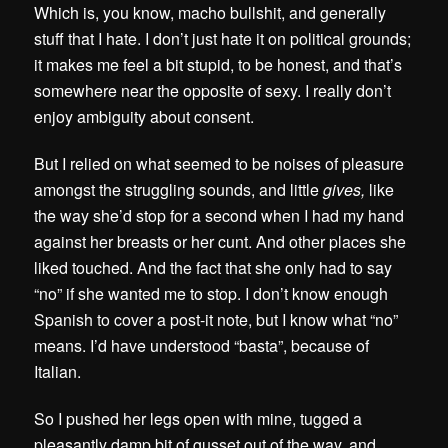
Which is, you know, macho bullshit, and generally
stuff that I hate. I don’t just hate it on political grounds;
it makes me feel a bit stupid, to be honest, and that’s
somewhere near the opposite of sexy. I really don’t
enjoy ambiguity about consent.
But I relied on what seemed to be noises of pleasure
amongst the struggling sounds, and little
gives,
like
the way she’d stop for a second when I had my hand
against her breasts or her cunt. And other places she
liked touched. And the fact that she only had to say
“no” if she wanted me to stop. I don’t know enough
Spanish to cover a post-it note, but I know what “no”
means. I’d have understood “basta”, because of
Italian.
So I pushed her legs open with mine, tugged a
pleasantly damp bit of gusset out of the way, and