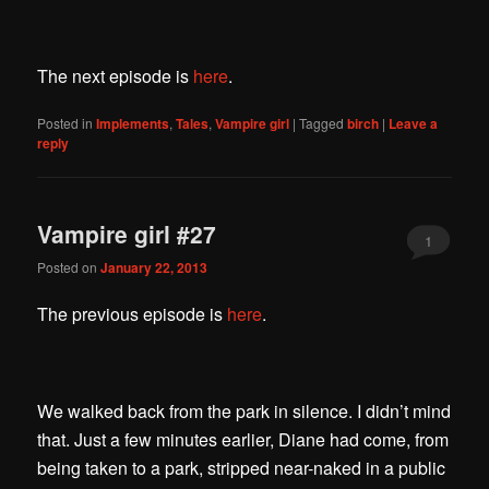
The next episode is
here
.
Posted in
Implements
,
Tales
,
Vampire girl
|
Tagged
birch
|
Leave a
reply
Vampire girl #27
1
Posted on
January 22, 2013
The previous episode is
here
.
We walked back from the park in silence. I didn’t mind
that. Just a few minutes earlier, Diane had come, from
being taken to a park, stripped near-naked in a public