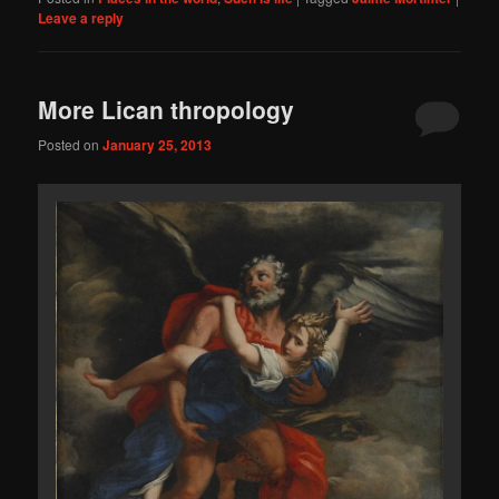
Leave a reply
More Lican thropology
Posted on
January 25, 2013