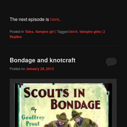
The next episode is
here
.
Posted in
Tales
,
Vampire girl
|
Tagged
birch
,
Vampire girls
|
2
Replies
Bondage and knotcraft
Posted on
January 29, 2013