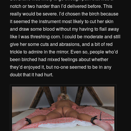
notch or two harder than I’d delivered before. This
really would be severe. I’d chosen the birch because
it seemed the instrument most likely to cut her skin
and draw some blood without my having to flail away
like I was threshing corn. I could be moderate and still
give her some cuts and abrasions, and a bit of red
trickle to admire in the mirror. Even so, people who’d
been birched had mixed feelings about whether
they’d enjoyed it, but no-one seemed to be in any
doubt that it had hurt.