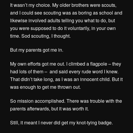
It wasn’t my choice.
My older brothers were scouts,
and I could see scouting was as boring as school and
likewise involved adults telling you what to do, but
you were supposed to do it voluntarily, in your own
time. Sod scouting, I thought.
But my parents got me in.
My own efforts got me out. I climbed a flagpole – they
had lots of them – and said every rude word I knew.
That didn’t take long, as I was an innocent child. But it
was enough to get me thrown out.
So mission accomplished. There was trouble with the
parents afterwards, but it was worth it.
Still, it meant I never did get my knot-tying badge.