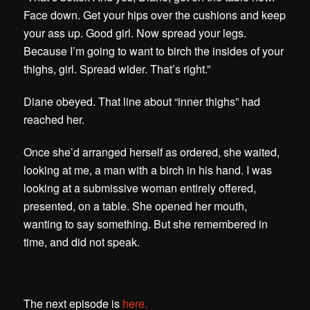
Face down. Get your hips over the cushions and keep
your ass up. Good girl. Now spread your legs.
Because I’m going to want to birch the insides of your
thighs, girl. Spread wider. That’s right.”
Diane obeyed. That line about “inner thighs” had
reached her.
Once she’d arranged herself as ordered, she waited,
looking at me, a man with a birch in his hand. I was
looking at a submissive woman entirely offered,
presented, on a table. She opened her mouth,
wanting to say something. But she remembered in
time, and did not speak.
The next episode is
here.