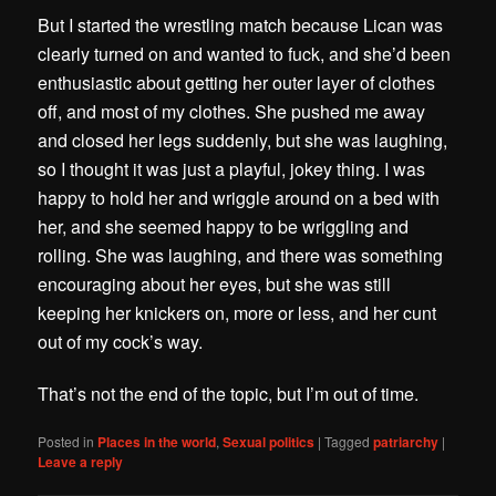
But I started the wrestling match because Lican was
clearly turned on and wanted to fuck, and she’d been
enthusiastic about getting her outer layer of clothes
off, and most of my clothes. She pushed me away
and closed her legs suddenly, but she was laughing,
so I thought it was just a playful, jokey thing. I was
happy to hold her and wriggle around on a bed with
her, and she seemed happy to be wriggling and
rolling. She was laughing, and there was something
encouraging about her eyes, but she was still
keeping her knickers on, more or less, and her cunt
out of my cock’s way.
That’s not the end of the topic, but I’m out of time.
Posted in
Places in the world
,
Sexual politics
|
Tagged
patriarchy
|
Leave a reply