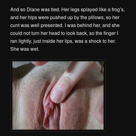
And so Diane was tied. Her legs splayed like a frog’s,
and her hips were pushed up by the pillows, so her
cunt was well presented. I was behind her, and she
could not turn her head to look back, so the finger I
ran lightly, just inside her lips, was a shock to her.
She was wet.