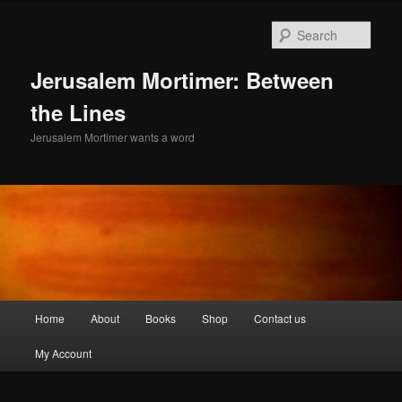
Skip
Skip
to
to
Sear
primary
secondary
content
content
Jerusalem Mortimer: Between
the Lines
Jerusalem Mortimer wants a word
Main
Home
About
Books
Shop
Contact us
menu
My Account