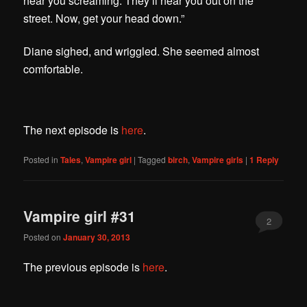
hear you screaming. They’ll hear you out on the
street. Now, get your head down.”
Diane sighed, and wriggled. She seemed almost
comfortable.
The next episode is
here
.
Posted in
Tales
,
Vampire girl
|
Tagged
birch
,
Vampire girls
|
1
Reply
Vampire girl #31
2
Posted on
January 30, 2013
The previous episode is
here
.