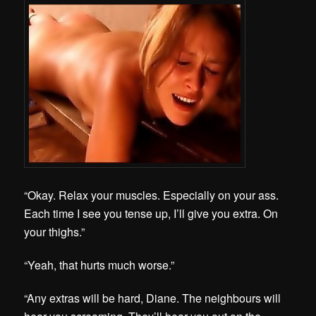
“Okay. Relax your muscles. Especially on your ass.
Each time I see you tense up, I’ll give you extra. On
your thighs.”
“Yeah, that hurts much worse.”
“Any extras will be hard, Diane. The neighbours will