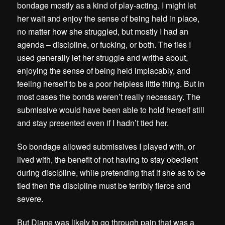
bondage mostly as a kind of play-acting. I might let
her wait and enjoy the sense of being held in place,
no matter how she struggled, but mostly I had an
agenda – discipline, or fucking, or both. The ties I
used generally let her struggle and writhe about,
enjoying the sense of being held implacably, and
feeling herself to be a poor helpless little thing. But in
most cases the bonds weren’t really necessary. The
submissive would have been able to hold herself still
and stay presented even if I hadn’t tied her.
So bondage allowed submissives I played with, or
lived with, the benefit of not having to stay obedient
during discipline, while pretending that if she as to be
tied then the discipline must be terribly fierce and
severe.
But Diane was likely to go through pain that was a