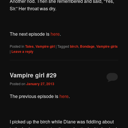
Another nod. Then she remembered and said, “Yes,
Sir.” Her throat was dry.
The next episode is
here
.
Posted in
Tales
,
Vampire girl
|
Tagged
birch
,
Bondage
,
Vampire girls
|
Leave a reply
Vampire girl #29
Posted on
January 27, 2013
The previous episode is
here
.
I picked up the birch while Diane was fiddling about