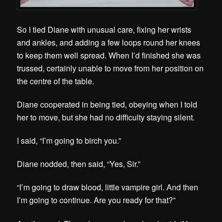
So I tied Diane with unusual care, fixing her wrists
and ankles, and adding a few loops round her knees
to keep them well spread. When I’d finished she was
trussed, certainly unable to move from her position on
the centre of the table.
Diane cooperated in being tied, obeying when I told
her to move, but she had no difficulty staying silent.
I said, “I’m going to birch you.”
Diane nodded, then said, “Yes, Sir.”
“I’m going to draw blood, little vampire girl. And then
I’m going to continue. Are you ready for that?”