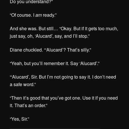
Do you understand?”
“Of course. I
am
ready.”
And she was. But still… “Okay. But if it gets too much,
just say, oh, ‘Alucard’, say, and I’ll stop.”
Diane chuckled. “‘Alucard’? That’s silly.”
“Yeah, but you’ll remember it. Say ‘Alucard’.”
“‘Alucard’, Sir. But I’m not going to say it. I don’t need
a safe word.”
“Then it’s good that you’ve got one. Use it if you need
it. That’s an order.”
“Yes, Sir.”