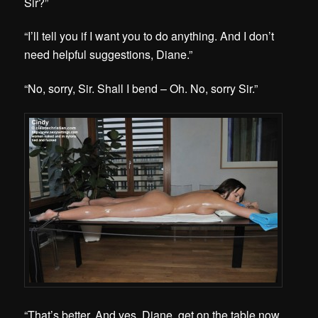
Sir?”
“I’ll tell you if I want you to do anything. And I don’t
need helpful suggestions, Diane.”
“No, sorry, Sir. Shall I bend – Oh. No, sorry Sir.”
“That’s better. And yes, Diane, get on the table now.