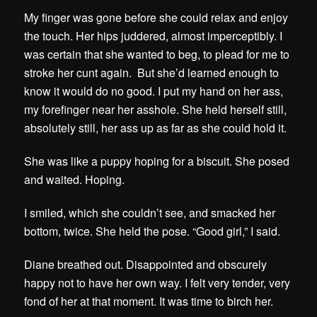
My finger was gone before she could relax and enjoy
the touch. Her hips juddered, almost imperceptibly. I
was certain that she wanted to beg, to plead for me to
stroke her cunt again. But she’d learned enough to
know it would do no good. I put my hand on her ass,
my forefinger near her asshole. She held herself still,
absolutely still, her ass up as far as she could hold it.
She was like a puppy hoping for a biscuit. She posed
and waited. Hoping.
I smiled, which she couldn’t see, and smacked her
bottom, twice. She held the pose. “Good girl,” I said.
Diane breathed out. Disappointed and obscurely
happy not to have her own way. I felt very tender, very
fond of her at that moment. It was time to birch her.