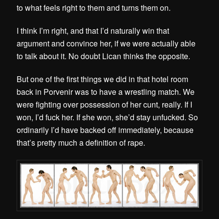
to what feels right to them and turns them on.
I think I’m right, and that I’d naturally win that
argument and convince her, if we were actually able
to talk about it. No doubt Lican thinks the opposite.
But one of the first things we did in that hotel room
back in Porvenir was to have a wrestling match. We
were fighting over possession of her cunt, really. If I
won, I’d fuck her. If she won, she’d stay unfucked. So
ordinarily I’d have backed off immediately, because
that’s pretty much a definition of rape.