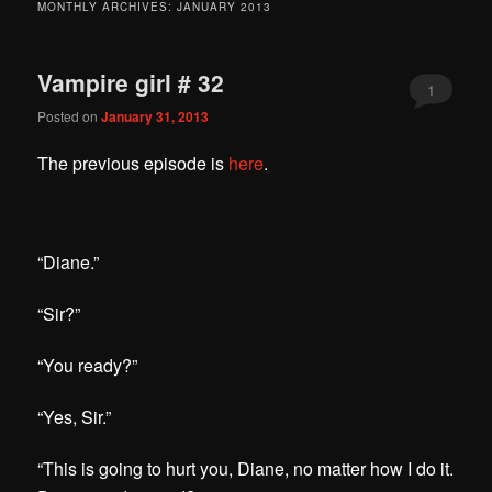
MONTHLY ARCHIVES:
JANUARY 2013
Vampire girl # 32
1
Posted on
January 31, 2013
The previous episode is
here
.
“Diane.”
“Sir?”
“You ready?”
“Yes, Sir.”
“This is going to hurt you, Diane, no matter how I do it.