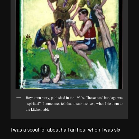
Boys own story, published in the 1930s. The scouts’ bondage was
“spiritual”. I sometimes tell that to submissives, when I tie them to
the kitchen table.
I was a scout for about half an hour when I was six.