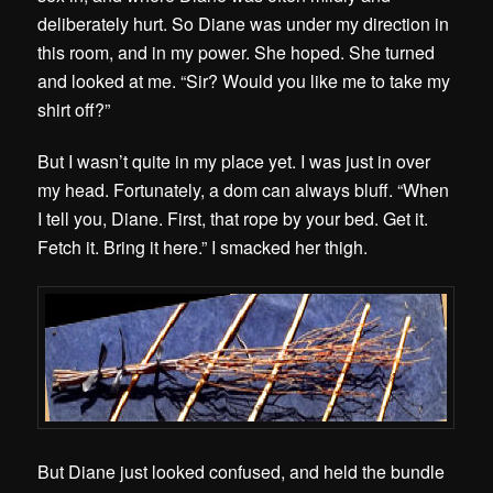
deliberately hurt. So Diane was under my direction in
this room, and in my power. She hoped. She turned
and looked at me. “Sir? Would you like me to take my
shirt off?”
But I wasn’t quite in my place yet. I was just in over
my head. Fortunately, a dom can always bluff. “When
I tell you, Diane. First, that rope by your bed. Get it.
Fetch it. Bring it here.” I smacked her thigh.
But Diane just looked confused, and held the bundle