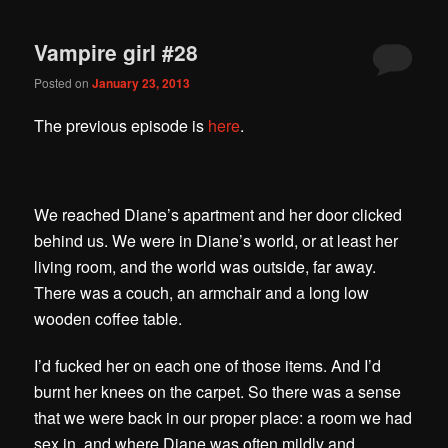
Vampire girl #28
Posted on
January 23, 2013
The previous episode is
here
.
We reached Diane’s apartment and her door clicked
behind us. We were in Diane’s world, or at least her
living room, and the world was outside, far away.
There was a couch, an armchair and a long low
wooden coffee table.
I’d fucked her on each one of those items. And I’d
burnt her knees on the carpet.
So there was a sense
that we were back in our proper place: a room we had
sex in, and where Diane was often mildly and