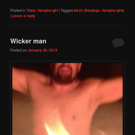
Posted in
Tales
,
Vampire girl
|
Tagged
birch
,
Bondage
,
Vampire girls
|
Leave a reply
Wicker man
Posted on
January 26, 2013