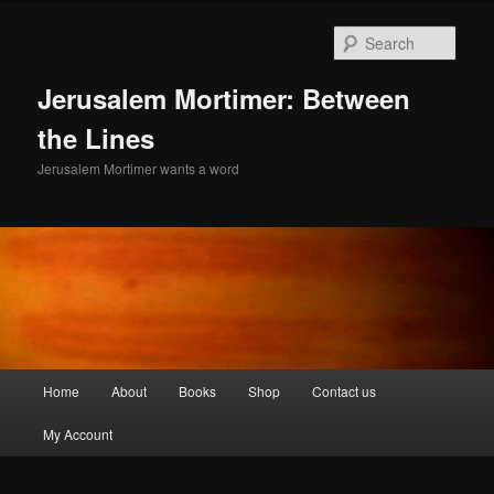
Skip
Skip
to
to
Sear
primary
secondary
content
content
Jerusalem Mortimer: Between
the Lines
Jerusalem Mortimer wants a word
Main
Home
About
Books
Shop
Contact us
menu
My Account