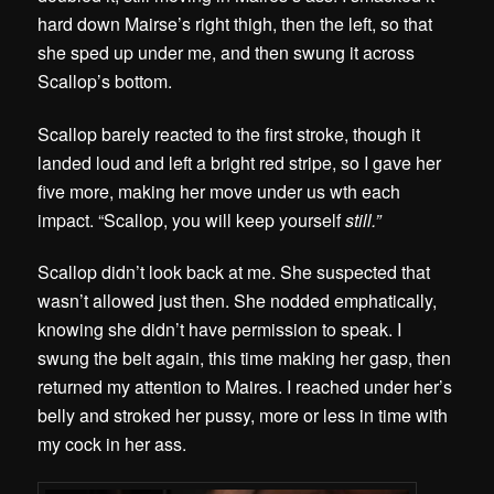
hard down Mairse’s right thigh, then the left, so that
she sped up under me, and then swung it across
Scallop’s bottom.
Scallop barely reacted to the first stroke, though it
landed loud and left a bright red stripe, so I gave her
five more, making her move under us wth each
impact. “Scallop, you will keep yourself
still.”
Scallop didn’t look back at me. She suspected that
wasn’t allowed just then. She nodded emphatically,
knowing she didn’t have permission to speak. I
swung the belt again, this time making her gasp, then
returned my attention to Maires. I reached under her’s
belly and stroked her pussy, more or less in time with
my cock in her ass.