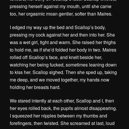
pressing herself against my mouth, until she came
too, her orgasmic moan gentler, softer than Maires.
I edged my way up the bed and Scallop’s body,
pressing my cock against her and then into her. She
was a wet girl, tight and warm. She raised her thighs
to hold me, as if she’d folded her body in two. Maires
rolled off Scallop’s face, and knelt beside her,
watching her being fucked, sometimes leaning down
to kiss her. Scallop sighed. Then she sped up, taking
me deep, and we moved together, my hands now
holding her breasts hard.
We stared intently at each other, Scallop and I, then
her eyes rolled back, the pupils almost disappearing.
I squeezed her nipples between my thumbs and
forefingers, then twisted. She screamed at last, loud