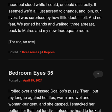
head but stood while I could, or could discreetly. It
seemed we’d all just agreed to change, and join, our
lives. I was surprised by how little doubt I felt. And no
fear. We joined hands and walked, three abreast,
back to Maires and my now inadequate room.
[The end, for now]
Posted in
threesomes
|
4
Replies
Bedroom Eyes 35
7
Posted on
April 19, 2024
I rolled over and kissed Scallop’s pussy. Then I put
my tongue against her lips, warm and wet and
woman-pungent, and she gasped. I smacked her
bottom for that, but fondly. I raised my head to look at