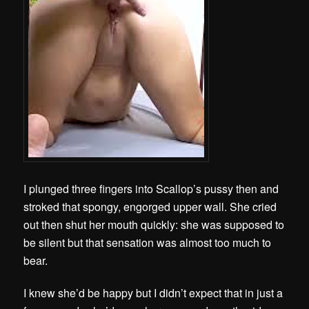
I plunged three fingers into Scallop’s pussy then and
stroked that spongy, engorged upper wall. She cried
out then shut her mouth quickly: she was supposed to
be silent but that sensation was almost too much to
bear.
I knew she’d be happy but I didn’t expect that in just a