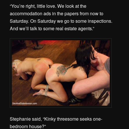
“You’re right, little love. We look at the
accommodation ads in the papers from now to
Saturday. On Saturday we go to some inspections.
And we’ll talk to some real estate agents.”
Stephanie said, “Kinky threesome seeks one-
bedroom house?”