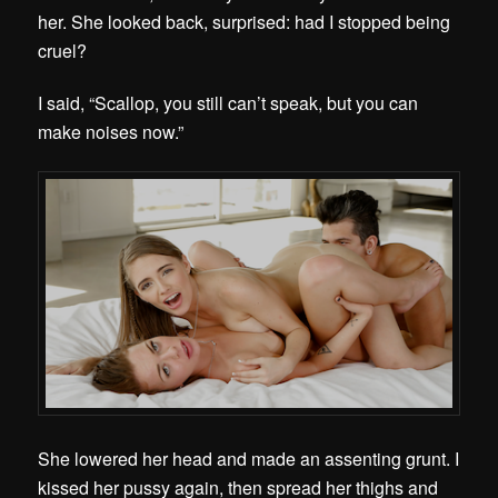
her. She looked back, surprised: had I stopped being
cruel?
I said, “Scallop, you still can’t speak, but you can
make noises now.”
She lowered her head and made an assenting grunt. I
kissed her pussy again, then spread her thighs and