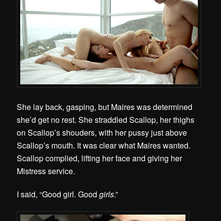
She lay back, gasping, but Maires was determined
she’d get no rest. She straddled Scallop, her thighs
on Scallop’s shouders, with her pussy just above
Scallop’s mouth. It was clear what Maires wanted.
Scallop complied, lifting her face and giving her
Mistress service.
I said, “Good girl. Good
girls
.”