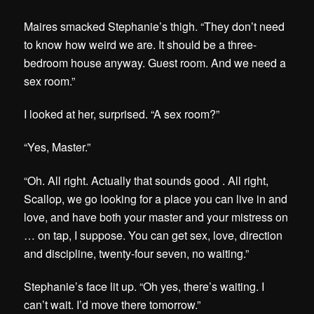
Maires smacked Stephanie’s thigh. “They don’t need
to know how weird we are. It should be a three-
bedroom house anyway. Guest room. And we need a
sex room.”
I looked at her, surprised. “A sex room?”
“Yes, Master.”
“Oh. All right. Actually that sounds good . All right,
Scallop, we go looking for a place you can live in and
love, and have both your master and your mistress on
… on tap, I suppose. You can get sex, love, direction
and discipline, twenty-four seven, no waiting.”
Stephanie’s face lit up. “Oh yes, there’s waiting. I
can’t wait. I’d move there tomorrow.”