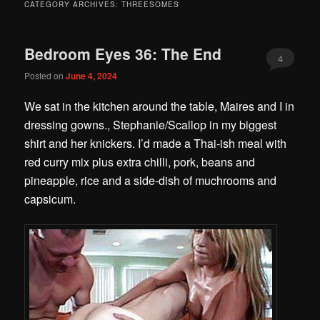
CATEGORY ARCHIVES:
THREESOMES
Bedroom Eyes 36: The End
4
Posted on
June 4, 2024
We sat in the kitchen around the table, Maires and I in
dressing gowns., Stephanie/Scallop in my biggest
shirt and her knickers. I’d made a Thai-ish meal with
red curry mix plus extra chilli, pork, beans and
pineapple, rice and a side-dish of muchrooms and
capsicum.