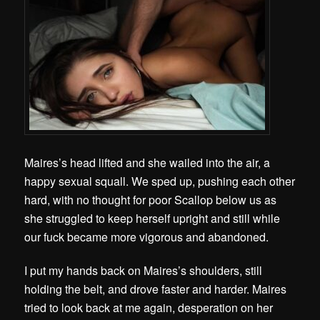
Maires’s head lifted and she wailed into the air, a
happy sexual squall. We sped up, pushing each other
hard, with no thought for poor Scallop below us as
she struggled to keep herself upright and still while
our fuck became more vigorous and abandoned.
I
put my hands back on Maires’s shoulders, still
holding the belt, and drove faster and harder. Maires
tried to look back at me again, desperation on her