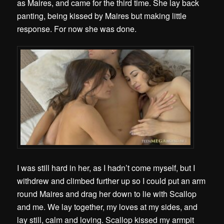
as Maires, and came for the third time. She lay back
panting, being kissed by Maires but making little
response. For now she was done.
I was still hard in her, as I hadn’t come myself, but I
withdrew and climbed further up so I could put an arm
round Maires and drag her down to lie with Scallop
and me. We lay together, my loves at my sides, and
lay still, calm and loving. Scallop kissed my armpit