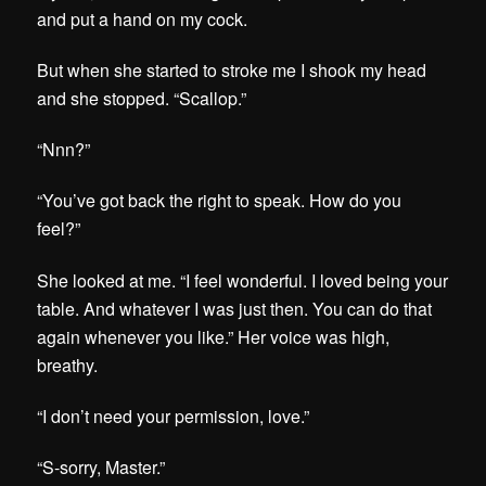
and put a hand on my cock.
But when she started to stroke me I shook my head
and she stopped.
“Scallop.”
“Nnn?”
“You’ve got back the right to speak. How do you
feel?”
She looked at me. “I feel wonderful. I loved being your
table. And whatever I was just then. You can do that
again whenever you like.” Her voice was high,
breathy.
“I don’t need your permission, love.”
“S-sorry, Master.”