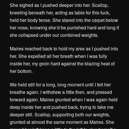
She sighed as I pushed deeper into her. Scallop,
kneeling beneath her, acting as table for this fuck,
held her body tense. She stared into the carpet below
her nose, knowing she’d be punished hard and long if
she collapsed under our combined weights.
Maires reached back to hold my arse as I pushed into
her. She expelled all her breath when I was fully
inside her, my groin hard against the blazing heat of
her bottom.
We held still for a long, long moment until I felt her
breathe again. I withdrew a little then, and pressed
forward again. Maires grunted when I was again held
deep inside her and pushed back, trying to take me
deeper still. Scallop, supporting both our weights,
grunted at almost the same moment as Maires. She