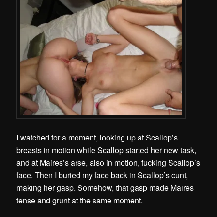
I watched for a moment, looking up at Scallop’s
breasts in motion while Scallop started her new task,
and at Maires’s arse, also in motion, fucking Scallop’s
face. Then I buried my face back in Scallop’s cunt,
making her gasp. Somehow, that gasp made Maires
tense and grunt at the same moment.