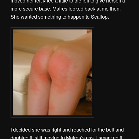
moved her left knee a little to the left to give herself a
more secure base. Maires looked back at me then.
She wanted something to happen to Scallop.
I decided she was right and reached for the belt and
doubled it, still moving in Maires’s ass. I smacked it