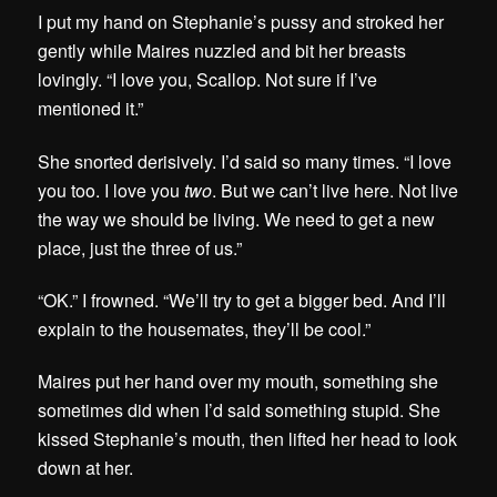
I put my hand on Stephanie’s pussy and stroked her
gently while Maires nuzzled and bit her breasts
lovingly. “I love you, Scallop. Not sure if I’ve
mentioned it.”
She snorted derisively. I’d said so many times. “I love
you too. I love you
two
. But we can’t live here. Not live
the way we should be living. We need to get a new
place, just the three of us.”
“OK.” I frowned. “We’ll try to get a bigger bed. And I’ll
explain to the housemates, they’ll be cool.”
Maires put her hand over my mouth, something she
sometimes did when I’d said something stupid. She
kissed Stephanie’s mouth, then lifted her head to look
down at her.