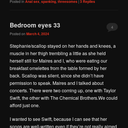
Posted in
Anal sex
,
spanking
,
threesomes
|
3
Replies
Bedroom eyes 33
4
Posted on
March 4, 2024
Stephanie/scallop stayed on her hands and knees, a
muscle in her thigh trembling a little as she held
herself still for Maires and I, who were eating our
breakfast omelettes from the table formed by her
back. Scallop was silent, since she didn’t have
permission to speak. Maires and I talked about
concerts. There were two coming up, one with Taylor
Swift, the other with The Chemical Brothers.We could
afford just one.
I wanted to see Swift, because I can see that her
songs are well-written even if they’re not really aimed