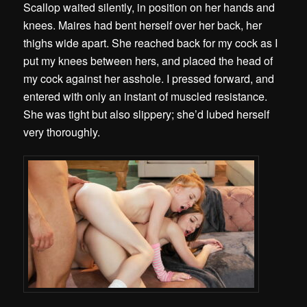
Scallop waited silently, in position on her hands and
knees. Maires had bent herself over her back, her
thighs wide apart. She reached back for my cock as I
put my knees between hers, and placed the head of
my cock against her asshole. I pressed forward, and
entered with only an instant of muscled resistance.
She was tight but also slippery; she’d lubed herself
very thoroughly.