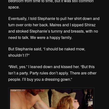
bedroom from time to time, but it was still common
space.
Eventually, I told Stephanie to pull her shirt down and
turn over onto her back. Maires and I sipped Shiraz
and stroked Stephanie’s tummy and breasts, with no
need to talk. We were a happy family.
But Stephanie said, “I should be naked rnow,
shouldn’t I?”
“Well, yes.” I leaned down and kissed her. “But this
isn’t a party. Party rules don’t apply. There are other
people. I’ll buy you a dressing gown.”