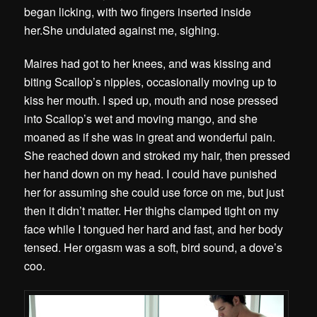
began licking, with two fingers inserted inside
her.She undulated against me, sighing.
Maires had got to her knees, and was kissing and
biting Scallop’s nipples, occasionally moving up to
kiss her mouth.
I sped up, mouth and nose pressed
into Scallop’s wet and moving mango, and she
moaned as if she was in great and wonderful pain.
She reached down and stroked my hair, then pressed
her hand down on my head. I could have punished
her for assuming she could use force on me, but just
then it didn’t matter. Her thighs clamped tight on my
face while I tongued her hard and fast, and her body
tensed. Her orgasm was a soft, bird sound, a dove’s
coo.