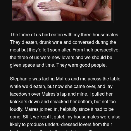
The three of us had eaten with my three housemates.
They’d eaten, drunk wine and conversed during the
meal but they’d left soon after. From their perspective,
the three of us were new lovers and we should be
given space and time. They were good people.
Stephanie was facing Maires and me across the table
while we’d eaten, but now she came over, and lay
facedown over Maires’s lap and mine. I pulled her
knickers down and smacked her bottom, but not too
loudly. Maires joined in, helpfully since it had to be
done. Still, we kept it quiet: my housemates were also
likely to produce under0-dressed lovers from their