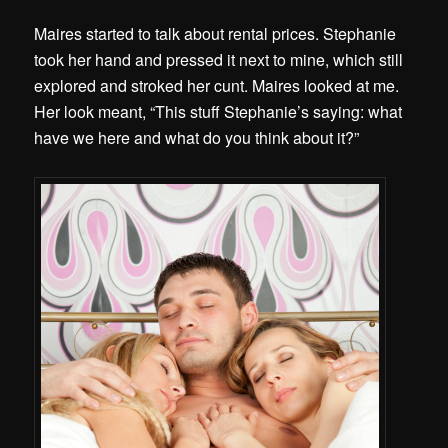
Maires started to talk about rental prices. Stephanie
took her hand and pressed it next to mine, which still
explored and stroked her cunt. Maires looked at me.
Her look meant, “This stuff Stephanie’s saying: what
have we here and what do you think about it?”