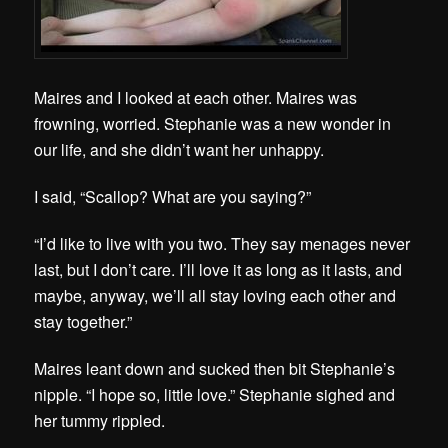
Maires and I looked at each other. Maires was
frowning, worried. Stephanie was a new wonder in
our life, and she didn’t want her unhappy.
I said, “Scallop? What are you saying?”
“I’d like to live with you two. They say menages never
last, but I don’t care. I’ll love it as long as it lasts, and
maybe, anyway, we’ll all stay loving each other and
stay together.”
Maires leant down and sucked then bit Stephanie’s
nipple. “I hope so, little love.” Stephanie sighed and
her tummy rippled.