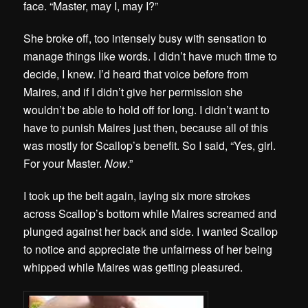
face. “Master, may I, may I?”
She broke off, too intensely busy with sensation to
manage things like words. I didn’t have much time to
decide, I knew. I’d heard that voice before from
Maires, and if I didn’t give her permission she
wouldn’t be able to hold off for long. I didn’t want to
have to punish Maires just then, because all of this
was mostly for Scallop’s benefit. So I said, “Yes, girl.
For your Master.
Now
.”
I took up the belt again, laying six more strokes
across Scallop’s bottom while Maires screamed and
plunged against her back and side. I wanted Scallop
to notice and appreciate the unfairness of her being
whipped while Maires was getting pleasured.