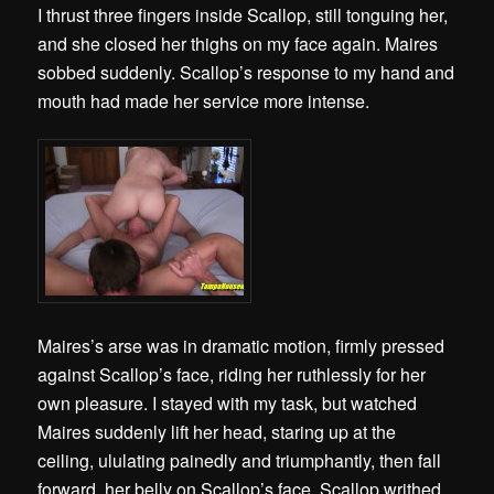
I thrust three fingers inside Scallop, still tonguing her,
and she closed her thighs on my face again. Maires
sobbed suddenly. Scallop’s response to my hand and
mouth had made her service more intense.
Maires’s arse was in dramatic motion, firmly pressed
against Scallop’s face, riding her ruthlessly for her
own pleasure. I stayed with my task, but watched
Maires suddenly lift her head, staring up at the
ceiling, ululating painedly and triumphantly, then fall
forward, her belly on Scallop’s face. Scallop writhed,