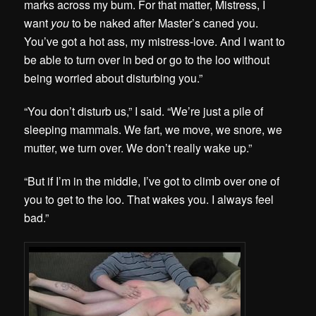
marks across my bum. For that matter, Mistress, I
want
you
to be naked after Master’s caned you.
You’ve got a hot ass, my mistress-love. And I want to
be able to turn over in bed or go to the loo without
being worried about disturbing you.”
“You don’t disturb us,” I said. “We’re just a pile of
sleeping mammals. We fart, we move, we snore, we
mutter, we turn over. We don’t really wake up.”
“But if I’m in the middle, I’ve got to climb over one of
you to get to the loo. That wakes you. I always feel
bad.”