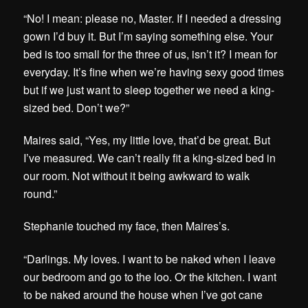
“No! I mean: please no, Master. If I needed a dressing
gown I’d buy it. But I’m saying something else. Your
bed is too small for the three of us, isn’t it? I mean for
everyday. It’s fine when we’re having sexy good times
but if we just want to sleep together we need a king-
sized bed. Don’t we?”
Maires said, “Yes, my little love, that’d be great. But
I’ve measured. We can’t really fit a king-sized bed in
our room. Not without it being awkward to walk
round.”
Stephanie touched my face, then Maires’s.
“Darlings. My loves. I want to be naked when I leave
our bedroom and go to the loo. Or the kitchen. I want
to be naked around the house when I’ve got cane