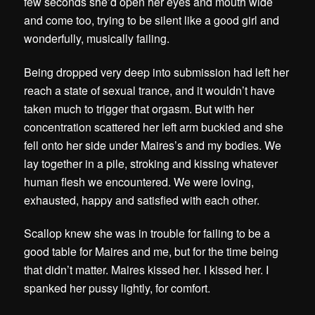
few seconds she’d open her eyes and mouth wide
and come too, trying to be silent like a good girl and
wonderfully, musically failing.
Being dropped very deep into submission had left her
reach a state of sexual trance, and it wouldn’t have
taken much to trigger that orgasm. But with her
concentration scattered her left arm buckled and she
fell onto her side under Maires’s and my bodies. We
lay together in a pile, stroking and kissing whatever
human flesh we encountered. We were loving,
exhausted, happy and satisfied with each other.
Scallop knew she was in trouble for failing to be a
good table for Maires and me, but for the time being
that didn’t matter.
Maires kissed her. I kissed her. I
spanked her pussy lightly, for comfort.