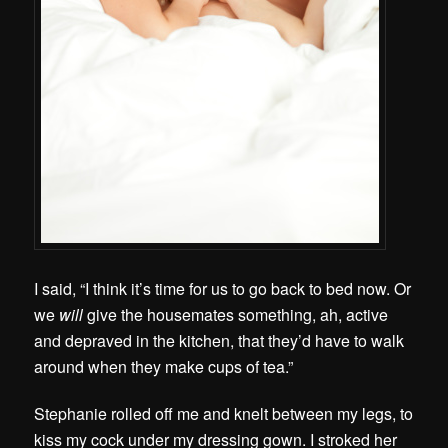
I said, “I think it’s time for us to go back to bed now. Or
we
will
give the housemates something, ah, active
and depraved in the kitchen, that they’d have to walk
around when they make cups of tea.”
Stephanie rolled off me and knelt between my legs, to
kiss my cock under my dressing gown. I stroked her