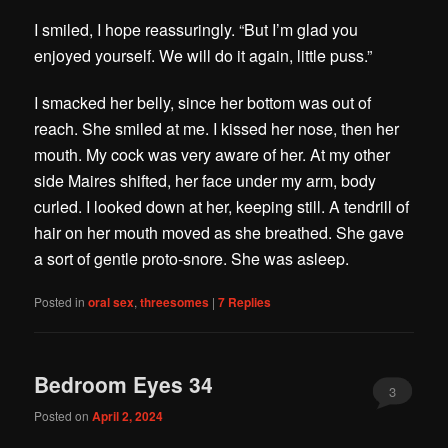
I smiled, I hope reassuringly. “But I’m glad you
enjoyed yourself. We will do it again, little puss.”
I smacked her belly, since her bottom was out of
reach. She smiled at me. I kissed her nose, then her
mouth. My cock was very aware of her. At my other
side Maires shifted, her face under my arm, body
curled. I looked down at her, keeping still. A tendrill of
hair on her mouth moved as she breathed. She gave
a sort of gentle proto-snore. She was asleep.
Posted in
oral sex
,
threesomes
|
7
Replies
Bedroom Eyes 34
3
Posted on
April 2, 2024