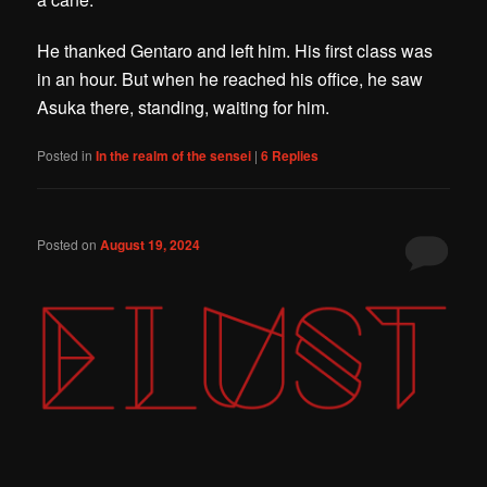
He thanked Gentaro and left him. His first class was
in an hour. But when he reached his office, he saw
Asuka there, standing, waiting for him.
Posted in
In the realm of the sensei
|
6
Replies
Posted on
August 19, 2024