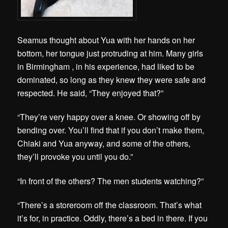
Seamus thought about Yua with her hands on her
bottom, her tongue just protruding at him. Many girls
in Birmingham , in his experience, had liked to be
dominated, so long as they knew they were safe and
respected. He said, “They enjoyed that?”
“They’re very happy over a knee. Or showing off by
bending over. You’ll find that if you don’t make them,
Chiaki and Yua anyway, and some of the others,
they’ll provoke you until you do.”
“In front of the others? The men students watching?”
“There’s a storeroom off the classroom. That’s what
it’s for, in practice. Oddly, there’s a bed in there. If you