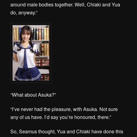
around male bodies together. Well, Chiaki and Yua
do, anyway.”
“What about Asuka?”
“I’ve never had the pleasure, with Asuka. Not sure
any of us have. I’d say you’re honoured, there.”
So, Seamus thought, Yua and Chiaki have done this