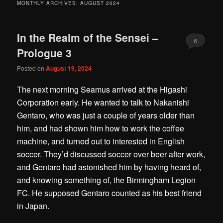
MONTHLY ARCHIVES:
AUGUST 2024
In the Realm of the Sensei –
6
Prologue 3
Posted on
August 19, 2024
The next morning Seamus arrived at the Higashi
Corporation early. He wanted to talk to Nakanishi
Gentaro, who was just a couple of years older than
him, and had shown him how to work the coffee
machine, and turned out to interested in English
soccer. They’d discussed soccer over beer after work,
and Gentaro had astonished him by having heard of,
and knowing something of, the Birmingham Legion
FC. He supposed Gentaro counted as his best friend
in Japan.