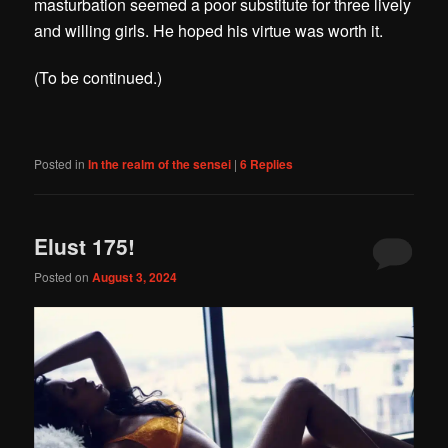
masturbation seemed a poor substitute for three lively
and willing girls. He hoped his virtue was worth it.
(To be continued.)
Posted in
In the realm of the sensei
|
6
Replies
Elust 175!
Posted on
August 3, 2024