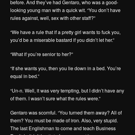
before. And they’ve had Gentaro, who was a good-
looking young man with a quick wit. “You don’t have
rules against, well, sex with other staff?”
“We have a rule that if a pretty girl wants to fuck you,
you’d be a miserable bastard if you didn’t let her.”
“What if you’re senior to her?”
“If she wants you, then you lie down in a bed. You’re
equal in bed.”
“Un-n. Well, it was very tempting, but I didn’t have any
of them. I wasn’t sure what the rules were.”
Gentaro was scornful. “You turned them away? All of
them? You must be made of iron. Also, very stupid.
The last Englishman to come and teach Business