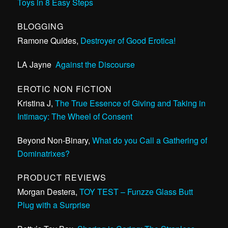
Toys in 8 Easy Steps
BLOGGING
Ramone Quides,
Destroyer of Good Erotica!
LA Jayne
,
Against the Discourse
EROTIC NON FICTION
Kristina J,
The True Essence of Giving and Taking in
Intimacy: The Wheel of Consent
Beyond Non-Binary,
What do you Call a Gathering of
Dominatrixes?
PRODUCT REVIEWS
Morgan Destera,
TOY TEST – Funzze Glass Butt
Plug with a Surprise