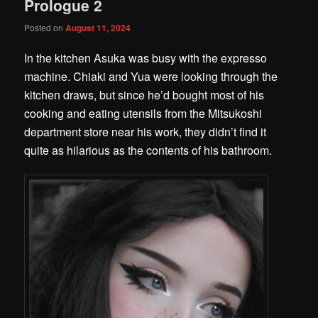
Prologue 2
Posted on
August 11, 2024
In the kitchen Asuka was busy with the expresso
machine. Chiaki and Yua were looking through the
kitchen draws, but since he’d bought most of his
cooking and eating utensils from the Mitsukoshi
department store near his work, they didn’t find it
quite as hilarious as the contents of his bathroom.