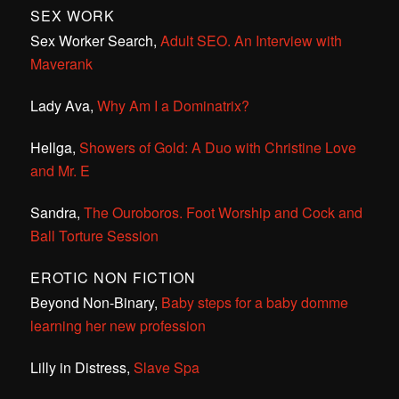
SEX WORK
Sex Worker Search,
Adult SEO. An Interview with
Maverank
Lady Ava,
Why Am I a Dominatrix?
Hellga,
Showers of Gold: A Duo with Christine Love
and Mr. E
Sandra,
The Ouroboros. Foot Worship and Cock and
Ball Torture Session
EROTIC NON FICTION
Beyond Non-Binary,
Baby steps for a baby domme
learning her new profession
Lilly in Distress,
Slave Spa