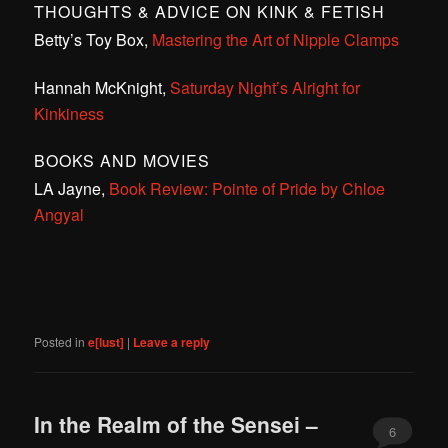
THOUGHTS & ADVICE ON KINK & FETISH
Betty’s Toy Box,
Mastering the Art of Nipple Clamps
Hannah McKnight,
Saturday Night’s Alright for
Kinkiness
BOOKS AND MOVIES
LA Jayne,
Book Review: Pointe of Pride by Chloe
Angyal
Posted in
e[lust]
|
Leave a reply
In the Realm of the Sensei –
6