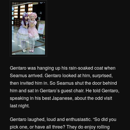
Gentaro was hanging up his rain-soaked coat when
Seamus arrived. Gentaro looked at him, surprised,
then invited him in. So Seamus shut the door behind
him and sat in Gentaro’s guest chair. He told Gentaro,
speaking in his best Japanese, about the odd visit
last night.
Gentaro laughed, loud and enthusiastic. “So did you
pick one, or have all three? They do enjoy rolling