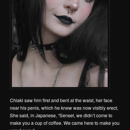
Chiaki saw him first and bent at the waist, her face
near his penis, which he knew was now visibly erect.
She said, in Japanese, “Sensei, we didn’t come to
make you a cup of coffee. We came here to make you