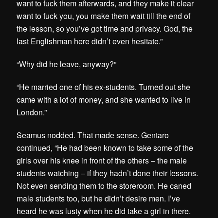
want to fuck them afterwards, and they make it clear
want to fuck you, you make them wait till the end of
the lesson, so you’ve got time and privacy. God, the
last Englishman here didn’t even hesitate.”
“Why did he leave, anyway?”
“He married one of his ex-students. Turned out she
came with a lot of money, and she wanted to live in
London.”
Seamus nodded. That made sense. Gentaro
continued, “He had been known to take some of the
girls over his knee in front of the others – the male
students watching – if they hadn’t done their lessons.
Not even sending them to the storeroom. He caned
male students too, but he didn’t desire men. I’ve
heard he was lusty when he did take a girl in there.