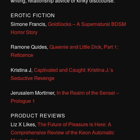
writing, relationship advice or kinky disccourse.
EROTIC FICTION
Simone Francis,
Goldilocks – A Supernatural BDSM
Horror Story
Ramone Quides,
Queenie and Little Dick, Part 1:
Reticence
Kristina J,
Captivated and Caught: Kristina J.‘s
Seductive Revenge
Jerusalem Mortimer,
In the Realm of the Sensei –
Prologue 1
PRODUCT REVIEWS
Liz X Likes,
The Future of Pleasure is Here: A
Comprehensive Review of the Keon Automatic