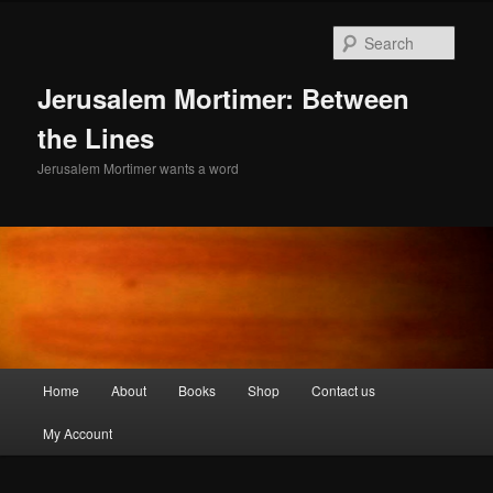
Skip
Skip
to
to
Sear
primary
secondary
content
content
Jerusalem Mortimer: Between
the Lines
Jerusalem Mortimer wants a word
Main
Home
About
Books
Shop
Contact us
menu
My Account