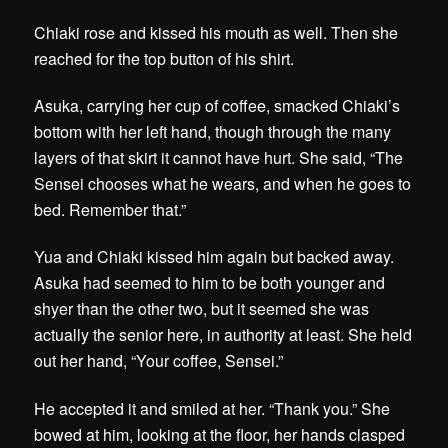
Chiaki rose and kissed his mouth as well. Then she
reached for the top button of his shirt.
Asuka, carrying her cup of coffee, smacked Chiaki’s
bottom with her left hand, though through the many
layers of that skirt it cannot have hurt. She said, “The
Sensei chooses what he wears, and when he goes to
bed. Remember that.”
Yua and Chiaki kissed him again but backed away.
Asuka had seemed to him to be both younger and
shyer than the other two, but it seemed she was
actually the senior here, in authority at least. She held
out her hand, “Your coffee, Sensei.”
He accepted it and smiled at her. “Thank you.” She
bowed at him, looking at the floor, her hands clasped