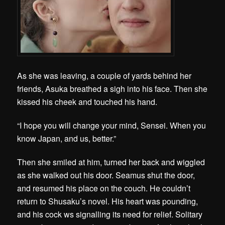
As she was leaving, a couple of yards behind her
friends, Asuka breathed a sigh into his face. Then she
kissed his cheek and touched his hand.
“I hope you will change your mind, Sensei. When you
know Japan, and us, better.”
Then she smiled at him, turned her back and wiggled
as she walked out his door. Seamus shut the door,
and resumed his place on the couch. He couldn’t
return to Shusaku’s novel. His heart was pounding,
and his cock ws signalling its need for relief. Solitary