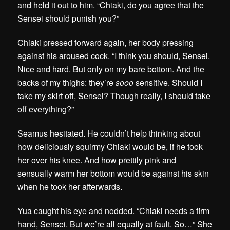
and held it out to him. “Chiaki, do you agree that the
Sensei should punish you?”
Chiaki pressed forward again, her body pressing
against his aroused cock. “I think you should, Sensei.
Nice and hard. But only on my bare bottom. And the
backs of my thighs: they’re
sooo
sensitive. Should I
take my skirt off, Sensei? Though really, I should take
off everything?”
Seamus hesitated. He couldn’t help thinking about
how deliciously squirmy Chiaki would be, if he took
her over his knee. And how prettily pink and
sensually warm her bottom would be against his skin
when he took her afterwards.
Yua caught his eye and nodded. “Chiaki needs a firm
hand, Sensei. But we’re all equally at fault. So…” She