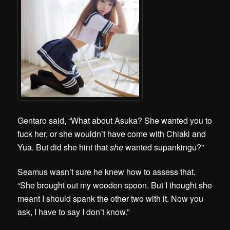
Gentaro said, “What about Asuka? She wanted you to
fuck her, or she wouldn’t have come with Chiaki and
Yua. But did she hint that
she
wanted supankingu?”
Seamus wasn’t sure he knew how to assess that.
“She brought out my wooden spoon. But I thought she
meant I should spank the other two with it. Now you
ask, I have to say I don’t know.”