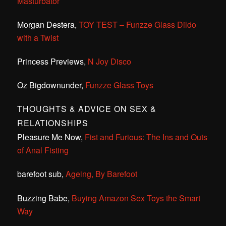
Masturbator
Morgan Destera,
TOY TEST – Funzze Glass Dildo
with a Twist
Princess Previews,
N Joy Disco
Oz Bigdownunder,
Funzze Glass Toys
THOUGHTS & ADVICE ON SEX &
RELATIONSHIPS
Pleasure Me Now,
Fist and Furious: The Ins and Outs
of Anal Fisting
barefoot sub,
Ageing, By Barefoot
Buzzing Babe,
Buying Amazon Sex Toys the Smart
Way