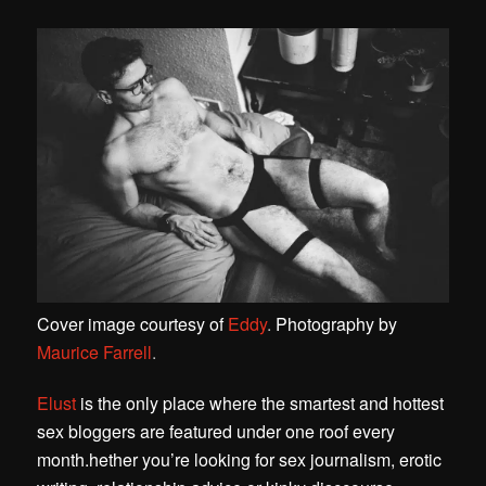
Cover image courtesy of
Eddy
.
Photography by
Maurice Farrell
.
Elust
is the only place where the smartest and hottest
sex bloggers are featured under one roof every
month.
hether you’re looking for sex journalism, erotic