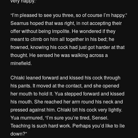
very happy.”
“I’m pleased to see you three, so of course I’m happy.”
Seamus hoped that was right, in not accepting their
offer without being impolite. He wondered if they
meant to climb on him all together in his bed; he
frowned, knowing his cock had just got harder at that
thought. He sensed he was walking across a
minefield.
Chiaki leaned forward and kissed his cock through
his pants. It moved at the contact, and she opened
her mouth to hold it. Yua stepped forward and kissed
his mouth. She reached her arm round his neck and
pressed against him. Chiaki bit his cock very lightly.
Yua murmured, “I’m sure you’re tired, Sensei.
Teaching is such hard work. Perhaps you’d like to lie
down?”