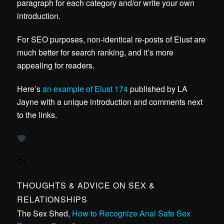
paragraph for each category and/or write your own
introduction.
For SEO purposes, non-identical re-posts of Elust are
much better for search ranking, and it’s more
appealing for readers.
Here’s
an example of Elust 174
published by LA
Jayne with a unique introduction and comments next
to the links.
Oz
THOUGHTS & ADVICE ON SEX &
RELATIONSHIPS
The Sex Shed,
How to Recognize Anal Safe Sex