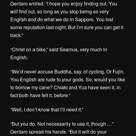
Gentaro smiled. “I hope you enjoy finding out. You
will
find out, so long as you stop being so very
English and do what we do in Sapporo. You lost
some reputation last night. But I’m sure you can get it
back.”
“Christ on a bike,” said Seamus, very much in
English.
“We’d never accuse Buddha, say, of cycling. Or Fujin.
You English are rude to your gods. So, would you like
to borrow my cane? Chiaki and Yua have seen it, in
fact both have felt it, before.”
“Well, I don’t know that I’ll need it.”
“But you do. Not necessarily to use it, though …”
Gentaro spread his hands. “But it will do your