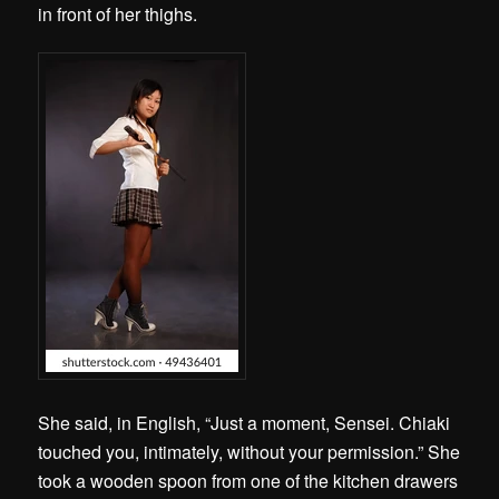
in front of her thighs.
She said, in English, “Just a moment, Sensei. Chiaki
touched you, intimately, without your permission.” She
took a wooden spoon from one of the kitchen drawers