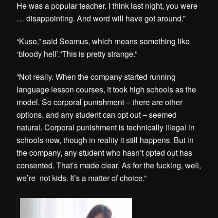
He was a popular teacher. I think last night, you were
… disappointing. And word will have got around.”
“Kuso,” said Seamus, which means something like
‘bloody hell’.”This is pretty strange.”
“Not really. When the company started running
language lesson courses, it took high schools as the
model. So corporal punishment – there are other
options, and any student can opt out – seemed
natural. Corporal punishment is technically illegal in
schools now, though in reality it still happens. But in
the company, any student who hasn’t opted out has
consented. That’s made clear. As for the fucking, well,
we’re not kids. It’s a matter of choice.”