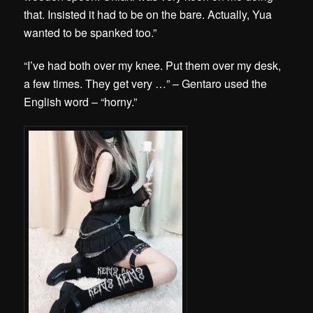
that. Insisted it had to be on the bare. Actually, Yua
wanted to be spanked too.”
“I’ve had both over my knee. Put them over my desk,
a few times. They get very …” – Gentaro used the
English word – “horny.”