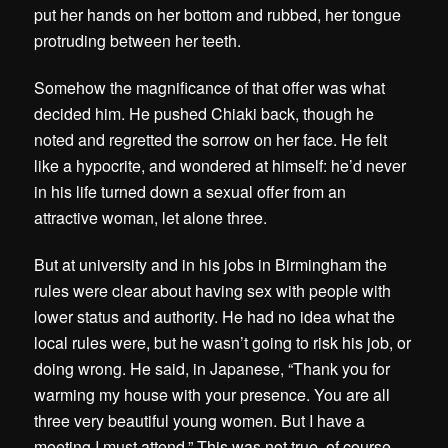
put her hands on her bottom and rubbed, her tongue
protruding between her teeth.
Somehow the magnificance of that offer was what
decided him. He pushed Chiaki back, though he
noted and regretted the sorrow on her face. He felt
like a hypocrite, and wondered at himself: he’d never
in his life turned down a sexual offer from an
attractive woman, let alone three.
But at university and in his jobs in Birmingham the
rules were clear about having sex with people with
lower status and authority. He had no idea what the
local rules were, but he wasn’t going to risk his job, or
doing wrong. He said, in Japanese, “Thank you for
warming my house with your presence. You are all
three very beautiful young women. But I have a
meeting I must attend.” This was not true, of course.