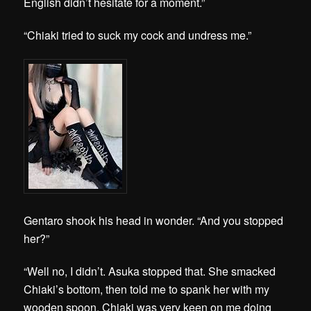
English didn’t hesitate for a moment.”
“Chiaki tried to suck my cock and undress me.”
Gentaro shook his head in wonder. “And you stopped
her?”
“Well no, I didn’t. Asuka stopped that. She smacked
Chiaki’s bottom, then told me to spank her with my
wooden spoon. Chiaki was very keen on me doing