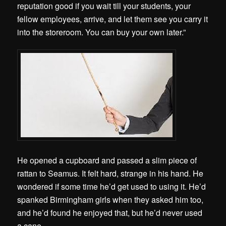
reputation good if you wait till your students, your
fellow employees, arrive, and let them see you carry it
into the storeroom. You can buy your own later.”
He opened a cupboard and passed a slim piece of
rattan to Seamus. It felt hard, strange in his hand. He
wondered if some time he’d get used to using it. He’d
spanked Birmingham girls when they asked him too,
and he’d found he enjoyed that, but he’d never used
a cane.