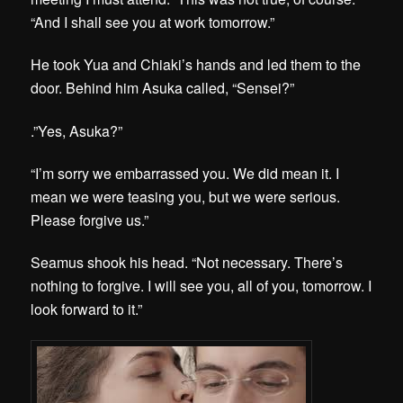
“And I shall see you at work tomorrow.”
He took Yua and Chiaki’s hands and led them to the
door. Behind him Asuka called, “Sensei?”
.”Yes, Asuka?”
“I’m sorry we embarrassed you. We did mean it. I
mean we were teasing you, but we were serious.
Please forgive us.”
Seamus shook his head. “Not necessary. There’s
nothing to forgive. I will see you, all of you, tomorrow. I
look forward to it.”