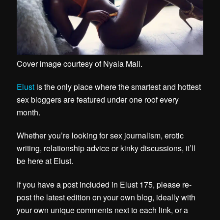
Cover image courtesy of
Nyala Mali
.
Elust
is the only place where the smartest and hottest
sex bloggers are featured under one roof every
month.
Whether you’re looking for sex journalism, erotic
writing, relationship advice or kinky discussions, it’ll
be here at Elust.
If you have a post included in Elust 175, please re-
post the latest edition on your own blog, ideally with
your own unique comments next to each link, or a