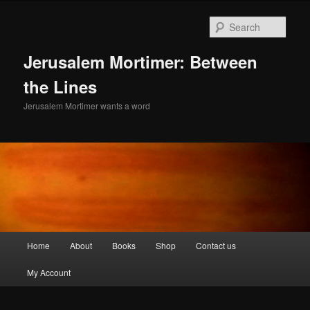
Skip
Skip
to
to
Sear
primary
secondary
content
content
Jerusalem Mortimer: Between
the Lines
Jerusalem Mortimer wants a word
Main
Home
About
Books
Shop
Contact us
menu
My Account