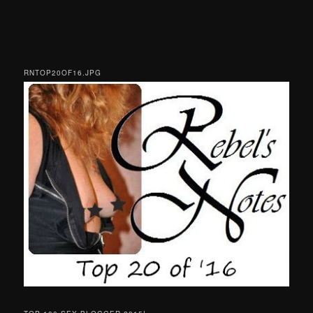
RNTOP20OF16.JPG