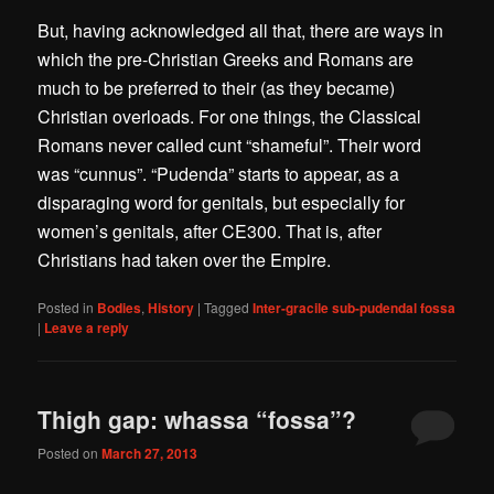
But, having acknowledged all that, there are ways in
which the pre-Christian Greeks and Romans are
much to be preferred to their (as they became)
Christian overloads. For one things, the Classical
Romans never called cunt “shameful”. Their word
was “cunnus”. “Pudenda” starts to appear, as a
disparaging word for genitals, but especially for
women’s genitals, after CE300. That is, after
Christians had taken over the Empire.
Posted in
Bodies
,
History
|
Tagged
Inter-gracile sub-pudendal fossa
|
Leave a reply
Thigh gap: whassa “fossa”?
Posted on
March 27, 2013