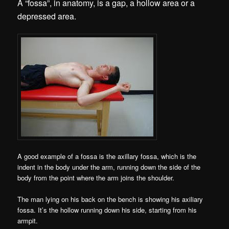
A “fossa”, in anatomy, is a gap, a hollow area or a
depressed area.
A good example of a fossa is the axillary fossa, which is the
indent in the body under the arm, running down the side of the
body from the point where the arm joins the shoulder.
The man lying on his back on the bench is showing his axiliary
fossa. It’s the hollow running down his side, starting from his
armpit.