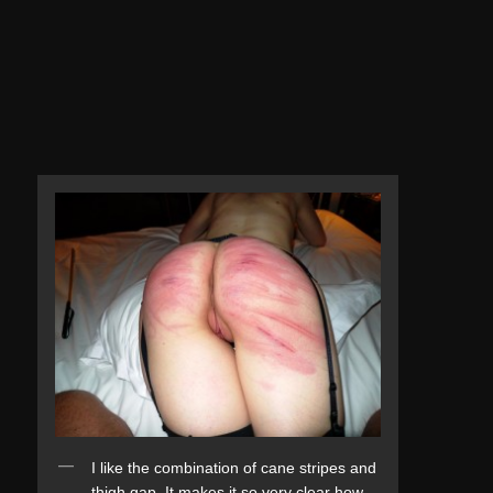
I like the combination of cane stripes and
thigh gap. It makes it so very clear how