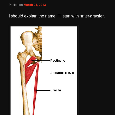
Posted on
March 24, 2013
I should explain the name. I’ll start with “inter-gracile”.