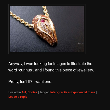
Anyway, I was looking for images to illustrate the
word “cunnus”, and I found this piece of jewellery.
Pretty, isn’t it? I want one.
Posted in
Art
,
Bodies
|
Tagged
Inter-gracile sub-pudendal fossa
|
Leave a reply