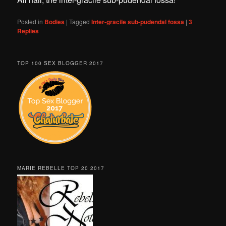
Posted in
Bodies
|
Tagged
Inter-gracile sub-pudendal fossa
|
3
Replies
TOP 100 SEX BLOGGER 2017
MARIE REBELLE TOP 20 2017