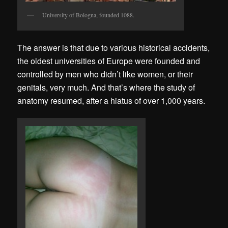
University of Bologna, founded 1088.
The answer is that due to various historical accidents,
the oldest universities of Europe were founded and
controlled by men who didn’t like women, or their
genitals, very much. And that’s where the study of
anatomy resumed, after a hiatus of over 1,000 years.