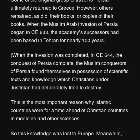
ultimately returned to Greece. However, others
remained, as did their books, or copies of their
books. When the Muslim Arab invasion of Persia
began in CE 633, the academy’s successors had
been based in Tehran for nearly 100 years.
(When the invasion was completed, in CE 644, the
conquest of Persia complete, the Muslim conquerors
of Persia found themselves in possession of scientific
texts and knowledge which Christians under
Justinian had deliberately tried to destroy.
This is the most important reason why Islamic
countries were for a time ahead of Christian countries
in medicine and other sciences.
So this knowledge was lost to Europe. Meanwhile,