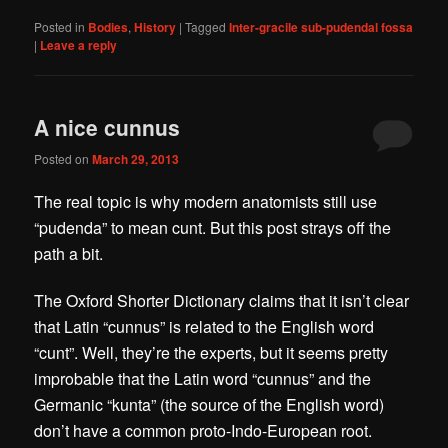
Posted in
Bodies
,
History
|
Tagged
Inter-gracile sub-pudendal fossa
|
Leave a reply
A nice cunnus
Posted on
March 29, 2013
The real topic is why modern anatomists still use
“pudenda” to mean cunt. But this post strays off the
path a bit.
The Oxford Shorter Dictionary claims that it isn’t clear
that Latin “cunnus” is related to the English word
“cunt”. Well, they’re the experts, but it seems pretty
improbable that the Latin word “cunnus” and the
Germanic “kunta” (the source of the English word)
don’t have a common proto-Indo-European root.