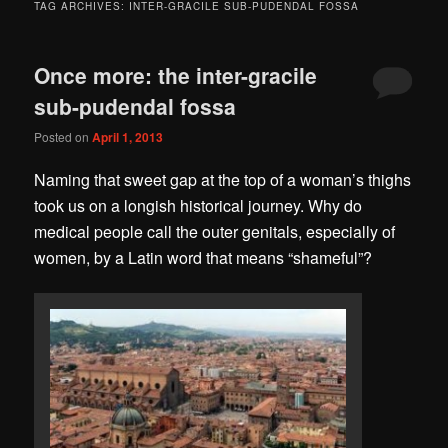
TAG ARCHIVES:
INTER-GRACILE SUB-PUDENDAL FOSSA
Once more: the inter-gracile
sub-pudendal fossa
Posted on
April 1, 2013
Naming that sweet gap at the top of a woman’s thighs
took us on a longish historical journey. Why do
medical people call the outer genitals, especially of
women, by a Latin word that means “shameful”?