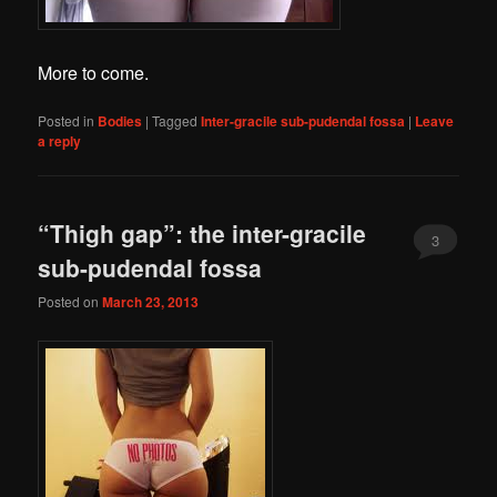
More to come.
Posted in
Bodies
|
Tagged
Inter-gracile sub-pudendal fossa
|
Leave
a reply
“Thigh gap”: the inter-gracile
3
sub-pudendal fossa
Posted on
March 23, 2013