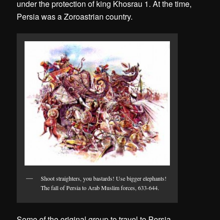
under the protection of king Khosrau 1. At the time,
Persia was a Zoroastrian country.
Shoot straighters, you bastards! Use bigger elephants!
The fall of Persia to Arab Muslim forces, 633-644.
Some of the original group to travel to Persia