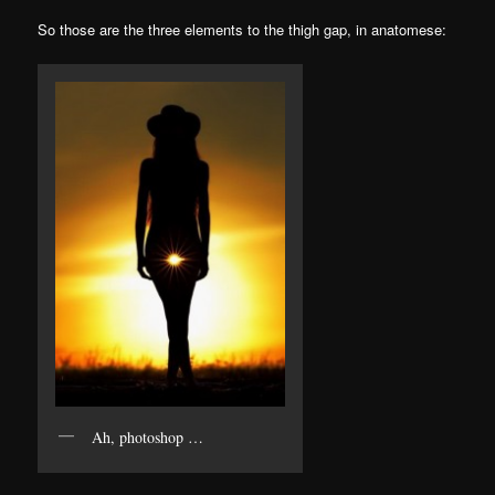
So those are the three elements to the thigh gap, in anatomese:
Ah, photoshop …