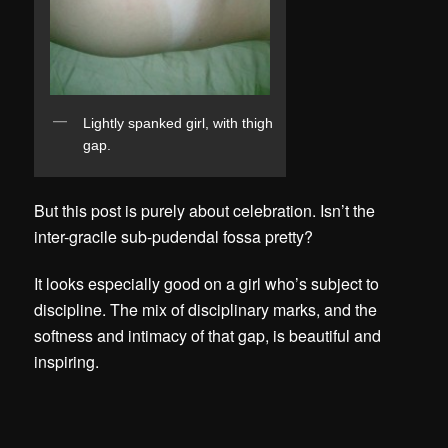
Lightly spanked girl, with thigh
gap.
But this post is purely about celebration. Isn’t the
inter-gracile sub-pudendal fossa pretty?
It looks especially good on a girl who’s subject to
discipline. The mix of disciplinary marks, and the
softness and intimacy of that gap, is beautiful and
inspiring.