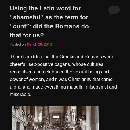
Using the Latin word for
“shameful” as the term for
“cunt”: did the Romans do
that for us?
Posted on
March 28, 2013
There’s an idea that the Greeks and Romans were
cheerful, sex-positive pagans, whose cultures
recognised and celebrated the sexual being and
power of women, and it was Christianity that came
along and made everything maudlin, misogynist and
miserable.