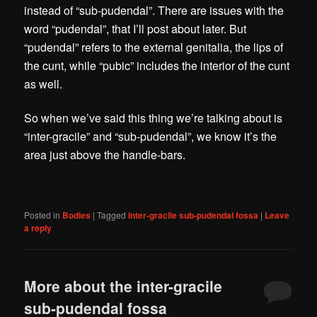
instead of “sub-pudendal”. There are issues with the
word “pudendal”, that I’ll post about later. But
“pudendal” refers to the external genitalia, the lips of
the cunt, while “pubic” includes the interior of the cunt
as well.
So when we’ve said this thing we’re talking about is
“inter-gracile” and “sub-pudendal”, we know it’s the
area just above the handle-bars.
Posted in
Bodies
|
Tagged
Inter-gracile sub-pudendal fossa
|
Leave
a reply
More about the inter-gracile
sub-pudendal fossa