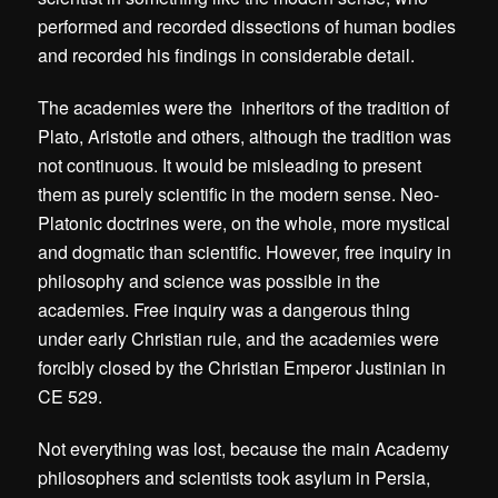
performed and recorded dissections of human bodies
and recorded his findings in considerable detail.
The academies were the inheritors of the tradition of
Plato, Aristotle and others, although the tradition was
not continuous. It would be misleading to present
them as purely scientific in the modern sense. Neo-
Platonic doctrines were, on the whole, more mystical
and dogmatic than scientific. However, free inquiry in
philosophy and science was possible in the
academies. Free inquiry was a dangerous thing
under early Christian rule, and the academies were
forcibly closed by the Christian Emperor Justinian in
CE 529.
Not everything was lost, because the main Academy
philosophers and scientists took asylum in Persia,