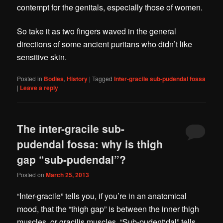
contempt for the genitals, especially those of women.
So take it as two fingers waved in the general
directions of some ancient puritans who didn’t like
sensitive skin.
Posted in
Bodies
,
History
|
Tagged
Inter-gracile sub-pudendal fossa
|
Leave a reply
The inter-gracile sub-
pudendal fossa: why is thigh
gap “sub-pudendal”?
Posted on
March 25, 2013
“Inter-gracile” tells you, if you’re in an anatomical
mood, that the “thigh gap” is between the inner thigh
muscles, or gracilis muscles. “Sub-pudent\dal” tells