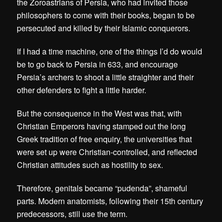
the Zoroastrians of Persia, who had invited those
philosophers to come with their books, began to be
persecuted and killed by their Islamic conquerors.
If I had a time machine, one of the things I’d do would
be to go back to Persia in 633, and encourage
Persia’s archers to shoot a little straighter and their
other defenders to fight a little harder.
But the consequence in the West was that, with
Christian Emperors having stamped out the long
Greek tradition of free enquiry, the universities that
were set up were Christian-controlled, and reflected
Christian attitudes such as hostility to sex.
Therefore, genitals became “pudenda”, shameful
parts. Modern anatomists, following their 15th century
predecessors, still use the term.