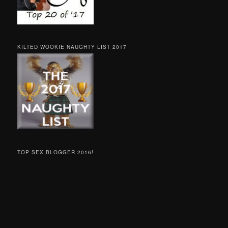
KILTED WOOKIE NAUGHTY LIST 2017
TOP SEX BLOGGER 2016!