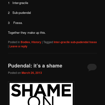
1 Inter-gracile
2 Sub-pudendal
3 Fossa.
Together they make up this.
Posted in
Bodies
,
History
|
Tagged
Inter-gracile sub-pudendal fossa
|
Leave a reply
Pudendal: it’s a shame
Posted on
March 26, 2013