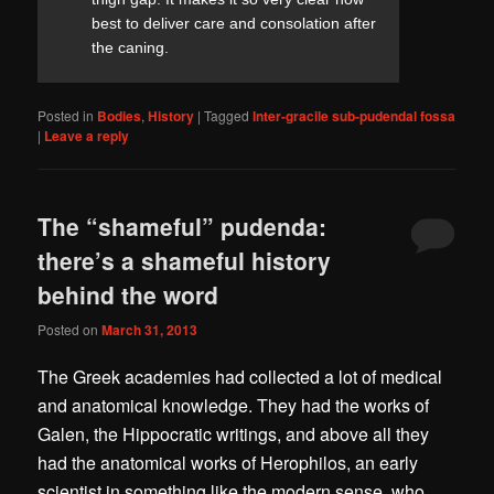
best to deliver care and consolation after
the caning.
Posted in
Bodies
,
History
|
Tagged
Inter-gracile sub-pudendal fossa
|
Leave a reply
The “shameful” pudenda:
there’s a shameful history
behind the word
Posted on
March 31, 2013
The Greek academies had collected a lot of medical
and anatomical knowledge. They had the works of
Galen, the Hippocratic writings, and above all they
had the anatomical works of Herophilos, an early
scientist in something like the modern sense, who