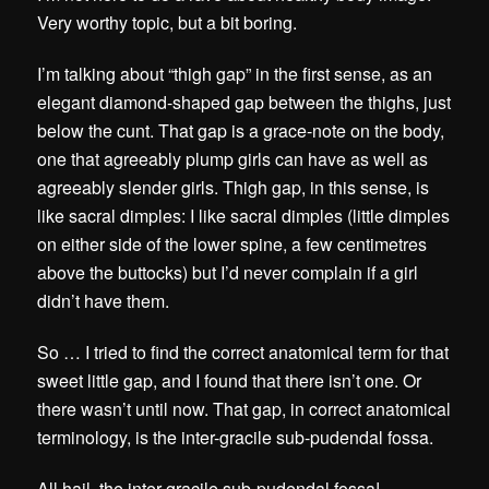
Very worthy topic, but a bit boring.
I’m talking about “thigh gap” in the first sense, as an
elegant diamond-shaped gap between the thighs, just
below the cunt. That gap is a grace-note on the body,
one that agreeably plump girls can have as well as
agreeably slender girls. Thigh gap, in this sense, is
like sacral dimples: I like sacral dimples (little dimples
on either side of the lower spine, a few centimetres
above the buttocks) but I’d never complain if a girl
didn’t have them.
So … I tried to find the correct anatomical term for that
sweet little gap, and I found that there isn’t one. Or
there wasn’t until now. That gap, in correct anatomical
terminology, is the inter-gracile sub-pudendal fossa.
All hail, the inter-gracile sub-pudendal fossa!