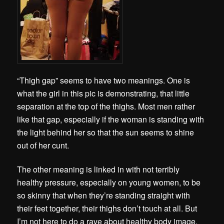
“Thigh gap” seems to have two meanings. One is
what the girl in this pic is demonstrating, that little
separation at the top of the thighs. Most men rather
like that gap, especially if the woman is standing with
the light behind her so that the sun seems to shine
out of her cunt.
The other meaning is linked in with not terribly
healthy pressure, especially on young women, to be
so skinny that when they’re standing straight with
their feet together, their thighs don’t touch at all. But
I’m not here to do a rave about healthy body image.