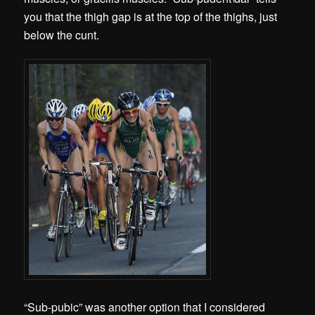
you that the thigh gap is at the top of the thighs, just
below the cunt.
“Sub-pubic” was another option that I considered