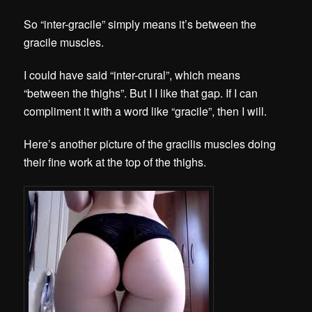
So “inter-gracile” simply means it’s between the
gracile muscles.
I could have said “inter-crural”, which means
“between the thighs”. But I I like that gap. If I can
compliment it with a word like “gracile”, then I will.
Here’s another picture of the gracilis muscles doing
their fine work at the top of the thighs.