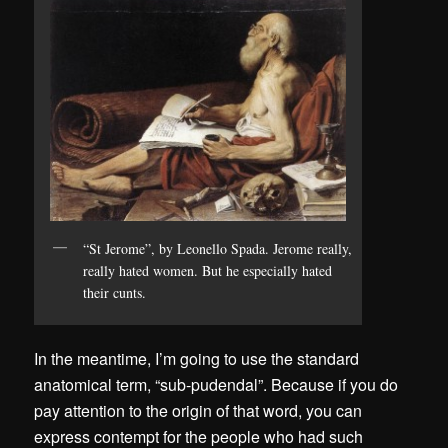
“St Jerome”, by Leonello Spada. Jerome really,
really hated women. But he especially hated
their cunts.
In the meantime, I’m going to use the standard
anatomical term, “sub-pudendal”. Because if you do
pay attention to the origin of that word, you can
express contempt for the people who had such