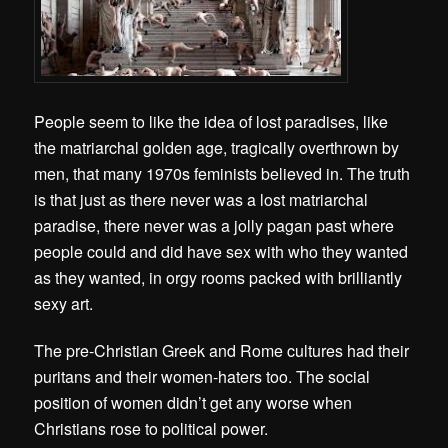
People seem to like the idea of lost paradises, like
the matriarchal golden age, tragically overthrown by
men, that many 1970s feminists believed in. The truth
is that just as there never was a lost matriarchal
paradise, there never was a jolly pagan past where
people could and did have sex with who they wanted
as they wanted, in orgy rooms packed with brilliantly
sexy art.
The pre-Christian Greek and Rome cultures had their
puritans and their women-haters too. The social
position of women didn’t get any worse when
Christians rose to political power.