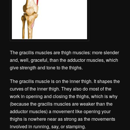
The gracilis muscles are thigh muscles: more slender
and, well, graceful, than the adductor muscles, which
give strength and tone to the thighs.
The gracilis muscle is on the inner thigh. It shapes the
curves of the inner thigh. They also do most of the
work in opening and closing the thighs, which is why
(because the gracilis muscles are weaker than the
adductor muscles) a movement like opening your
thighs is nowhere near as strong as the movements
involved in running, say, or stamping.