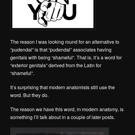
The reason I was looking round for an alternative to
“pudendal” is that “pudendal” associates having
genitals with being “shameful”. That is, it’s a word for
“exterior genitals” derived from the Latin for
“shameful”.
It’s surprising that modern anatomists still use the
word. But they do.
The reason we have this word, in modern anatomy, is
something I’ll talk about in a couple of later posts.