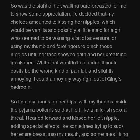
So was the sight of her, waiting bare-breasted for me
to show some appreciation. I’d decided that my
choices amounted to kissing her nipples, which
would be vanilla and possibly a little staid for a girl
who seemed to be wanting a bit of adventure, or
using my thumb and forefingers to pinch those
nipples until her face showed pain and her breathing
quickened. While that wouldn’t be boring it could
easily be the wrong kind of painful, and slightly
annoying. I could annoy my way right out of Qing’s
bedroom.
So I put my hands on her hips, with my thumbs inside
the pyjama bottoms so that I felt like a mild-ish sexual
threat. I leaned forward and kissed her left nipple,
adding special effects like sometimes trying to suck
her entire breast into my mouth, and sometimes lifting