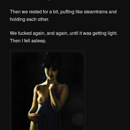
Then we rested for a bit, puffing like steamtrains and
holding each other
.
We fucked again, and again, until it was getting light.
Then I fell asleep.