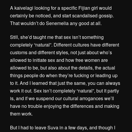
A kaivelagi looking for a specific Fijian girl would
certainly be noticed, and start scandalised gossip.
That wouldn’t do Senemelia any good at all.
Still, she’d taught me that sex isn’t something
completely “natural”. Different cultures have different
customs and different styles, not just about who’s
allowed to initiate sex and how free women are
allowed to be, but also about the details, the actual
things people do when they’re fucking or leading up
to it. And I learned that just the same, you can always
work it out. Sex isn’t completely “natural”, but it partly
is, and if we suspend our cultural arrogances we’ll
have no trouble enjoying the differences and making
them work.
But I had to leave Suva in a few days, and though I