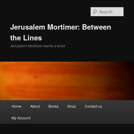
Skip
Skip
to
to
Sear
primary
secondary
content
content
Jerusalem Mortimer: Between
the Lines
Jerusalem Mortimer wants a word
Main
Home
About
Books
Shop
Contact us
menu
My Account