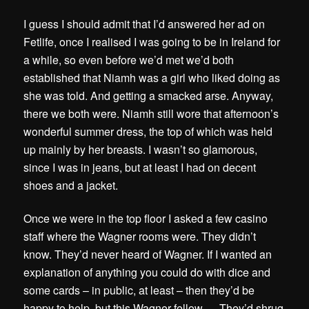
I guess I should admit that I’d answered her ad on
Fetlife, once I realised I was going to be in Ireland for
a while, so even before we’d met we’d both
established that Niamh was a girl who liked doing as
she was told. And getting a smacked arse. Anyway,
there we both were. Niamh still wore that afternoon’s
wonderful summer dress, the top of which was held
up mainly by her breasts. I wasn’t so glamorous,
since I was in jeans, but at least I had on decent
shoes and a jacket.
Once we were in the top floor I asked a few casino
staff where the Wagner rooms were. They didn’t
know. They’d never heard of Wagner. If I wanted an
explanation of anything you could do with dice and
some cards – in public, at least – then they’d be
happy to help, but this Wagner fellow … They’d shrug