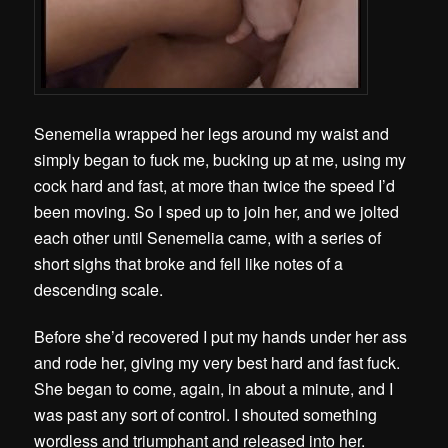
Senemelia wrapped her legs around my waist and
simply began to fuck me, bucking up at me, using my
cock hard and fast, at more than twice the speed I’d
been moving. So I sped up to join her, and we jolted
each other until Senemelia came, with a series of
short sighs that broke and fell like notes of a
descending scale.
Before she’d recovered I put my hands under her ass
and rode her, giving my very best hard and fast fuck.
She began to come, again, in about a minute, and I
was past any sort of control. I shouted something
wordless and triumphant and released into her.