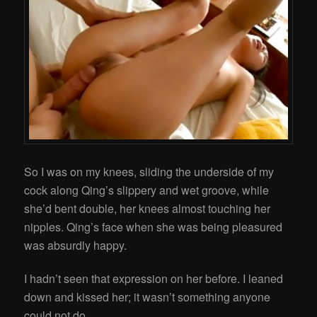
So I was on my knees, sliding the underside of my
cock along Qing’s slippery and wet groove, while
she’d bent double, her knees almost touching her
nipples. Qing’s face when she was being pleasured
was absurdly happy.
I hadn’t seen that expression on her before. I leaned
down and kissed her; it wasn’t something anyone
could not do.