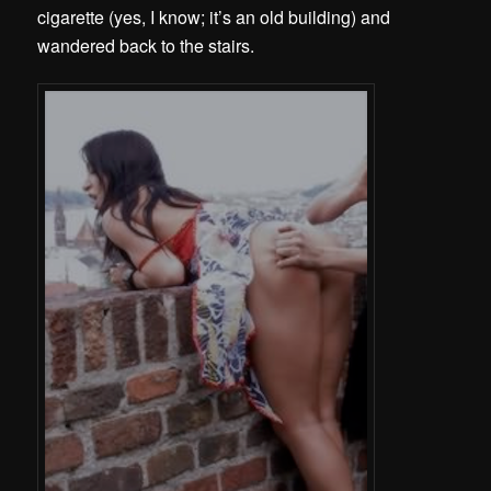
cigarette (yes, I know; it’s an old building) and
wandered back to the stairs.