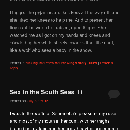
I tugged the pyjamas and knickers all the way off, and
she lifted her knees to help me. And to present her
tiny cunt, between her raised, open thighs. She
watched me as I got on my hands and knees and
crawled up her white sheets towards that little cunt,
like a wolf who sees a baby in the snow.
Posted in
fucking
,
Mouth to Mouth: Qing's story
,
Tales
|
Leave a
reply
Sex in the South Seas 11
Posted on
July 30, 2015
I was in the world of Senemelia’s pleasure, my nose
and most of my mouth in her cunt, with her thighs
braced on my face and her body heaving underneath