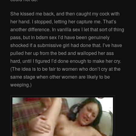
She kissed me back, and then caught my cock with
her hand. I stopped, letting her capture me. That’s
another difference. In vanilla sex I let that sort of thing
pass, but in bdsm sex I’d have been genuinely
shocked if a submissive girl had done that. I’ve have
pulled her up from the bed and walloped her ass
hard, until I figured I’d done enough to make her cry.
(The idea is to be fair to women who don’t cry at the
same stage when other women are likely to be
weeping.)