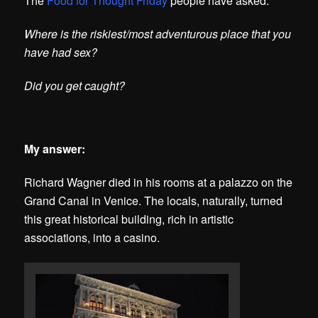
The
Food for Thought Friday
people have asked:
Where is the riskiest/most adventurous place that you
have had sex?
Did you get caught?
My answer:
Richard Wagner died in his rooms at a palazzo on the
Grand Canal in Venice. The locals, naturally, turned
this great historical building, rich in artistic
associations, into a casino.