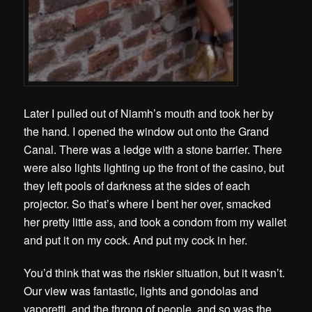
Later I pulled out of Niamh’s mouth and took her by
the hand. I opened the window out onto the Grand
Canal. There was a ledge with a stone barrier. There
were also lights lighting up the front of the casino, but
they left pools of darkness at the sides of each
projector. So that’s where I bent her over, smacked
her pretty little ass, and took a condom from my wallet
and put it on my cock. And put my cock in her.
You’d think that was the riskier situation, but it wasn’t.
Our view was fantastic, lights and gondolas and
vaporetti, and the throng of people, and so was the