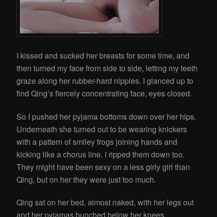
I kissed and sucked her breasts for some time, and
then turned my face from side to side, letting my teeth
graze along her rubber-hard nipples. I glanced up to
find Qing’s fiercely concentrating face, eyes closed.
So I pushed her pyjama bottoms down over her hips.
Underneath she turned out to be wearing knickers
with a pattern of smiley frogs joining hands and
kicking like a chorus line. I ripped them down too.
They might have been sexy on a less girly girl than
Qing, but on her they were just too much.
Qing sat on her bed, almost naked, with her legs out
and her pyjamas bunched below her knees.