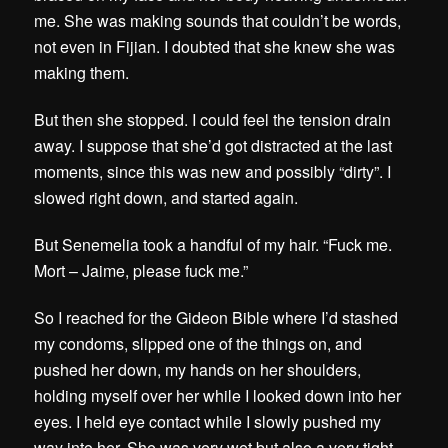
me. She was making sounds that couldn’t be words,
not even in Fijian. I doubted that she knew she was
making them.
But then she stopped. I could feel the tension drain
away. I suppose that she’d got distracted at the last
moments, since this was new and possibly “dirty”. I
slowed right down, and started again.
But Senemelia took a handful of my hair. “Fuck me.
Mort – Jaime, please fuck me.”
So I reached for the Gideon Bible where I’d stashed
my condoms, slipped one of the things on, and
pushed her down, my hands on her shoulders,
holding myself over her while I looked down into her
eyes. I held eye contact while I slowly pushed my
way into her. She was very wet but also a very tight