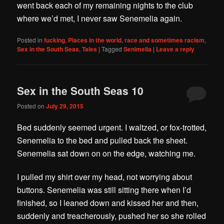
went back each of my remaining nights to the club
where we’d met, I never saw Senemelia again.
Posted in
fucking
,
Places in the world
,
race and sometimes racism
,
Sex in the South Seas
,
Tales
|
Tagged
Senimelia
|
Leave a reply
Sex in the South Seas 10
Posted on
July 29, 2015
Bed suddenly seemed urgent. I waltzed, or fox-trotted,
Senemelia to the bed and pulled back the sheet.
Senemelia sat down on on the edge, watching me.
I pulled my shirt over my head, not worrying about
buttons. Senemelia was still sitting there when I’d
finished, so I leaned down and kissed her and then,
suddenly and treacherously, pushed her so she rolled