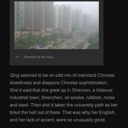
Shenzhen in the smog
Qing seemed to be an odd mix of mainland Chinese
dowdiness and diaspora Chinese sophistication.
She’d said that she grew up in Shenzen, a hideous
industrial town, Shenzhen, all smoke, rubbish, noise
and steel. Then she’d taken the university path as her
ticket the hell out of there. That was why her English,
and her lack of accent, were so unusually good.