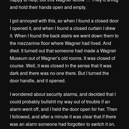
and hold their hands open and empty.
I got annoyed with this, so when I found a closed door
I opened it, and when I found a closed curtain I drew
it. When I found the back stairs we went down them to
the mezzanine floor where Wagner had lived. And
died. It turned out that someone had made a Wagner
Museum out of Wagner’s old rooms. It was closed of
course. Well, it was closed in the sense that it was
dark and there was no-one there. But I turned the
door handle, and it opened.
I wondered about security alarms, and decided that I
could probably bullshit my way out of trouble if an
alarm went off, and I held the door open for her. Then
I followed, and after a minute it was clear that if there
was an alarm someone had forgotten to switch it on.