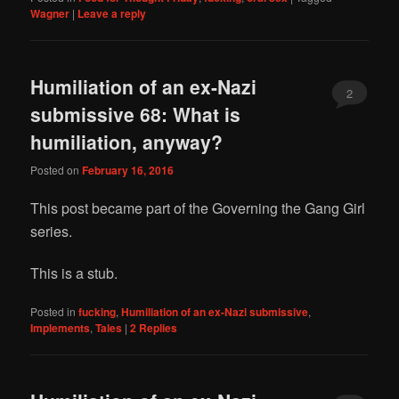
Wagner
|
Leave a reply
Humiliation of an ex-Nazi
2
submissive 68: What is
humiliation, anyway?
Posted on
February 16, 2016
This post became part of the Governing the Gang Girl
series.
This is a stub.
Posted in
fucking
,
Humiliation of an ex-Nazi submissive
,
Implements
,
Tales
|
2
Replies