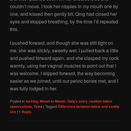
couldn’t move. I took her nipples in my mouth one by
one, and kissed then gently bit. Qing had closed her
eyes and stopped breathing, by the time I’d repeated
this.
I pushed forward, and though she was still tight on
me, she was slickly, sweetly wet. I pulled back a little
and pushed forward again, and she clasped my cock
warmly, using her vaginal muscles to point out that I
was welcome. I slipped forward, the way becoming
easier as we joined, until our pelvic bones met, and I
was fully lodged in her.
Posted in
fucking
,
Mouth to Mouth: Qing's story
,
random bdsm
observations
,
Tales
|
Tagged
Difference between bdsm and vanilla
sex
|
1
Reply