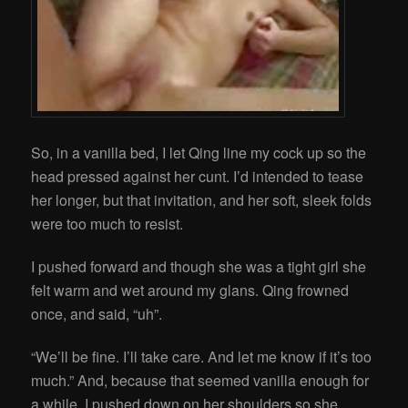
So, in a vanilla bed, I let Qing line my cock up so the
head pressed against her cunt. I’d intended to tease
her longer, but that invitation, and her soft, sleek folds
were too much to resist.
I pushed forward and though she was a tight girl she
felt warm and wet around my glans. Qing frowned
once, and said, “uh”.
“We’ll be fine. I’ll take care. And let me know if it’s too
much.” And, because that seemed vanilla enough for
a while, I pushed down on her shoulders so she