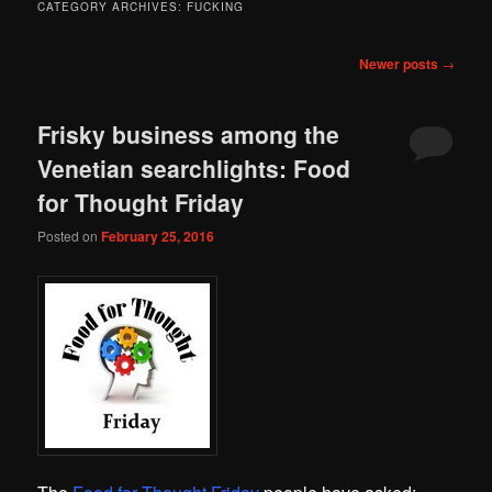
CATEGORY ARCHIVES:
FUCKING
Post
Newer posts
→
navigation
Frisky business among the
Venetian searchlights: Food
for Thought Friday
Posted on
February 25, 2016