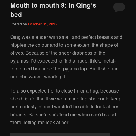
Mouth to mouth 9: In Qing’s
bed
Posted on
October 31, 2015
Qing was slender with small and perfect breasts and
nipples the colour and to some extent the shape of
olives. Because of the sheer drabness of the
pyjamas, I’d expected to find a huge, thick, metal-
reinforced bra under her pyjama top. But if she had
one she wasn’t wearing it.
I’d also expected her to close in for a hug, because
she’d figure that if we were cuddling she could keep
her modesty, since I wouldn’t be able to look at her
breasts. So she’d surprised me when she’d stood
there, letting me look at her.