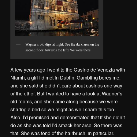
Wagner’s old digs at night. See the dark area on the
second floor, towards the left? We were there
A few years ago I went to the Casino de Venezia with
Niamh, a girl I’d met in Dublin. Gambling bores me,
and she said she didn’t care about casinos one way
or the other. But I wanted to have a look at Wagner’s
old rooms, and she came along because we were
sharing a bed so we might as well share this too.
Also, I’d promised and demonstrated that if she didn’t
do as she was told I’d smack her arse. So there was
that. She was fond of the hairbrush, in particular.