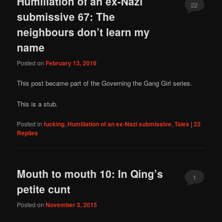
Humiliation of an ex-Nazi
22
submissive 67: The
neighbours don’t learn my
name
Posted on
February 13, 2016
This post became part of the Governing the Gang Girl series.
This is a stub.
Posted in
fucking
,
Humiliation of an ex-Nazi submissive
,
Tales
|
22
Replies
Mouth to mouth 10: In Qing’s
1
petite cunt
Posted on
November 3, 2015