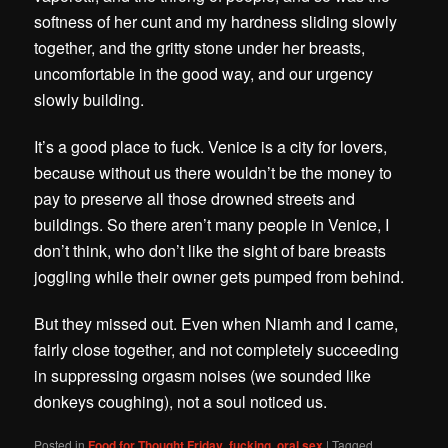
softness of her cunt and my hardness sliding slowly
together, and the gritty stone under her breasts,
uncomfortable in the good way, and our urgency
slowly building.
It’s a good place to fuck. Venice is a city for lovers,
because without us there wouldn’t be the money to
pay to preserve all those drowned streets and
buildings.
So there aren’t many people in Venice, I
don’t think, who don’t like the sight of bare breasts
joggling while their owner gets pumped from behind.
But they missed out. Even when Niamh and I came,
fairly close together, and not completely succeeding
in suppressing orgasm noises (we sounded like
donkeys coughing), not a soul noticed us.
Posted in
Food for Thought Friday
,
fucking
,
oral sex
|
Tagged