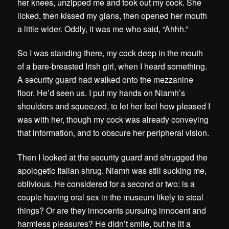
her knees, unzipped me and took out my cock. She
licked, then kissed my glans, then opened her mouth
a little wider. Oddly, it was me who said, “Ahhh.”
So I was standing there, my cock deep in the mouth
of a bare-breasted Irish girl, when I heard something.
A security guard had walked onto the mezzanine
floor. He’d seen us. I put my hands on Niamh’s
shoulders and squeezed, to let her feel how pleased I
was with her, though my cock was already conveying
that information, and to obscure her peripheral vision.
Then I looked at the security guard and shrugged the
apologetic Italian shrug. Niamh was still sucking me,
oblivious. He considered for a second or two: is a
couple having oral sex in the museum likely to steal
things? Or are they innocents pursuing innocent and
harmless pleasures? He didn’t smile, but he lit a