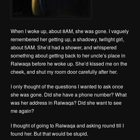
When I woke up, about 8AM, she was gone. I vaguely
remembered her getting up, a shadowy, twilight girl,
about 5AM. She’d had a shower, and whispered
something about getting back to her uncle’s place in
Raiwaqa before he woke up. She’d kissed me on the
cheek, and shut my room door carefully after her.
I only thought of the questions I wanted to ask once
she was gone. Did she have a phone number? What
was her address in Raiwaqa? Did she want to see
me again?
I thought of going to Raiwaqa and asking round till I
found her. But that would be stupid.