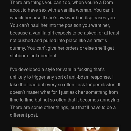
There are things you can’t do, when you’re a Dom
about to have sex with a vanilla woman. You can’t
whack her arse if she’s awkward or displeases you.
You can’t haul her into the position you want her,
because a vanilla girl expects to be asked, or at least
not pushed and pulled into place like an artist’s
dummy. You can’t give her orders or else she’ll get
stubborn, not obedient..
I’ve developed a style for vanilla fucking that’s
unlikely to trigger any sort of anti-bdsm response. I
take the lead but every so often I ask for permission. It
doesn’t matter what for. I just ask her something from
time to time but not so often that it becomes annoying.
There are some other things, but that’ll have to be a
different post.