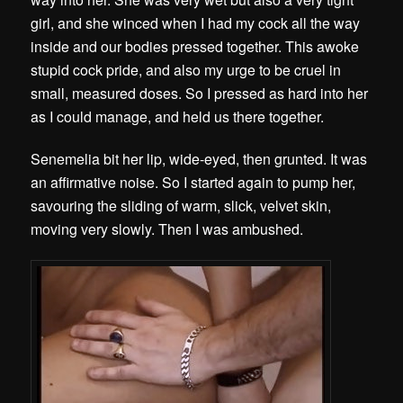
girl, and she winced when I had my cock all the way
inside and our bodies pressed together. This awoke
stupid cock pride, and also my urge to be cruel in
small, measured doses. So I pressed as hard into her
as I could manage, and held us there together.
Senemelia bit her lip, wide-eyed, then grunted. It was
an affirmative noise. So I started again to pump her,
savouring the sliding of warm, slick, velvet skin,
moving very slowly. Then I was ambushed.