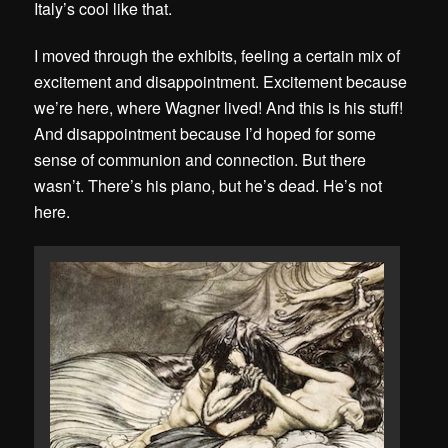
Italy’s cool like that.
I moved through the exhibits, feeling a certain mix of
excitement and disappointment. Excitement because
we’re here, where Wagner lived! And this is his stuff!
And disappointment because I’d hoped for some
sense of communion and connection. But there
wasn’t. There’s his piano, but he’s dead. He’s not
here.