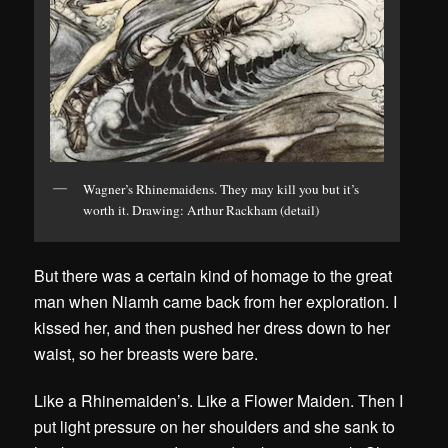
Wagner’s Rhinemaidens. They may kill you but it’s
worth it. Drawing: Arthur Rackham (detail)
But there was a certain kind of homage to the great
man when Niamh came back from her exploration. I
kissed her, and then pushed her dress down to her
waist, so her breasts were bare.
Like a Rhinemaiden’s. Like a Flower Maiden. Then I
put light pressure on her shoulders and she sank to