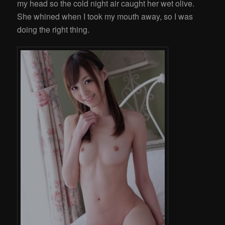
my head so the cold night air caught her wet olive.
She whined when I took my mouth away, so I was
doing the right thing.