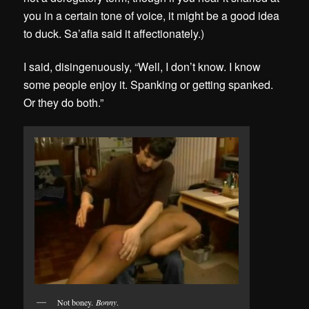
you in a certain tone of voice, it might be a good idea
to duck. Sa’afia said it affectionately.)
I said, disingenuously, “Well, I don’t know. I know
some people enjoy it. Spanking or getting spanked.
Or they do both.”
Not boney.
Bonny
.