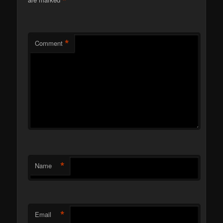
*
*
Comment
*
Name
*
Email