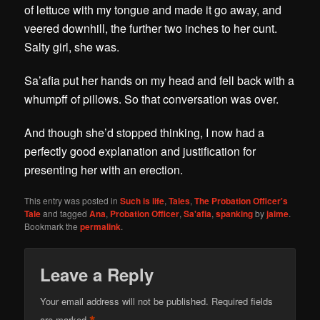
of lettuce with my tongue and made it go away, and
veered downhill, the further two inches to her cunt.
Salty girl, she was.
Sa’afia put her hands on my head and fell back with a
whumpff of pillows. So that conversation was over.
And though she’d stopped thinking, I now had a
perfectly good explanation and justification for
presenting her with an erection.
This entry was posted in
Such is life
,
Tales
,
The Probation Officer's
Tale
and tagged
Ana
,
Probation Officer
,
Sa'afia
,
spanking
by
jaime
.
Bookmark the
permalink
.
Leave a Reply
Your email address will not be published.
Required fields
are marked