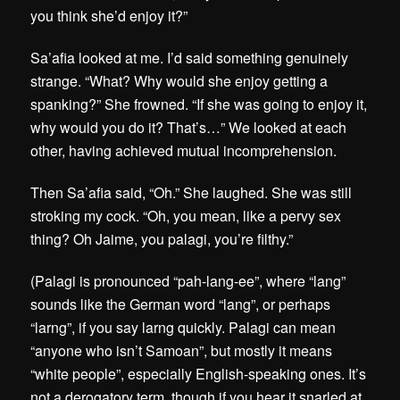
you think she’d enjoy it?”
Sa’afia looked at me. I’d said something genuinely
strange. “What? Why would she enjoy getting a
spanking?” She frowned. “If she was going to enjoy it,
why would you do it? That’s…” We looked at each
other, having achieved mutual incomprehension.
Then Sa’afia said, “Oh.” She laughed. She was still
stroking my cock. “Oh, you mean, like a pervy sex
thing? Oh Jaime, you palagi, you’re filthy.”
(Palagi is pronounced “pah-lang-ee”, where “lang”
sounds like the German word “lang”, or perhaps
“larng”, if you say larng quickly. Palagi can mean
“anyone who isn’t Samoan”, but mostly it means
“white people”, especially English-speaking ones. It’s
not a derogatory term, though if you hear it snarled at