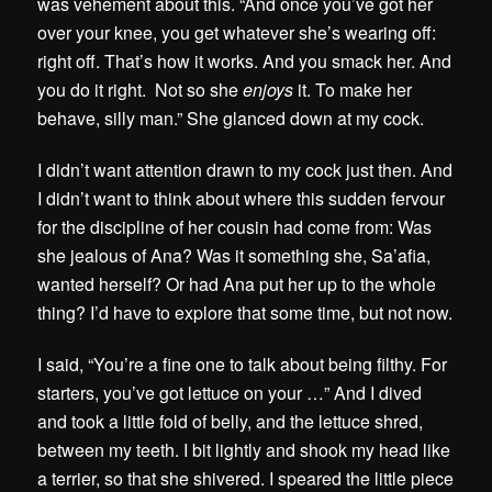
was vehement about this. “And once you’ve got her
over your knee, you get whatever she’s wearing off:
right off. That’s how it works. And you smack her. And
you do it right. Not so she
enjoys
it. To make her
behave, silly man.” She glanced down at my cock.
I didn’t want attention drawn to my cock just then. And
I didn’t want to think about where this sudden fervour
for the discipline of her cousin had come from: Was
she jealous of Ana? Was it something she, Sa’afia,
wanted herself? Or had Ana put her up to the whole
thing? I’d have to explore that some time, but not now.
I said, “You’re a fine one to talk about being filthy. For
starters, you’ve got lettuce on your …” And I dived
and took a little fold of belly, and the lettuce shred,
between my teeth. I bit lightly and shook my head like
a terrier, so that she shivered. I speared the little piece