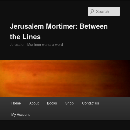
Skip
to
Sear
primary
content
Jerusalem Mortimer: Between
the Lines
Jerusalem Mortimer wants a word
Main
Home
About
Books
Shop
Contact us
menu
My Account