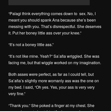
“Palagi think everything comes down to sex. No, I
meant you should spank Ana because she’s been
messing with you. That’s disrespectful. She deserves
it. Put her boney little ass over your knee.”
“It’s not a boney little ass.”
“It’s not like mine. Yeah?” Sa’afia wriggled. She was
facing me, but that wiggle worked on my imagination.
Both asses were perfect, as far as I could tell, but
Sa’afia’s slightly more womanly ass was the one on
my bed. I said, “Oh yes. Yes, your ass is very very
very fine.”
“Thank you.” She poked a finger at my chest. She