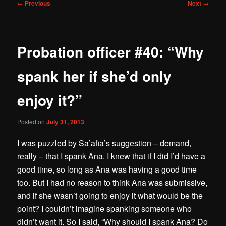
Post
←
Previous
Next
→
navigation
Probation officer #40: “Why
spank her if she’d only
enjoy it?”
Posted on
July 31, 2013
I was puzzled by Sa’afia’s suggestion – demand,
really – that I spank Ana. I knew that if I did I’d have a
good time, so long as Ana was having a good time
too. But I had no reason to think Ana was submissive,
and if she wasn’t going to enjoy it what would be the
point? I couldn’t imagine spanking someone who
didn’t want it. So I said, “Why should I spank Ana? Do