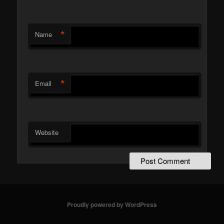
*
Name
*
Email
Website
Proudly powered by WordPress