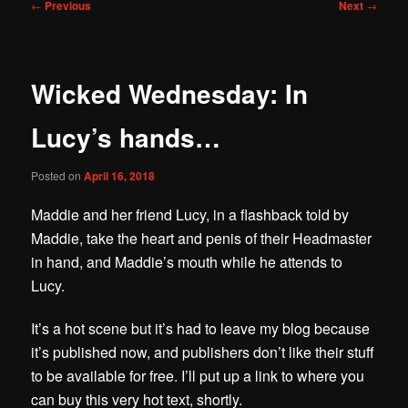
Post
←
Previous
Next
→
navigation
Wicked Wednesday: In
Lucy’s hands…
Posted on
April 16, 2018
Maddie and her friend Lucy, in a flashback told by
Maddie, take the heart and penis of their Headmaster
in hand, and Maddie’s mouth while he attends to
Lucy.
It’s a hot scene but it’s had to leave my blog because
it’s published now, and publishers don’t like their stuff
to be available for free. I’ll put up a link to where you
can buy this very hot text, shortly.