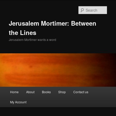
Skip
to
Sear
primary
content
Jerusalem Mortimer: Between
the Lines
Jerusalem Mortimer wants a word
Main
Home
About
Books
Shop
Contact us
menu
My Account