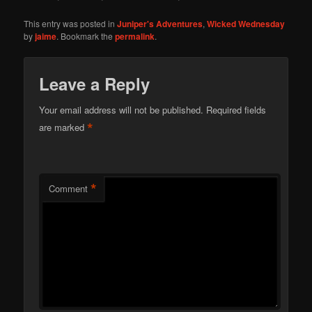
This entry was posted in
Juniper's Adventures
,
Wicked Wednesday
by
jaime
. Bookmark the
permalink
.
Leave a Reply
Your email address will not be published.
Required fields
*
are marked
*
Comment