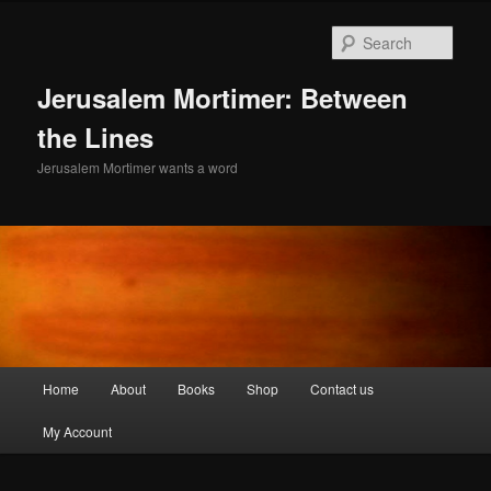
Skip
to
Sear
primary
content
Jerusalem Mortimer: Between
the Lines
Jerusalem Mortimer wants a word
Main
Home
About
Books
Shop
Contact us
menu
My Account