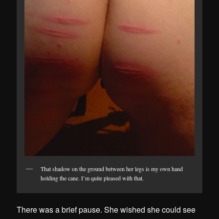
That shadow on the ground between her legs is my own hand
holding the cane. I’m quite pleased with that.
There was a brief pause. She wished she could see