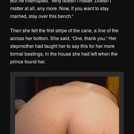
But he interrupted. “Why doesn’t matter. Doesn’t
matter at all, any more. Now, if you want to stay
married, stay over this bench.”
Then she felt the first stripe of the cane, a line of fire
across her bottom. She said, “One, thank you.” Her
stepmother had taught her to say this for her more
formal beatings, in the house she had left when the
prince found her.