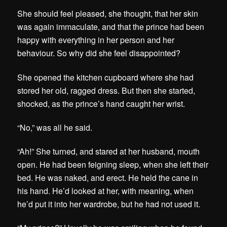
She should feel pleased, she thought, that her skin
was again immaculate, and that the prince had been
happy with everything in her person and her
behaviour. So why did she feel disappointed?
She opened the kitchen cupboard where she had
stored her old, ragged dress. But then she started,
shocked, as the prince’s hand caught her wrist.
“No,” was all he said.
“Ah!” She turned, and stared at her husband, mouth
open. He had been feigning sleep, when she left their
bed. He was naked, and erect. He held the cane in
his hand. He’d looked at her, with meaning, when
he’d put it into her wardrobe, but he had not used it.