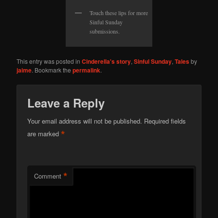
Touch these lips for more
Sinful Sunday
submissions.
This entry was posted in
Cinderella's story
,
Sinful Sunday
,
Tales
by
jaime
. Bookmark the
permalink
.
Leave a Reply
Your email address will not be published.
Required fields
*
are marked
*
Comment