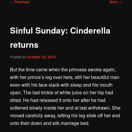
Post
←
Previous
Next
→
navigation
Sinful Sunday: Cinderella
returns
Posted on
October 30, 2016
But the time came when the princess awoke again,
with her prince’s leg over hers, still her beautiful man
even with his face slack with sleep and his mouth
open. The last trickle of white juice on her hip had
dried. He had released it onto her after he had
softened slowly inside her and at last withdrawn. She
moved carefully away, letting his leg slide off her and
onto their down and silk marriage bed.