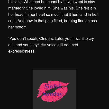
his face. What had he meant by “if you want to stay
married”? She loved him. She was his. She felt it in
her head, in her heart so much that it hurt, and in her
cunt. And now in that pain filled, burning line across
her bottom.
“You don’t speak, Cinders. Later, you’ll want to cry
out, and you may.” His voice still seemed
expressionless.