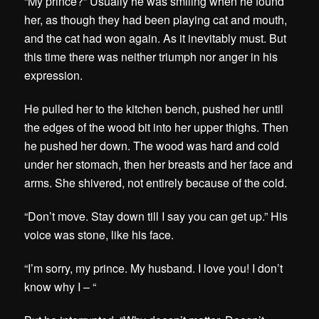
“My prince?” Usually he was smiling when he found
her, as though they had been playing cat and mouth,
and the cat had won again. As it inevitably must. But
this time there was neither triumph nor anger in his
expression.
He pulled her to the kitchen bench, pushed her until
the edges of the wood bit into her upper thighs. Then
he pushed her down. The wood was hard and cold
under her stomach, then her breasts and her face and
arms. She shivered, not entirely because of the cold.
“Don’t move. Stay down till I say you can get up.” His
voice was stone, like his face.
“I’m sorry, my prince. My husband. I love you! I don’t
know why I – “