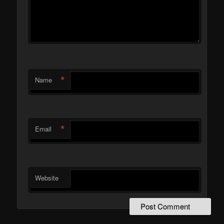
*
Name
*
Email
Website