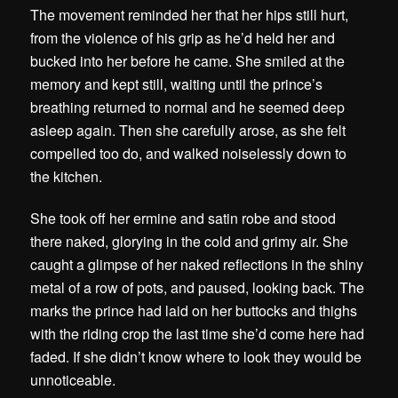
The movement reminded her that her hips still hurt,
from the violence of his grip as he’d held her and
bucked into her before he came. She smiled at the
memory and kept still, waiting until the prince’s
breathing returned to normal and he seemed deep
asleep again. Then she carefully arose, as she felt
compelled too do, and walked noiselessly down to
the kitchen.
She took off her ermine and satin robe and stood
there naked, glorying in the cold and grimy air. She
caught a glimpse of her naked reflections in the shiny
metal of a row of pots, and paused, looking back. The
marks the prince had laid on her buttocks and thighs
with the riding crop the last time she’d come here had
faded. If she didn’t know where to look they would be
unnoticeable.