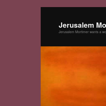
Skip
to
primary
Jerusalem Mor
content
Jerusalem Mortimer wants a w