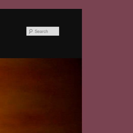
Search