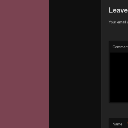
Leave
Your email 
Commen
Name