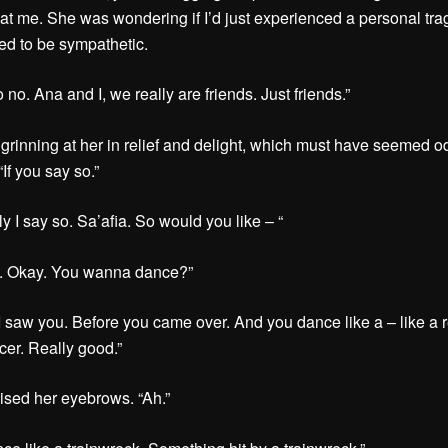
 at me. She was wondering if I’d just experienced a personal tr
d to be sympathetic.
o no. Ana and I, we really are friends. Just friends.”
ll grinning at her in relief and delight, which must have seemed 
If you say so.”
y I say so. Sa’afia. So would you like – “
h. Okay. You wanna dance?”
 I saw you. Before you came over. And you dance like a – like a r
er. Really good.”
aised her eyebrows. “Ah.”