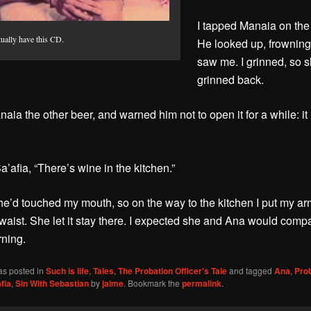
I tapped Manaia on the
tually have this CD.
He looked up, frownin
saw me. I grinned, so 
grinned back.
naia the other beer, and warned him not to open it for a while: it
Sa’afia, “There’s wine in the kitchen.”
he’d touched my mouth, so on the way to the kitchen I put my a
 waist. She let it stay there. I expected she and Ana would comp
rning.
as posted in
Such is life
,
Tales
,
The Probation Officer's Tale
and tagged
Ana
,
Pro
fia
,
Sin With Sebastian
by
jaime
. Bookmark the
permalink
.