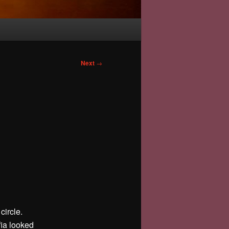
Next
→
circle.
fia looked