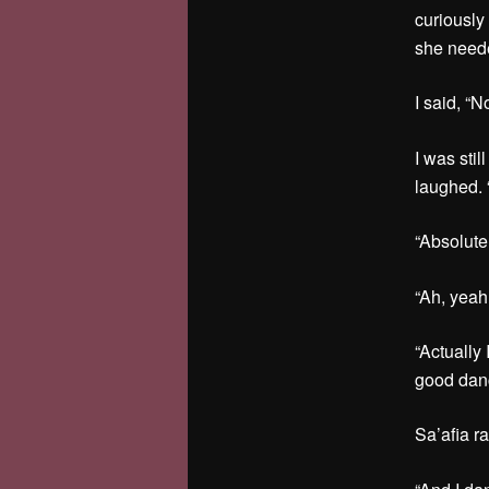
curiously
she neede
I said, “N
I was sti
laughed. “
“Absolutel
“Ah, yea
“Actually
good danc
Sa’afia r