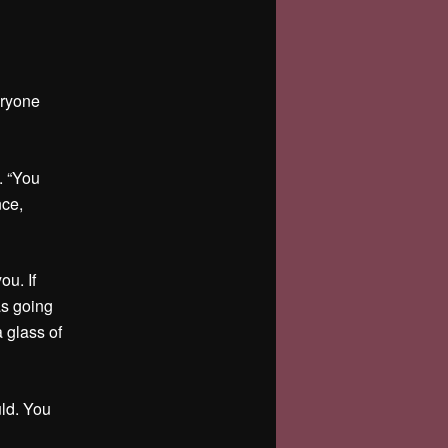
eryone
. “You
nce,
ou. If
as going
a glass of
uld. You