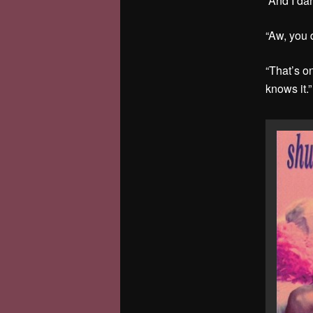
“And I da
“Aw, you 
“That’s on
knows it.”