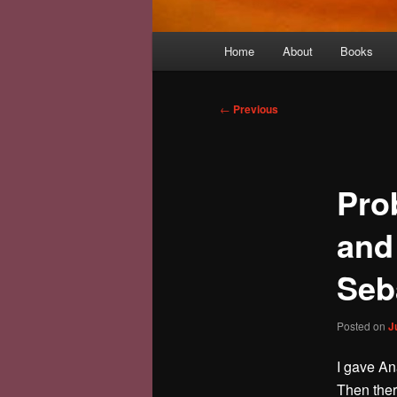
Main
Home
About
Books
menu
Post
←
Previous
navigation
Pro
and
Seb
Posted on
J
I gave Ana
Then ther