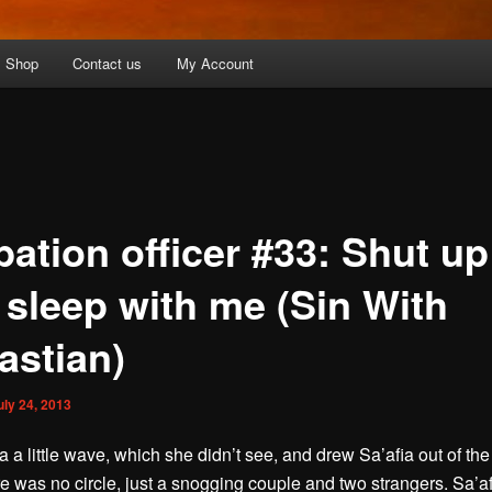
Shop
Contact us
My Account
bation officer #33: Shut up
 sleep with me (Sin With
astian)
uly 24, 2013
 a little wave, which she didn’t see, and drew Sa’afia out of the 
e was no circle, just a snogging couple and two strangers. Sa’a