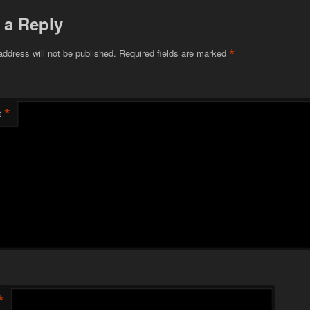
 a Reply
*
address will not be published.
Required fields are marked
*
t
*