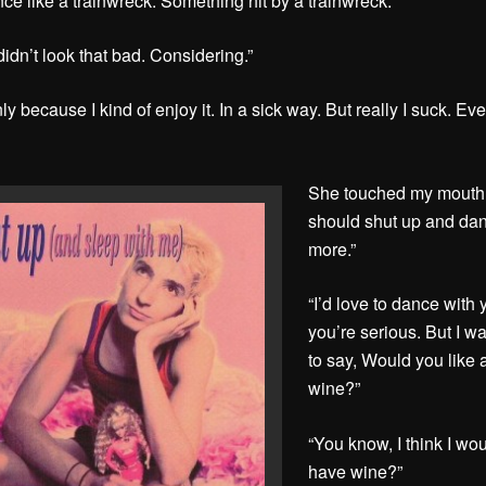
nce like a trainwreck. Something hit by a trainwreck.”
didn’t look that bad. Considering.”
ly because I kind of enjoy it. In a sick way. But really I suck. Ev
She touched my mouth
should shut up and da
more.”
“I’d love to dance with y
you’re serious. But I w
to say, Would you like 
wine?”
“You know, I think I wo
have wine?”