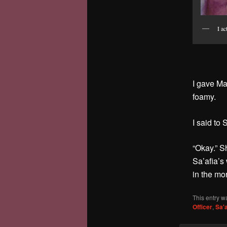
I ac
I gave Ma
foamy.
I said to 
“Okay.” S
Sa’afia’s
in the mo
This entry w
Officer
,
Sa'a