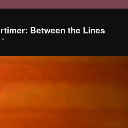
timer: Between the Lines
ord