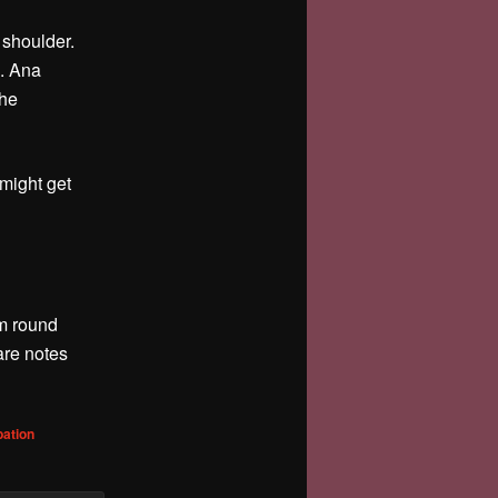
 shoulder.
g. Ana
she
 might get
rm round
are notes
bation