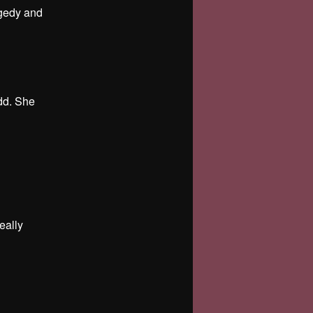
agedy and
odd. She
eally