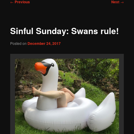
Post
←
Previous
Next
→
navigation
Sinful Sunday: Swans rule!
Posted on
December 24, 2017