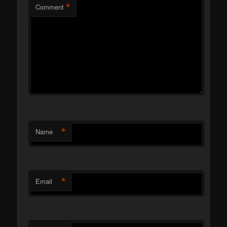
*
Comment
*
Name
*
Email