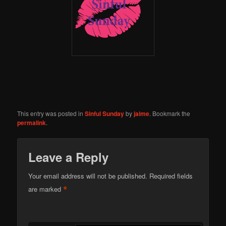
This entry was posted in
Sinful Sunday
by
jaime
. Bookmark the
permalink
.
Leave a Reply
Your email address will not be published.
Required fields
*
are marked