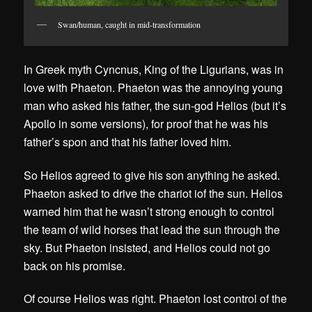
Swan/human, caught in mid-transformation
In Greek myth Cyncnus, King of the Ligurians, was in
love with Phaeton. Phaeton was the annoying young
man who asked his father, the sun-god Helios (but it’s
Apollo in some versions), for proof that he was his
father’s spon and that his father loved him.
So Helios agreed to give his son anything he asked.
Phaeton asked to drive the chariot iof the sun. Helios
warned him that he wasn’t strong enough to control
the team of wild horses that lead the sun through the
sky. But Phaeton insisted, and Helios could not go
back on his promise.
Of course Helios was right. Phaeton lost control of the