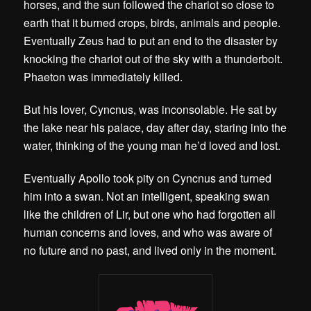
horses, and the sun followed the chariot so close to
earth that it burned crops, birds, animals and people.
Eventually Zeus had to put an end to the disaster by
knocking the chariot out of the sky with a thunderbolt.
Phaeton was immediately killed.
But his lover, Cyncnus, was inconsolable. He sat by
the lake near his palace, day after day, staring into the
water, thinking of the young man he’d loved and lost.
Eventually Apollo took pity on Cyncnus and turned
him into a swan. Not an intelligent, speaking swan
like the children of Lir, but one who had forgotten all
human concerns and loves, and who was aware of
no future and no past, and lived only in the moment.