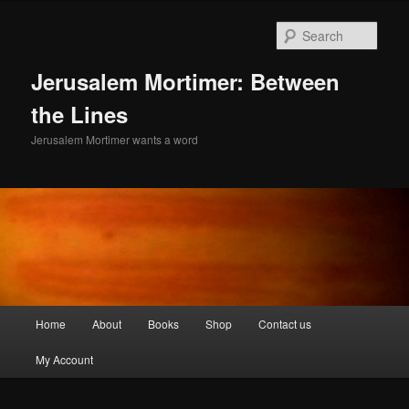
Skip
to
Sear
primary
content
Jerusalem Mortimer: Between
the Lines
Jerusalem Mortimer wants a word
Main
Home
About
Books
Shop
Contact us
menu
My Account