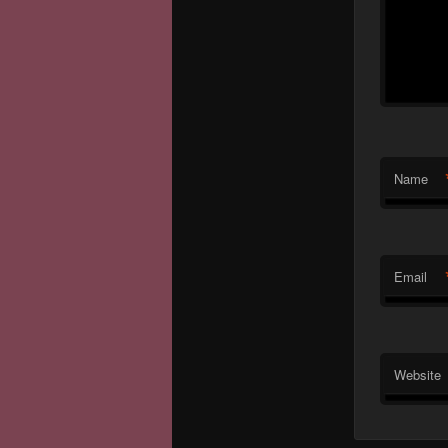
Name
Email
Website