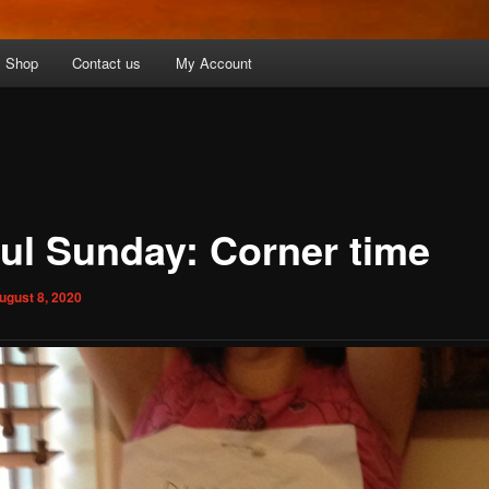
Shop
Contact us
My Account
ful Sunday: Corner time
ugust 8, 2020