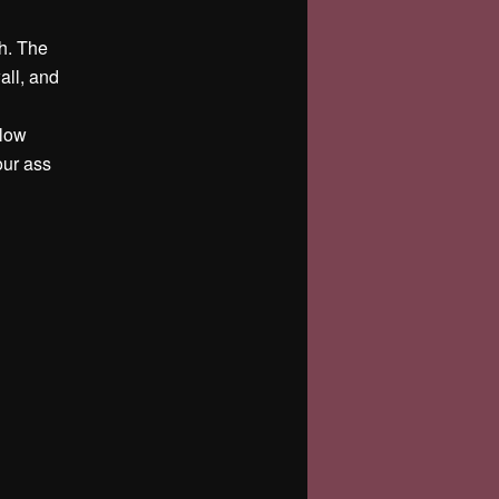
th. The
all, and
slow
our ass