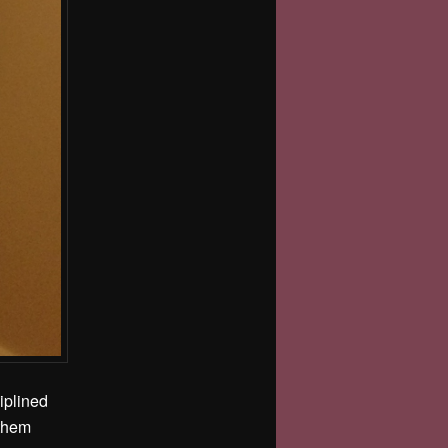
iplined
 them