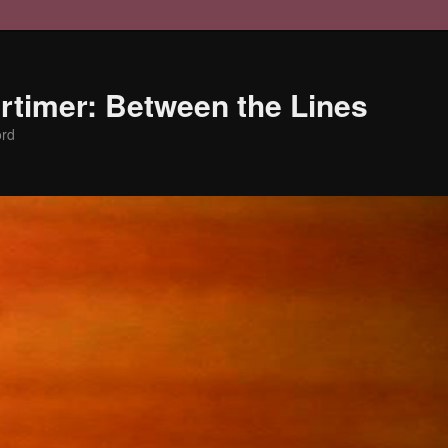
timer: Between the Lines
ord