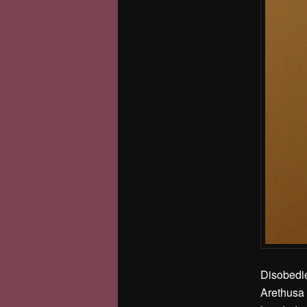
Disobedie
Arethusa 