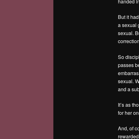
handed in.
But it had
a sexual 
sexual. Bu
correctio
So discipl
passes be
embarrasse
sexual. W
and a sub
It’s as th
for her on
And, of c
rewarded,