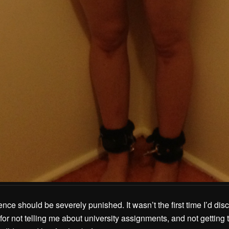
nce should be severely punished. It wasn’t the first time I’d disc
for not telling me about university assignments, and not getting