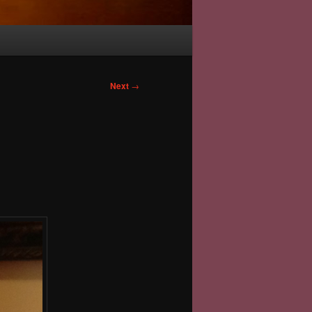
Next
→