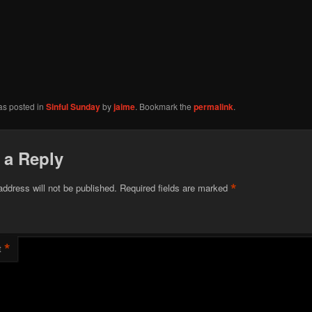
as posted in
Sinful Sunday
by
jaime
. Bookmark the
permalink
.
 a Reply
*
address will not be published.
Required fields are marked
*
t