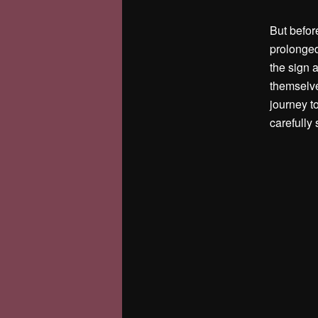
But before
prolonged
the sign 
themselve
journey t
carefully 