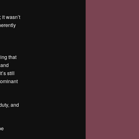
 it wasn’t
erently
ing that
 and
s still
dominant
 duty, and
be