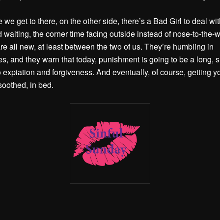
 we get to there, on the other side, there’s a Bad Girl to deal wi
 waiting, the corner time facing outside instead of nose-to-the-w
are all new, at least between the two of us. They’re humbling in
s, and they warn that today, punishment is going to be a long, 
o expiation and forgiveness. And eventually, of course, getting y
soothed, in bed.