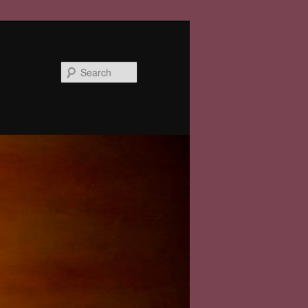
Search