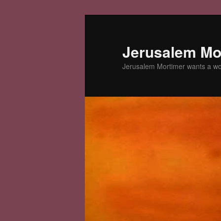
Skip
to
primary
Jerusalem Mor
content
Jerusalem Mortimer wants a w