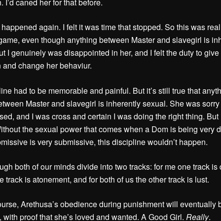
 I’d caned her for that before.
 happened again. I felt it was time that stopped. So this was real;
game, even though anything between Master and slavegirl is inh
t I genuinely was disappointed in her, and I felt the duty to give
n and change her behaviur.
ine had to be memorable and painful. But it’s still true that anyth
tween Master and slavegirl is inherently sexual. She was sorry
d, and I was cross and certain I was doing the right thing. But it’
ithout the sexual power that comes when a Dom is being very 
missive is very submissive, this discipline wouldn’t happen.
ough both of our minds divide into two tracks: for me one track is
e track is atonement, and for both of us the other track is lust.
ourse, Arethusa’s obedience during punishment will eventually 
 with proof that she’s loved and wanted. A Good Girl.
Really
.