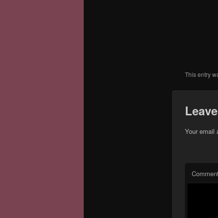
This entry w
Leave
Your email 
Commen