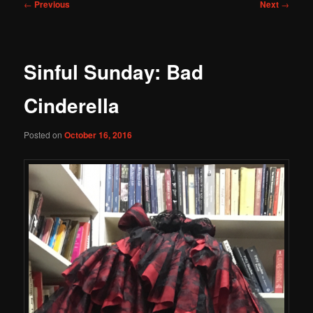
Post
←
Previous
Next
→
navigation
Sinful Sunday: Bad
Cinderella
Posted on
October 16, 2016