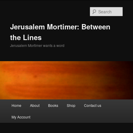
Skip
to
Sear
primary
content
Jerusalem Mortimer: Between
the Lines
Jerusalem Mortimer wants a word
Main
Home
About
Books
Shop
Contact us
menu
My Account