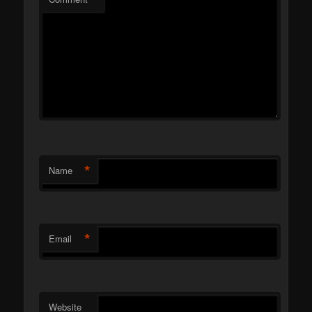
*
Name
*
Email
Website