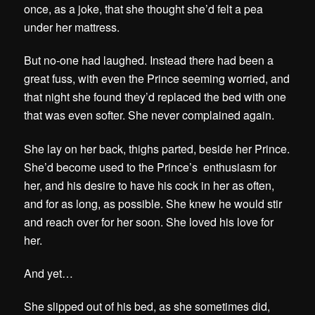
once, as a joke, that she thought she’d felt a pea
under her mattress.
But no-one had laughed. Instead there had been a
great fuss, with even the Prince seeming worried, and
that night she found they’d replaced the bed with one
that was even softer. She never complained again.
She lay on her back, thighs parted, beside her Prince.
She’d become used to the Prince’s enthusiasm for
her, and his desire to have his cock in her as often,
and for as long, as possible. She knew he would stir
and reach over for her soon. She loved his love for
her.
And yet…
She slipped out of his bed, as she sometimes did,