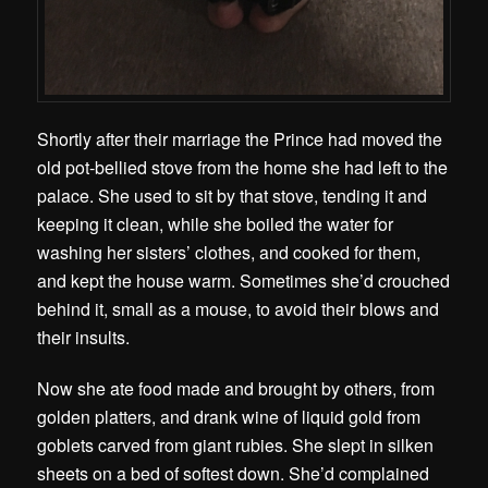
Shortly after their marriage the Prince had moved the
old pot-bellied stove from the home she had left to the
palace. She used to sit by that stove, tending it and
keeping it clean, while she boiled the water for
washing her sisters’ clothes, and cooked for them,
and kept the house warm. Sometimes she’d crouched
behind it, small as a mouse, to avoid their blows and
their insults.
Now she ate food made and brought by others, from
golden platters, and drank wine of liquid gold from
goblets carved from giant rubies. She slept in silken
sheets on a bed of softest down. She’d complained