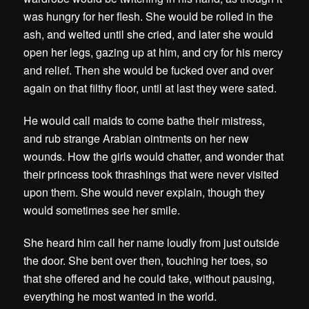
was hungry for her flesh. She would be rolled in the
ash, and welted until she cried, and later she would
open her legs, gazing up at him, and cry for his mercy
and relief. Then she would be fucked over and over
again on that filthy floor, until at last they were sated.
He would call maids to come bathe their mistress,
and rub strange Arabian ointments on her new
wounds. How the girls would chatter, and wonder that
their princess took thrashings that were never visited
upon them. She would never explain, though they
would sometimes see her smile.
She heard him call her name loudly from just outside
the door. She bent over then, touching her toes, so
that she offered and he could take, without pausing,
everything he most wanted in the world.