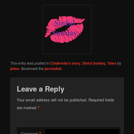
This entry was posted in
Cinderella's story
,
Sinful Sunday
,
Tales
by
jaime
. Bookmark the
permalink
.
Leave a Reply
Your email address will not be published.
Required fields
*
are marked
*
Comment