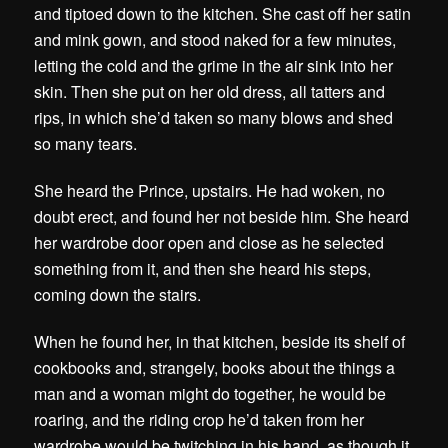
and tiptoed down to the kitchen. She cast off her satin
and mink gown, and stood naked for a few minutes,
letting the cold and the grime in the air sink into her
skin. Then she put on her old dress, all tatters and
rips, in which she’d taken so many blows and shed
so many tears.
She heard the Prince, upstairs. He had woken, no
doubt erect, and found her not beside him. She heard
her wardrobe door open and close as he selected
something from it, and then she heard his steps,
coming down the stairs.
When he found her, in that kitchen, beside its shelf of
cookbooks and, strangely, books about the things a
man and a woman might do together, he would be
roaring, and the riding crop he’d taken from her
wardrobe would be twitching in his hand, as though it