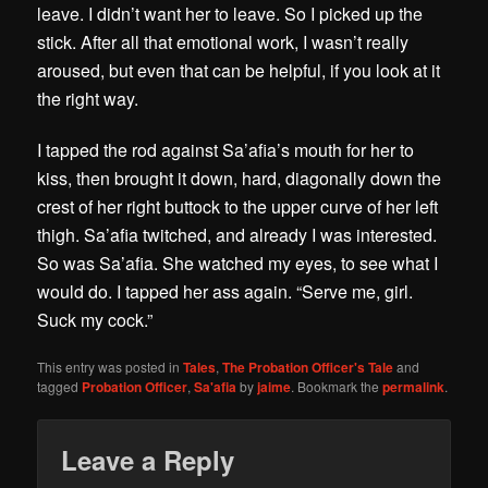
leave. I didn’t want her to leave. So I picked up the
stick. After all that emotional work, I wasn’t really
aroused, but even that can be helpful, if you look at it
the right way.
I tapped the rod against Sa’afia’s mouth for her to
kiss, then brought it down, hard, diagonally down the
crest of her right buttock to the upper curve of her left
thigh. Sa’afia twitched, and already I was interested.
So was Sa’afia. She watched my eyes, to see what I
would do. I tapped her ass again. “Serve me, girl.
Suck my cock.”
This entry was posted in
Tales
,
The Probation Officer's Tale
and
tagged
Probation Officer
,
Sa'afia
by
jaime
. Bookmark the
permalink
.
Leave a Reply