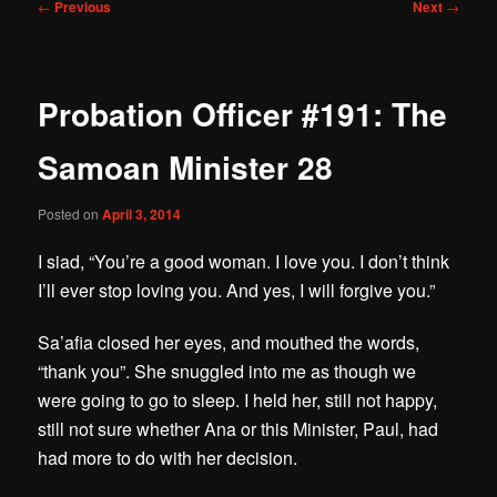
Post
←
Previous
Next
→
navigation
Probation Officer #191: The
Samoan Minister 28
Posted on
April 3, 2014
I siad, “You’re a good woman. I love you. I don’t think
I’ll ever stop loving you. And yes, I will forgive you.”
Sa’afia closed her eyes, and mouthed the words,
“thank you”. She snuggled into me as though we
were going to go to sleep. I held her, still not happy,
still not sure whether Ana or this Minister, Paul, had
had more to do with her decision.