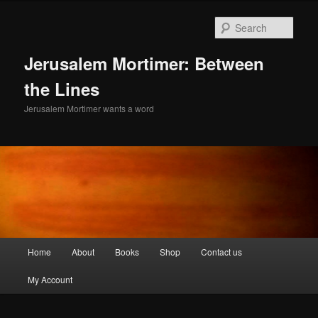
Skip
to
Sear
primary
content
Jerusalem Mortimer: Between
the Lines
Jerusalem Mortimer wants a word
Main
Home
About
Books
Shop
Contact us
menu
My Account