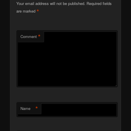
Your email address will not be published.
Required fields
*
are marked
*
Comment
*
Name