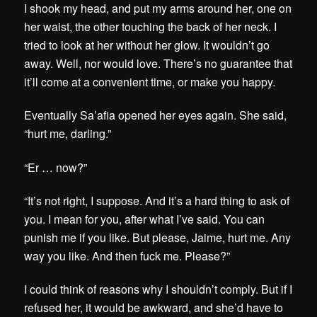
I shook my head, and put my arms around her, one on
her waist, the other touching the back of her neck. I
tried to look at her without her glow. It wouldn’t go
away. Well, nor would love. There’s no guarantee that
it’ll come at a convenient time, or make you happy.
Eventually Sa’afia opened her eyes again. She said,
“hurt me, darling.”
“Er … now?”
“It’s not right, I suppose. And it’s a hard thing to ask of
you. I mean for you, after what I’ve said. You can
punish me if you like. But please, Jaime, hurt me. Any
way you like. And then fuck me. Please?”
I could think of reasons why I shouldn’t comply. But if I
refused her, it would be awkward, and she’d have to