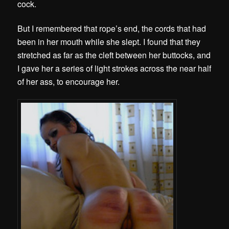
cock.
But I remembered that rope’s end, the cords that had
been in her mouth while she slept. I found that they
stretched as far as the cleft between her buttocks, and
I gave her a series of light strokes across the near half
of her ass, to encourage her.