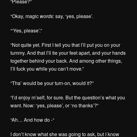
“Please?”
“Okay, magic
words
: say, ‘yes, please’.
“‘Yes, please’.”
“Not quite yet. First I tell you that I’ll put you on your
tummy. And that I’ll tie your feet apart, and your hands
together behind your back. And among other things,
I’ll fuck you while you can’t move.”
“Tha’ would be your turn-on, would it?”
“I’d enjoy m’self, for sure. But the question’s what you
want. Now: ‘yes, please’, or ‘no thanks’?”
“Ah… And how do -“
I don’t know what she was going to ask, but I know