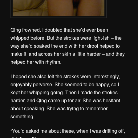
Qing frowned. I doubted that she’d ever been
whipped before. But the strokes were light-ish – the
way she’d soaked the end with her drool helped to
make it land across her skin a little harder – and they
helped her with rhythm.
I hoped she also felt the strokes were interestingly,
enjoyably perverse. She seemed to be happy, so I
kept her whipping going. Then I made the strokes
harder, and Qing came up for air. She was hesitant
about speaking. She was trying to remember
something.
“You’d asked me about these, when I was drifting off,