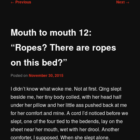
Post
←
Previous
Next
→
navigation
Mouth to mouth 12:
“Ropes? There are ropes
on this bed?”
Posted on
November 30, 2015
I didn’t know what woke me. Not at first. Qing slept
beside me, her tiny body coiled, with her head half
under her pillow and her little ass pushed back at me
for her comfort and mine. A cord I’d noticed before we
slept, one of the four tied to the bedends, lay on the
sheet near her mouth, wet with her drool. Another
comforter, I supposed. When she slept alone.