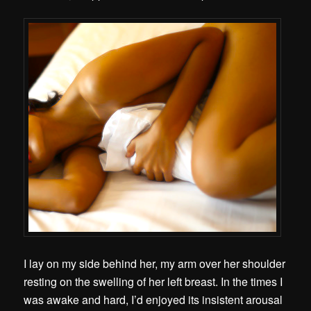
I lay on my side behind her, my arm over her shoulder
resting on the swelling of her left breast. In the times I
was awake and hard, I’d enjoyed its insistent arousal