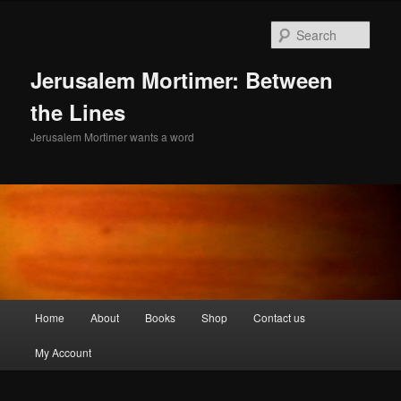
Skip
to
Sear
primary
content
Jerusalem Mortimer: Between
the Lines
Jerusalem Mortimer wants a word
Main
Home
About
Books
Shop
Contact us
menu
My Account