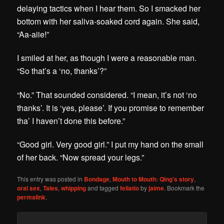
delaying tactics when I hear them. So I smacked her
bottom with her saliva-soaked cord again. She said,
“Aa-aiie!”
I smiled at her, as though I were a reasonable man.
“So that’s a ‘no, thanks’?”
“No.” That sounded considered. “I mean, it’s not ‘no
thanks’. It is ‘yes, please’. If you promise to remember
tha’ I haven’t done this before.”
“Good girl. Very good girl.” I put my hand on the small
of her back. “Now spread your legs.”
This entry was posted in
Bondage
,
Mouth to Mouth: Qing's story
,
oral sex
,
Tales
,
whipping
and tagged
fellatio
by
jaime
. Bookmark the
permalink
.