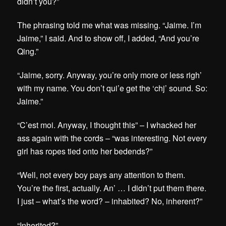
didn’t you?”
The phrasing told me what was missing. “Jaime. I’m
Jaime,” I said. And to show off, I added, “And you’re
Qing.”
“Jaime, sorry. Anyway, you’re only more or less righ’
with my name. You don’t qui’e get the ‘chj’ sound. So:
Jaime.”
“C’est moi. Anyway, I thought this” – I whacked her
ass again with the cords – “was interesting. Not every
girl has ropes tied onto her bedends?”
“Well, not every boy pays any attention to them.
You’re the first, actually. An’ … I didn’t put them there.
I just – what’s the word? – inhabited? No, inherent?”
“Inherited?”