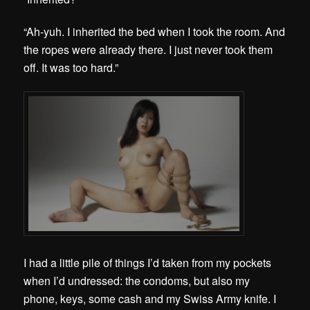
“Ah-yuh. I inherited the bed when I took the room. And
the ropes were already there. I just never took them
off. It was too hard.”
I had a little pile of things I’d taken from my pockets
when I’d undressed: the condoms, but also my
phone, keys, some cash and my Swiss Army knife. I