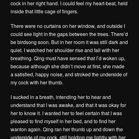
cock in her right hand. I could feel my heart-beat, held
inside that little cage of fingers.
There were no curtains on her window, and outside I
could see light in the gaps between the trees. There’d
be birdsong soon. But in her room it was still dark and
quiet. I watched her shoulder rise and fall with her
breathing. Qing must have sensed that I’d woken up,
because although she didn’t move at first, she made
a satisfied, happy noise, and stroked the underside of
my cock with her thumb.
I sucked in a breath, intending her to hear and
understand that I was awake, and that it was okay for
her to know it. I wanted her to feel certain that I was
pleased to find myself in her bed, and to find her
wanton again. Qing ran her thumb up and down the
underside of my cock, still holding me lightly with her