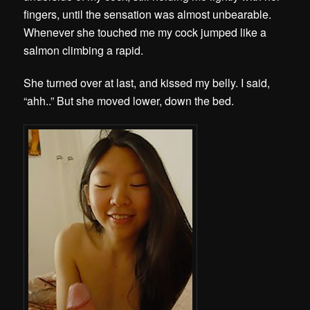
fingers, until the sensation was almost unbearable.
Whenever she touched me my cock jumped like a
salmon climbing a rapid.
She turned over at last, and kissed my belly. I said,
“ahh..” But she moved lower, down the bed.