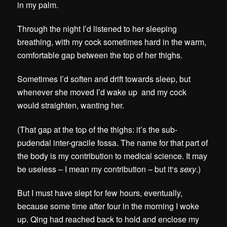
in my palm.
Through the night I’d listened to her sleeping
breathing, with my cock sometimes hard in the warm,
comfortable gap between the top of her thighs.
Sometimes I’d soften and drift towards sleep, but
whenever she moved I’d wake up and my cock
would straighten, wanting her.
(That gap at the top of the thighs: it’s the sub-
pudendal inter-gracile fossa. The name for that part of
the body is my contribution to medical science. It may
be useless – I mean my contribution – but it
‘s
sexy
.)
But I must have slept for few hours, eventually,
because some time after four in the morning I woke
up. Qing had reached back to hold and enclose my