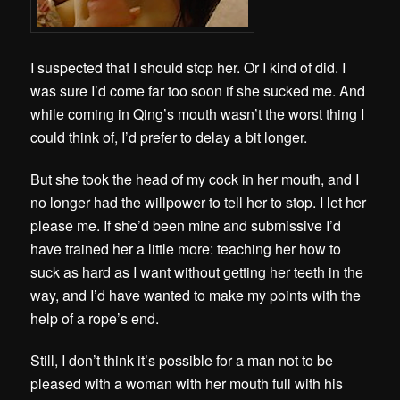
I suspected that I should stop her. Or I kind of did. I
was sure I’d come far too soon if she sucked me. And
while coming in Qing’s mouth wasn’t the worst thing I
could think of, I’d prefer to delay a bit longer.
But she took the head of my cock in her mouth, and I
no longer had the willpower to tell her to stop. I let her
please me. If she’d been mine and submissive I’d
have trained her a little more: teaching her how to
suck as hard as I want without getting her teeth in the
way, and I’d have wanted to make my points with the
help of a rope’s end.
Still, I don’t think it’s possible for a man not to be
pleased with a woman with her mouth full with his