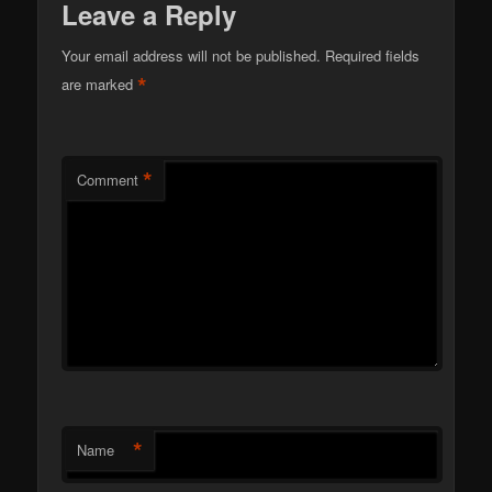
Leave a Reply
Your email address will not be published.
Required fields
*
are marked
*
Comment
*
Name