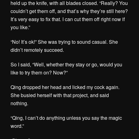
held up the knife, with all blades closed. “Really? You
couldn’t get them off, and that’s why they’re still here?
It’s very easy to fix that. I can cut them off right now if
you like.”
“No! It’s ok!” She was trying to sound casual. She
didn’t remotely succeed.
So I said, “Well, whether they stay or go, would you
like to try them on? Now?”
Qing dropped her head and licked my cock again.
She busied herself with that project, and said
nothing.
“Qing, I can’t do anything unless you say the magic
word.”