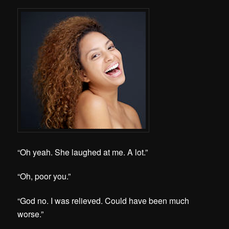
“Oh yeah. She laughed at me. A lot.”
“Oh, poor you.”
“God no. I was relieved. Could have been much
worse.”