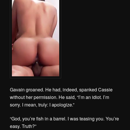
Gavain groaned. He had, indeed, spanked Cassie
without her permission. He said, “I’m an idiot. I’m
sorry. I mean, truly: I apologize.”
“God, you’re fish in a barrel. I was teasing you. You’re
easy. Truth?”