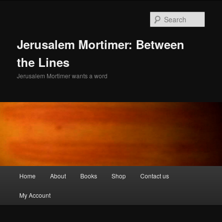
Skip
to
Sear
primary
content
Jerusalem Mortimer: Between
the Lines
Jerusalem Mortimer wants a word
Main
Home
About
Books
Shop
Contact us
menu
My Account