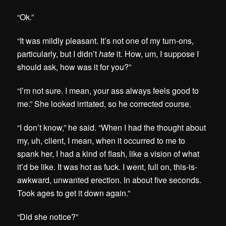
“Ok.”
“It was mildly pleasant. It’s not one of my turn-ons,
particularly, but I didn’t
hate
it. How, um, I suppose I
should ask, how was it for you?”
“I’m not sure. I mean, your ass always feels good to
me.” She looked irritated, so he corrected course.
“I don’t know,” he said. “When I had the thought about
my, uh, client, I mean, when it occurred to me to
spank her, I had a kind of flash, like a vision of what
it’d be like. It was hot as fuck. I went, full on, this-is-
awkward, unwanted erection. In about five seconds.
Took ages to get it down again.”
“Did she notice?”