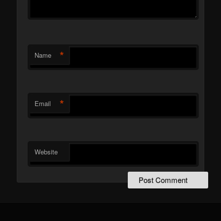
*
Name
*
Email
Website