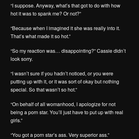
“I suppose. Anyway, what’s that got to do with how
hot it was to spank me? Or not?”
“Because when I imagined it she was really into it.
That’s what made it so hot.”
“So my reaction was… disappointing?” Cassie didn’t
look sorry.
“I wasn’t sure if you hadn’t noticed, or you were
putting up with it, or it was sort of okay but nothing
special. So that wasn’t so hot.”
“On behalf of all womanhood, I apologize for not
being a porn star. You’ll just have to put up with real
girls.”
“You got a porn star’s ass. Very superior ass.”