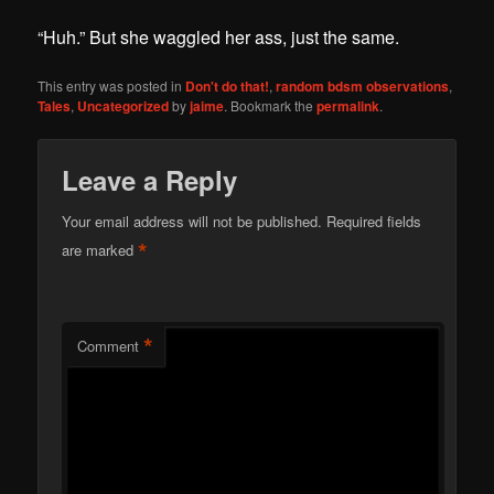
“Huh.” But she waggled her ass, just the same.
This entry was posted in
Don't do that!
,
random bdsm observations
,
Tales
,
Uncategorized
by
jaime
. Bookmark the
permalink
.
Leave a Reply
Your email address will not be published.
Required fields
*
are marked
*
Comment