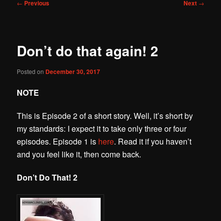
Post
←
Previous
Next
→
navigation
Don’t do that again! 2
Posted on
December 30, 2017
NOTE
This is Episode 2 of a short story. Well, it’s short by
my standards: I expect it to take only three or four
episodes. Episode 1 is
here
. Read it if you haven’t
and you feel like it, then come back.
Don’t Do That! 2