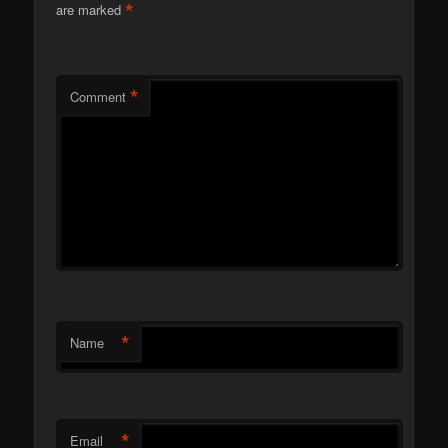
*
are marked
*
Comment
*
Name
*
Email