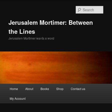
Skip
to
Sear
primary
content
Jerusalem Mortimer: Between
the Lines
Jerusalem Mortimer wants a word
Main
Home
About
Books
Shop
Contact us
menu
My Account