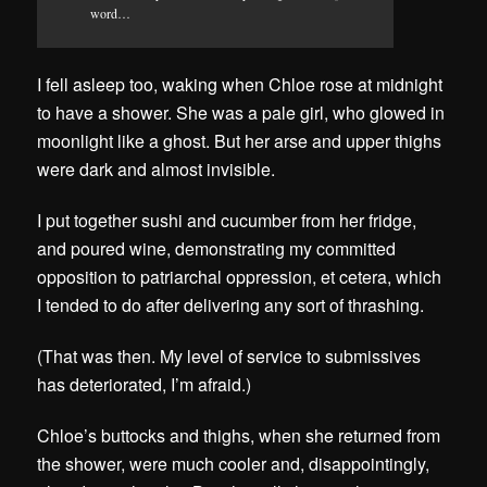
word…
I fell asleep too, waking when Chloe rose at midnight
to have a shower. She was a pale girl, who glowed in
moonlight like a ghost. But her arse and upper thighs
were dark and almost invisible.
I put together sushi and cucumber from her fridge,
and poured wine, demonstrating my committed
opposition to patriarchal oppression, et cetera, which
I tended to do after delivering any sort of thrashing.
(That was then. My level of service to submissives
has deteriorated, I’m afraid.)
Chloe’s buttocks and thighs, when she returned from
the shower, were much cooler and, disappointingly,