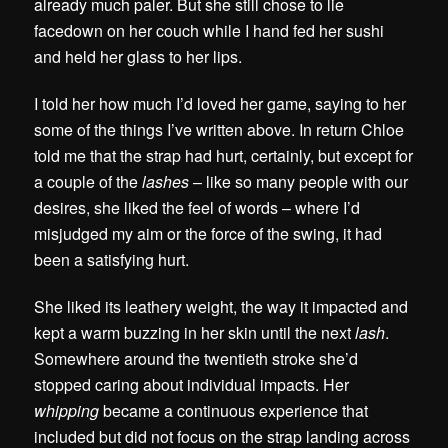
already much paler. But she still chose to lie
facedown on her couch while I hand fed her sushi
and held her glass to her lips.
I told her how much I’d loved her game, saying to her
some of the things I’ve written above. In return Chloe
told me that the strap had hurt, certainly, but except for
a couple of the
lashes
– like so many people with our
desires, she liked the feel of words – where I’d
misjudged my aim or the force of the swing, it had
been a satisfying hurt.
She liked its leathery weight, the way it impacted and
kept a warm buzzing in her skin until the next
lash
.
Somewhere around the twentieth stroke she’d
stopped caring about individual impacts. Her
whipping
became a continuous experience that
included but did not focus on the strap landing across