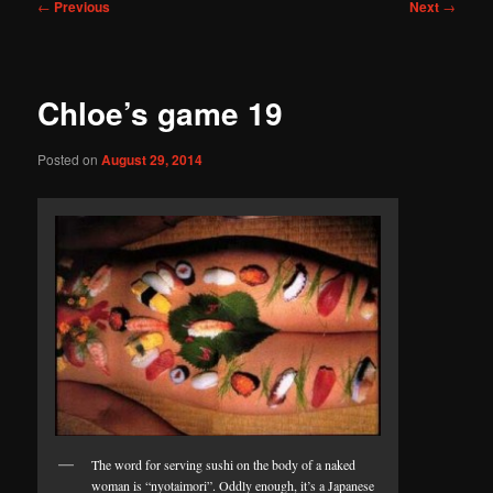
Post
←
Previous
Next
→
navigation
Chloe’s game 19
Posted on
August 29, 2014
The word for serving sushi on the body of a naked
woman is “nyotaimori”. Oddly enough, it’s a Japanese