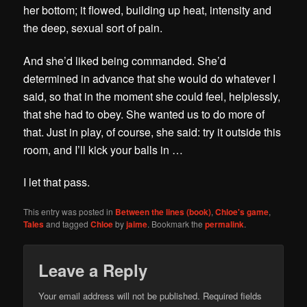
her bottom; it flowed, building up heat, intensity and
the deep, sexual sort of pain.
And she’d liked being commanded. She’d
determined in advance that she would do whatever I
said, so that in the moment she could feel, helplessly,
that she had to obey. She wanted us to do more of
that. Just in play, of course, she said: try it outside this
room, and I’ll kick your balls in …
I let that pass.
This entry was posted in
Between the lines (book)
,
Chloe's game
,
Tales
and tagged
Chloe
by
jaime
. Bookmark the
permalink
.
Leave a Reply
Your email address will not be published.
Required fields