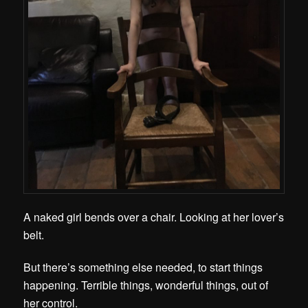
A naked girl bends over a chair. Looking at her lover’s
belt.
But there’s something else needed, to start things
happening. Terrible things, wonderful things, out of
her control.