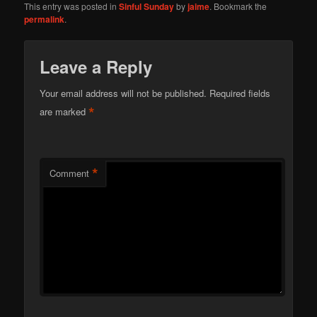
This entry was posted in
Sinful Sunday
by
jaime
. Bookmark the
permalink
.
Leave a Reply
Your email address will not be published.
Required fields
*
are marked
*
Comment