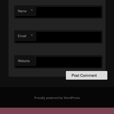
*
Name
*
Email
Website
Proudly powered by WordPress