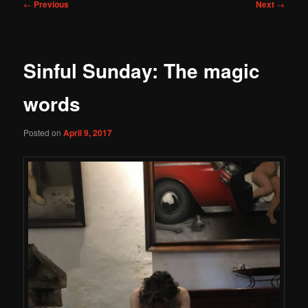
Post
←
Previous
Next
→
navigation
Sinful Sunday: The magic
words
Posted on
April 9, 2017