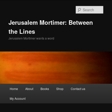
Skip
to
Sear
primary
content
Jerusalem Mortimer: Between
the Lines
Jerusalem Mortimer wants a word
Main
Home
About
Books
Shop
Contact us
menu
My Account