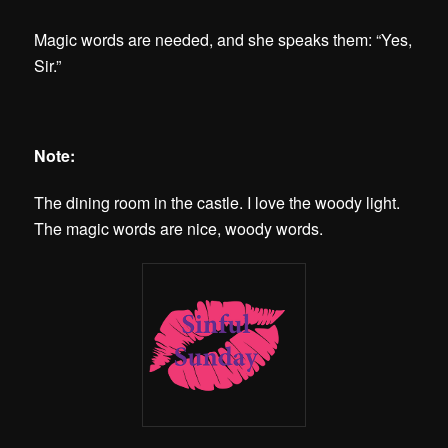
Magic words are needed, and she speaks them: “Yes,
Sir.”
Note:
The dining room in the castle. I love the woody light.
The magic words are nice, woody words.