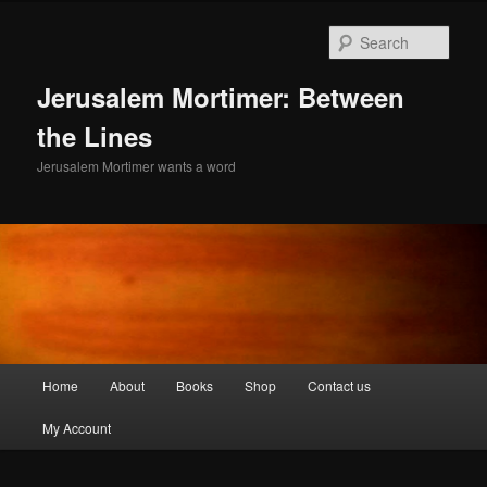
Skip
to
Sear
primary
content
Jerusalem Mortimer: Between
the Lines
Jerusalem Mortimer wants a word
Main
Home
About
Books
Shop
Contact us
menu
My Account