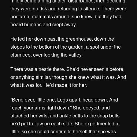
mildly complaining at their disturbance, then deciding
they were no risk and returning to silence. There were
nocturnal mammals around, she knew, but they had
heard humans and crept away.
He led her down past the greenhouse, down the
slopes to the bottom of the garden, a spot under the
plum tree, over-looking the valley.
There was a trestle there. She’d never seen it before,
or anything similar, though she knew what it was. And
what it was for. He’d made it for her.
“Bend over, little one. Legs apart, head down. And
reach your arms right down.” She obeyed, and
attached her wrist and ankle cuffs to the snap bolts
he’d put in, low on each side. She experimented a
little, so she could confirm to herself that she was