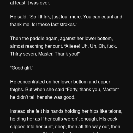
at least it was over.
He said, “So I think, just four more. You can count and
thank me, for these last strokes.”
Then the paddle again, against her lower bottom,
almost reaching her cunt. “Aiieee! Uh. Uh. Oh, fuck.
Thirty seven, Master. Thank you!”
“Good girl.”
He concentrated on her lower bottom and upper
thighs. But when she said “Forty, thank you, Master,”
he didn’t tell her she was good.
Instead she felt his hands holding her hips like talons,
holding her as if her cuffs weren’t enough. His cock
slipped into her cunt, deep, then all the way out, then