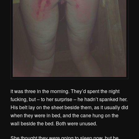
it was three in the morning. They’d spent the night
fucking, but – to her surprise – he hadn’t spanked her.
His belt lay on the sheet beside them, as it usually did
when they were in bed, and the cane hung on the
wall beside the bed. Both were unused.
She thought they were going to sleep now, but he