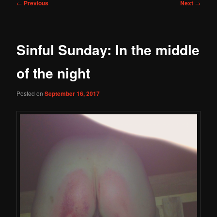
Post
←
Previous
Next
→
navigation
Sinful Sunday: In the middle
of the night
Posted on
September 16, 2017