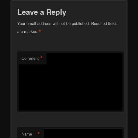
Leave a Reply
Your email address will not be published.
Required fields
*
are marked
*
Comment
*
Name