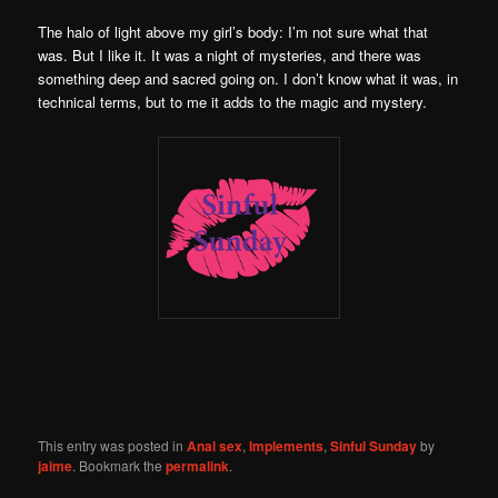
The halo of light above my girl’s body: I’m not sure what that
was. But I like it. It was a night of mysteries, and there was
something deep and sacred going on. I don’t know what it was, in
technical terms, but to me it adds to the magic and mystery.
This entry was posted in
Anal sex
,
Implements
,
Sinful Sunday
by
jaime
. Bookmark the
permalink
.