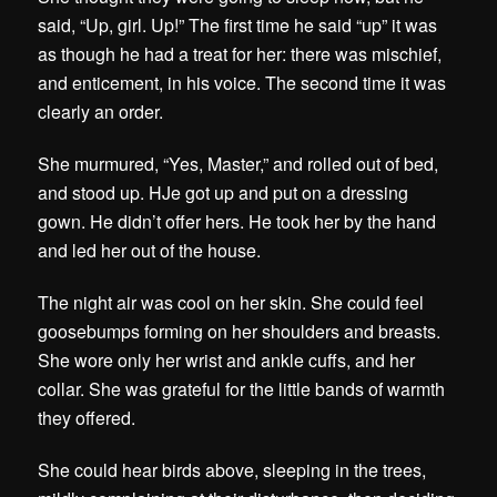
said, “Up, girl. Up!” The first time he said “up” it was
as though he had a treat for her: there was mischief,
and enticement, in his voice. The second time it was
clearly an order.
She murmured, “Yes, Master,” and rolled out of bed,
and stood up. HJe got up and put on a dressing
gown. He didn’t offer hers. He took her by the hand
and led her out of the house.
The night air was cool on her skin. She could feel
goosebumps forming on her shoulders and breasts.
She wore only her wrist and ankle cuffs, and her
collar. She was grateful for the little bands of warmth
they offered.
She could hear birds above, sleeping in the trees,