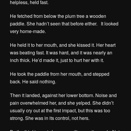
helpless, held fast.
He fetched from below the plum tree a wooden
paddle. She hadn’t seen that before either. It looked
very home-made.
He held it to her mouth, and she kissed it. Her heart
was beating fast. It was hard, and it was nearly an
inch thick. He’d made it, just to hurt her with it.
He took the paddle from her mouth, and stepped
back. He said nothing.
Then it landed, against her lower bottom. Noise and
pain overwhelmed her, and she yelped. She didn’t
usually cry out at the first impact, but this was too
strong. She was in its control, not hers.