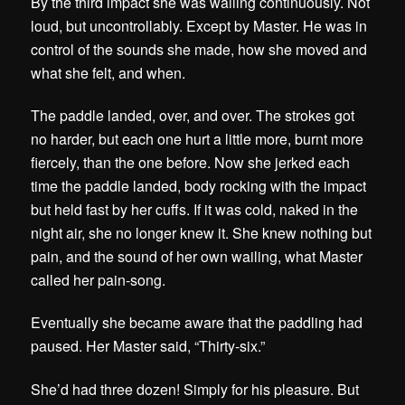
By the third impact she was wailing continuously. Not
loud, but uncontrollably. Except by Master. He was in
control of the sounds she made, how she moved and
what she felt, and when.
The paddle landed, over, and over. The strokes got
no harder, but each one hurt a little more, burnt more
fiercely, than the one before. Now she jerked each
time the paddle landed, body rocking with the impact
but held fast by her cuffs. If it was cold, naked in the
night air, she no longer knew it. She knew nothing but
pain, and the sound of her own wailing, what Master
called her pain-song.
Eventually she became aware that the paddling had
paused. Her Master said, “Thirty-six.”
She’d had three dozen! Simply for his pleasure. But