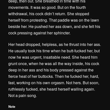
deep, then out. She breathed in time with his
movements. It was so good. But on the fourth
withdrawal, his cock didn’t return. She stopped
herself from protesting. That paddle was on the lawn
beside her. He pushed her ass down, and she felt his
cock pressing against her sphincter.
Her head dropped, helpless, as he thrust into her ass.
He usually took his time when he butt-fucked her, but
now he was urgent, insatiable need. She heard him
grunt once, when he was all the way inside, his cock
deep in her ass and his body pressed against the
fierce heat of her buttocks. Then he fucked her, hard,
fast, working on his own orgasm. Not hers. But soon,
ruthlessly fucked, she heard herself wailing again.
Not a pain song.
Note