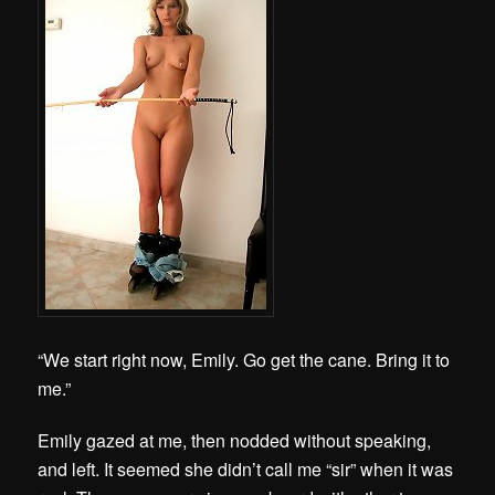
“We start right now, Emily. Go get the cane. Bring it to
me.”
Emily gazed at me, then nodded without speaking,
and left. It seemed she didn’t call me “sir” when it was