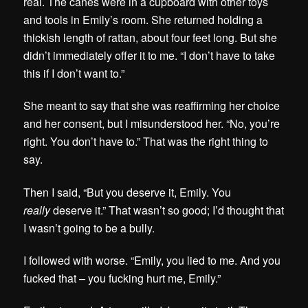
real. The canes were in a cupboard with other toys
and tools in Emily’s room. She returned holding a
thickish length of rattan, about four feet long. But she
didn’t immediately offer it to me. “I don’t have to take
this if I don’t want to.”
She meant to say that she was reaffirming her choice
and her consent, but I misunderstood her. “No, you’re
right. You don’t have to.” That was the right thing to
say.
Then I said, “But you deserve it, Emily. You
really
deserve it.” That wasn’t so good; I’d thought that
I wasn’t going to be a bully.
I followed with worse. “Emily, you lied to me. And you
fucked that – you fucking hurt me, Emily.”