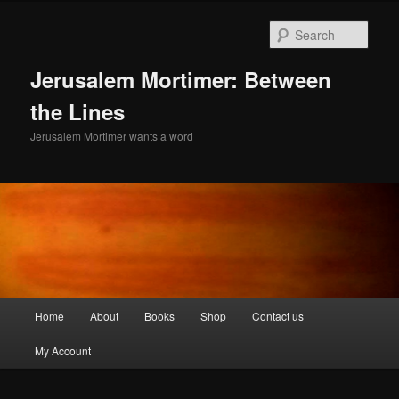
Skip
to
Sear
primary
content
Jerusalem Mortimer: Between
the Lines
Jerusalem Mortimer wants a word
Main
Home
About
Books
Shop
Contact us
menu
My Account