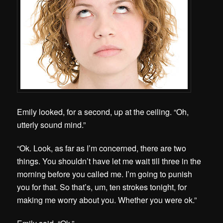
Emily looked, for a second, up at the ceiling. “Oh,
utterly sound mind.”
“Ok. Look, as far as I’m concerned, there are two
things. You shouldn’t have let me wait till three in the
morning before you called me. I’m going to punish
you for that. So that’s, um, ten strokes tonight, for
making me worry about you. Whether you were ok.”