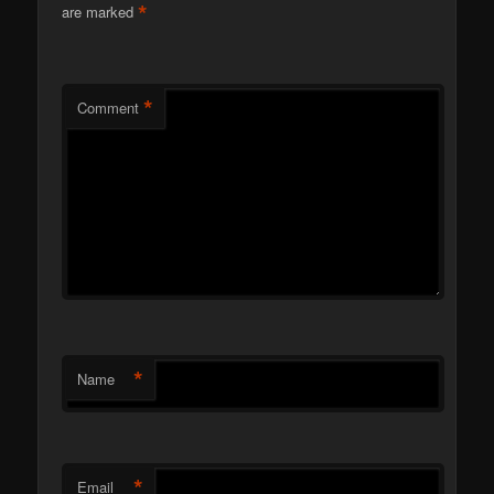
*
are marked
*
Comment
*
Name
*
Email