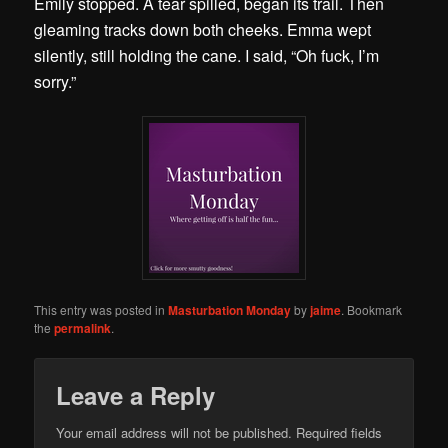
Emily stopped. A tear spilled, began its trail. Then
gleaming tracks down both cheeks. Emma wept
silently, still holding the cane. I said, “Oh fuck, I’m
sorry.”
This entry was posted in
Masturbation Monday
by
jaime
. Bookmark
the
permalink
.
Leave a Reply
Your email address will not be published.
Required fields