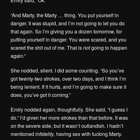
Emily said, “Ok.”
“And Marty, the Marty … thing. You put yourself in
danger. It was stupid, and I’m not going to let you do
that again. So I’m giving you a dozen tomorrow, for
putting yourself in danger. You were scared, and you
scared the shit out of me. That is
not
going to happen
again.”
She nodded, silent. I did some counting. “So you’ve
got twenty-two strokes, over two days, and I think I’m
being lenient. If it hurts, and I’m going to make sure it
does, you’ve got it coming.”
Emily nodded again, thoughtfully. She said, “I guess I
do.” I’d given her more strokes than that before. It was
on the severe side, but it wasn’t outlandish. I hadn’t
mentioned
infidelity
, having sex with fucking Marty.