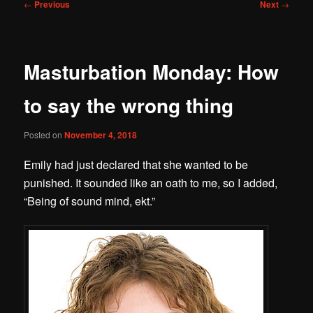
Post
←
Previous
Next
→
navigation
Masturbation Monday: How
to say the wrong thing
Posted on
November 4, 2018
Emily had just declared that she wanted to be
punished. It sounded like an oath to me, so I added,
“Being of sound mind, ekt.”