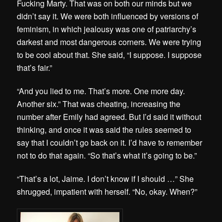
Fucking Marty. That was on both our minds but we
didn’t say it. We were both influenced by versions of
feminism, in which jealousy was one of patriarchy’s
darkest and most dangerous corners. We were trying
to be cool about that. She said, “I suppose. I suppose
that’s fair.”
“And you lied to me. That’s more. One more day.
Another six.” That was cheating, increasing the
number after Emily had agreed. But I’d said it without
thinking, and once it was said the rules seemed to
say that I couldn’t go back on it. I’d have to remember
not to do that again. “So that’s what it’s going to be.”
“That’s a lot, Jaime. I don’t know if I should …” She
shrugged, impatient with herself. “No, okay. When?”