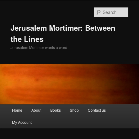
Skip
to
Sear
primary
content
Jerusalem Mortimer: Between
the Lines
Jerusalem Mortimer wants a word
Main
Home
About
Books
Shop
Contact us
menu
My Account