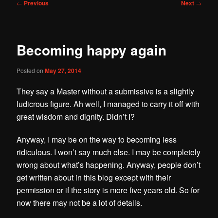
Post
←
Previous
Next
→
navigation
Becoming happy again
Posted on
May 27, 2014
They say a Master without a submissive is a slightly
ludicrous figure. Ah well, I managed to carry it off with
great wisdom and dignity. Didn’t I?
Anyway, I may be on the way to becoming less
ridiculous. I won’t say much else. I may be completely
wrong about what’s happening. Anyway, people don’t
get written about in this blog except with their
permission or if the story is more five years old. So for
now there may not be a lot of details.