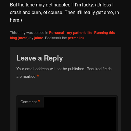
But the tone may get happier, if I’m lucky. (Unless I
crash and burn, of course. Then it’ll really get emo, in
here.)
This entry was posted in
Personal - my pathetic life
,
Running this
blog (meta)
by
jaime
. Bookmark the
permalink
.
Leave a Reply
Your email address will not be published.
Required fields
*
are marked
*
Comment