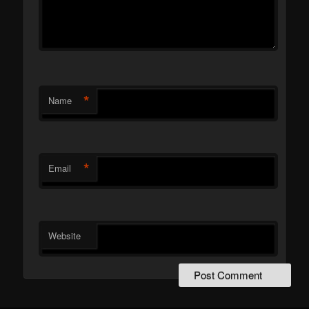
*
Name
*
Email
Website