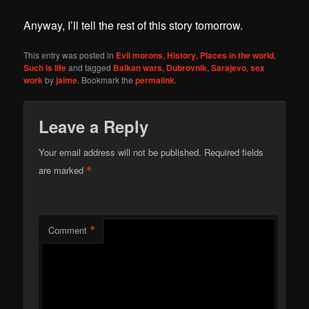
Anyway, I’ll tell the rest of this story tomorrow.
This entry was posted in
Evil morons
,
History
,
Places in the world
,
Such is life
and tagged
Balkan wars
,
Dubrovnik
,
Sarajevo
,
sex
work
by
jaime
. Bookmark the
permalink
.
Leave a Reply
Your email address will not be published.
Required fields
*
are marked
*
Comment