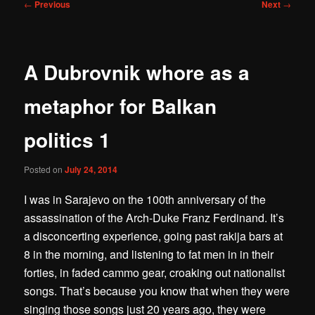
Post
←
Previous
Next
→
navigation
A Dubrovnik whore as a
metaphor for Balkan
politics 1
Posted on
July 24, 2014
I was in Sarajevo on the 100th anniversary of the
assassination of the Arch-Duke Franz Ferdinand. It’s
a disconcerting experience, going past rakija bars at
8 in the morning, and listening to fat men in in their
forties, in faded cammo gear, croaking out nationalist
songs. That’s because you know that when they were
singing those songs just 20 years ago, they were