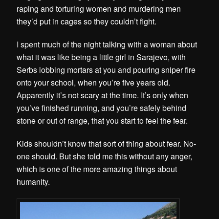
raping and torturing women and murdering men
they’d put in cages so they couldn’t fight.
I spent much of the night talking with a woman about
what it was like being a little girl in Sarajevo, with
Serbs lobbing mortars at you and pouring sniper fire
onto your school, when you’re five years old.
Apparently it’s not scary at the time. It’s only when
you’ve finished running, and you’re safely behind
stone or out of range, that you start to feel the fear.
Kids shouldn’t know that sort of thing about fear. No-
one should. But she told me this without any anger,
which is one of the more amazing things about
humanity.