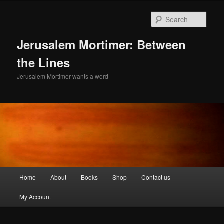
Skip
to
Sear
primary
content
Jerusalem Mortimer: Between
the Lines
Jerusalem Mortimer wants a word
Main
Home
About
Books
Shop
Contact us
menu
My Account