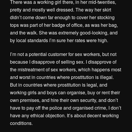
There was a working girl there, in her mid-twenties,
pretty and mostly well dressed. The way her skirt
didn’t come down far enough to cover her stocking
tops was part of her badge of office, as was her bag,
and the walk. She was extremely good-looking, and
by local standards I’m sure her rates were high.
I’m not a potential customer for sex workers, but not
because I disapprove of selling sex. I disapprove of
the mistreatment of sex workers, which happens most
and worst in countries where prostitution is illegal.
But in countries where prostitution is legal, and
working girls and boys can organise, buy or rent their
own premises, and hire their own security, and don’t
have to pay off the police and organised crime, I don’t
have any ethical objection. It’s about decent working
conditions.