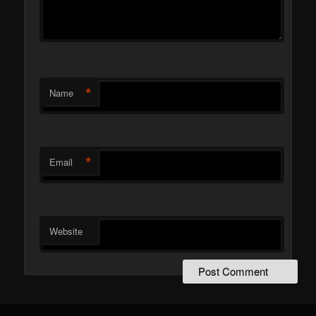
*
Name
*
Email
Website