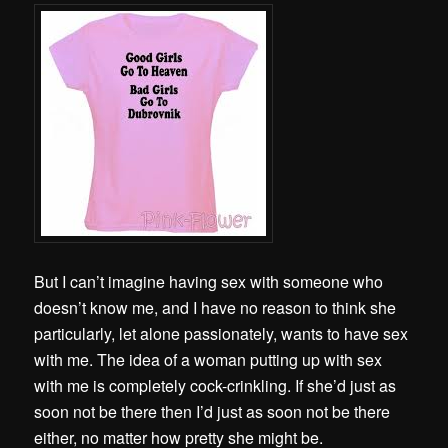
But I can’t imagine having sex with someone who
doesn’t know me, and I have no reason to think she
particularly, let alone passionately, wants to have sex
with me. The idea of a woman putting up with sex
with me is completely cock-crinkling. If she’d just as
soon not be there then I’d just as soon not be there
either, no matter how pretty she might be.