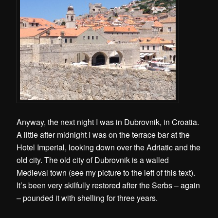
Anyway, the next night I was in Dubrovnik, in Croatia.
A little after midnight I was on the terrace bar at the
Hotel Imperial, looking down over the Adriatic and the
old city. The old city of Dubrovnik is a walled
Medieval town (see my picture to the left of this text).
It’s been very skilfully restored after the Serbs – again
– pounded it with shelling for three years.