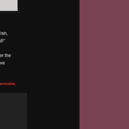
ish,
d!”
er the
’ve
permalink
.