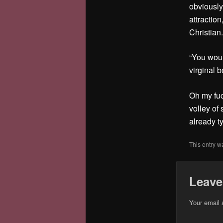
obviousl
attraction
Christian. 
“You would
virginal 
Oh my fuc
volley of 
already t
This entry w
Leave
Your email 