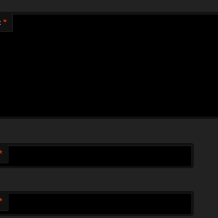
*
t
*
*