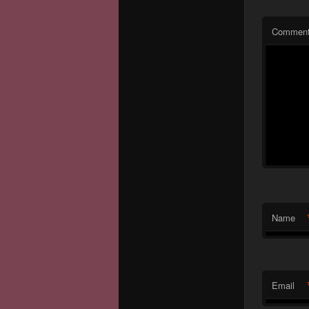
Commen
Name
Email