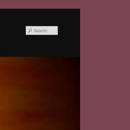
Search