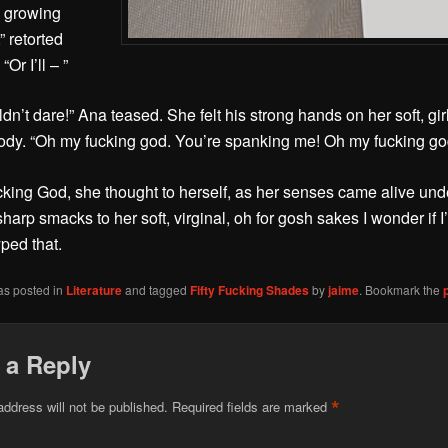
y growing
,” retorted
“Or I’ll – ”
n’t dare!” Ana teased. She felt his strong hands on her soft, girl
body. “Oh my fucking god. You’re spanking me! Oh my fucking go
king God, she thought to herself, as her senses came alive und
sharp smacks to her soft, virginal, oh for gosh sakes I wonder if I
yped that.
as posted in
Literature
and tagged
Fifty Fucking Shades
by
jaime
. Bookmark the
 a Reply
*
address will not be published.
Required fields are marked