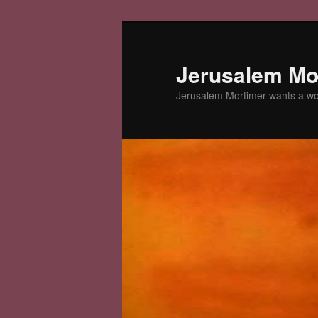
Skip
to
primary
Jerusalem Mor
content
Jerusalem Mortimer wants a w