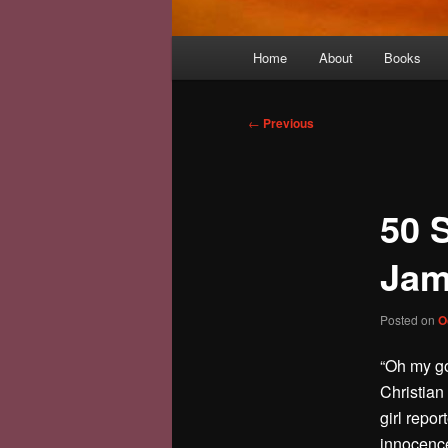
Main
Home
About
Books
menu
Post
←
Previous
navigation
50 
Jam
Posted on
O
“Oh my go
Christian 
girl repor
innocence 