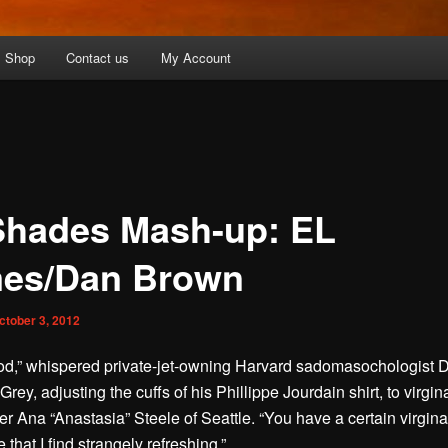
Shop
Contact us
My Account
Shades Mash-up: EL
es/Dan Brown
ctober 3, 2012
d,” whispered private-jet-owning Harvard sadomasochologist D
Grey, adjusting the cuffs of his Phillippe Jourdain shirt, to virgin
ter Ana “Anastasia” Steele of Seattle. “You have a certain virginal
that I find strangely refreshing.”