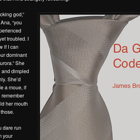
cking god,”
 Ana, “you
perienced
yet troubled. I
 if I can
our dominant
urora.” She
p, and dimpled
hly. She’d
e a moue, if
d remember
ld her mouth
 those.
u dare run
m your