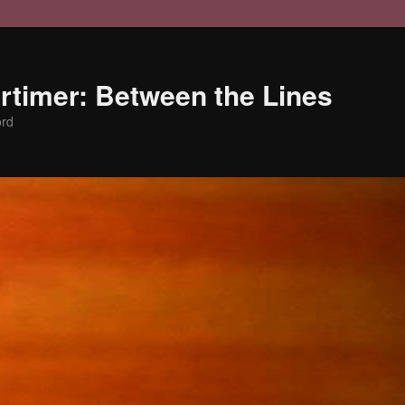
timer: Between the Lines
ord