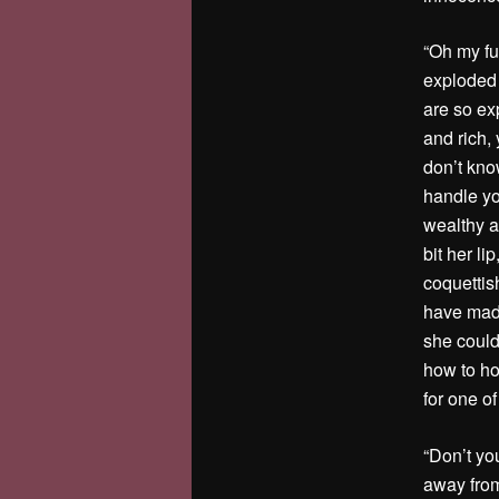
“Oh my fu
exploded
are so ex
and rich, 
don’t know
handle y
wealthy a
bit her li
coquettis
have mad
she coul
how to ho
for one of
“Don’t yo
away fro