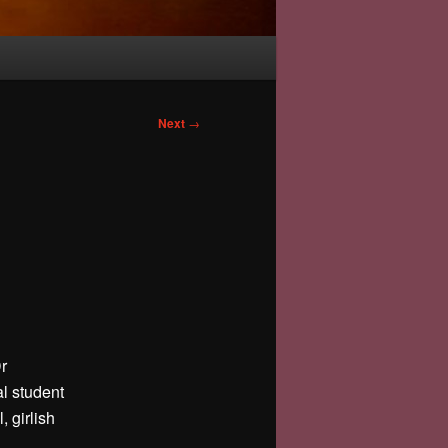
Next
→
r
al student
, girlish