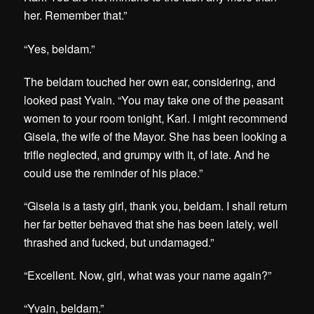
her. Remember that.”
“Yes, beldam.”
The beldam touched her own ear, considering, and
looked past Yvain. “You may take one of the peasant
women to your room tonight, Karl. I might recommend
Gisela, the wife of the Mayor. She has been looking a
trifle neglected, and grumpy with it, of late. And he
could use the reminder of his place.”
“Gisela is a tasty girl, thank you, beldam. I shall return
her far better behaved that she has been lately, well
thrashed and fucked, but undamaged.”
“Excellent. Now, girl, what was your name again?”
“Yvain, beldam.”