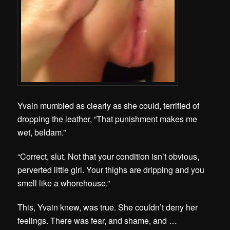
Yvain mumbled as clearly as she could, terrified of
dropping the leather, “That punishment makes me
wet, beldam.”
“Correct, slut. Not that your condition isn’t obvious,
perverted little girl. Your thighs are dripping and you
smell like a whorehouse.”
This, Yvain knew, was true. She couldn’t deny her
feelings. There was fear, and shame, and …