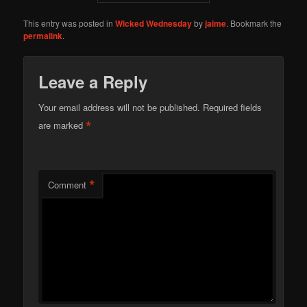
This entry was posted in
Wicked Wednesday
by
jaime
. Bookmark the
permalink
.
Leave a Reply
Your email address will not be published.
Required fields
*
are marked
*
Comment