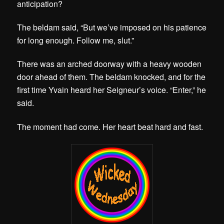
anticipation?
The beldam said, “But we’ve imposed on his patience
for long enough. Follow me, slut.”
There was an arched doorway with a heavy wooden
door ahead of them. The beldam knocked, and for the
first time Yvain heard her Seigneur’s voice. “Enter,” he
said.
The moment had come. Her heart beat hard and fast.