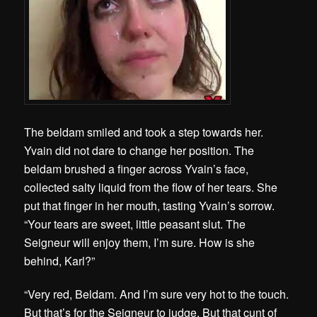
The beldam smiled and took a step towards her.
Yvain did not dare to change her position. The
beldam brushed a finger across Yvain’s face,
collected salty liquid from the flow of her tears. She
put that finger in her mouth, tasting Yvain’s sorrow.
“Your tears are sweet, little peasant slut. The
Seigneur will enjoy them, I’m sure. How is she
behind, Karl?”
“Very red, Beldam. And I’m sure very hot to the touch.
But that’s for the Seigneur to judge. But that cunt of