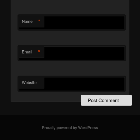
*
Name
*
Email
Website
Proudly powered by WordPress