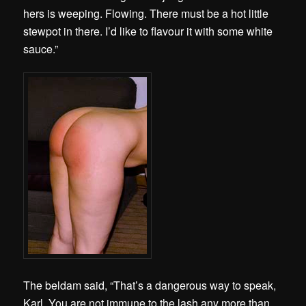
hers is weeping. Flowing. There must be a hot little
stewpot in there. I’d like to flavour it with some white
sauce.”
The beldam said, “That’s a dangerous way to speak,
Karl. You are not immune to the lash any more than