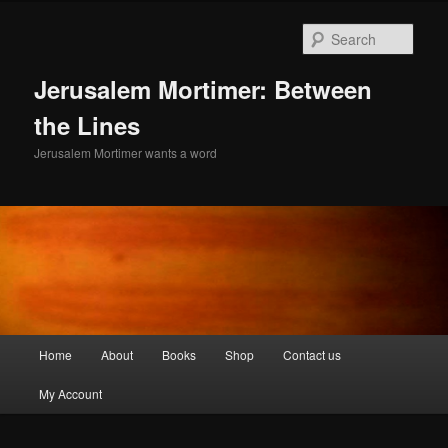
Skip
to
Sear
primary
content
Jerusalem Mortimer: Between
the Lines
Jerusalem Mortimer wants a word
Main
Home
About
Books
Shop
Contact us
menu
My Account