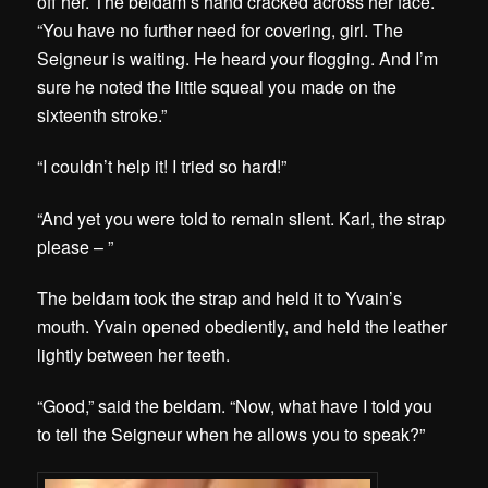
off her. The beldam’s hand cracked across her face.
“You have no further need for covering, girl. The
Seigneur is waiting. He heard your flogging. And I’m
sure he noted the little squeal you made on the
sixteenth stroke.”
“I couldn’t help it! I tried so hard!”
“And yet you were told to remain silent. Karl, the strap
please – ”
The beldam took the strap and held it to Yvain’s
mouth. Yvain opened obediently, and held the leather
lightly between her teeth.
“Good,” said the beldam. “Now, what have I told you
to tell the Seigneur when he allows you to speak?”