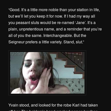
“Good. It’s a little more noble than your station in life,
but we’ll let you keep it for now. If I had my way all
you peasant sluts would be re-named ‘Jane’. It’s a
plain, unpretentious name, and a reminder that you’re
all of you the same. Interchangeable. But the
Seigneur prefers a little variety. Stand, slut.”
Yvain stood, and looked for the robe Karl had taken