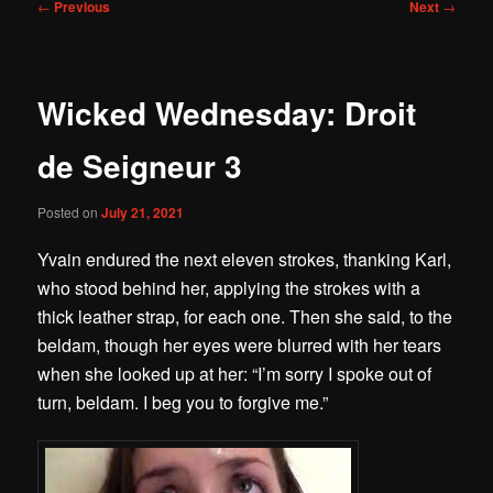
Post
←
Previous
Next
→
navigation
Wicked Wednesday: Droit
de Seigneur 3
Posted on
July 21, 2021
Yvain endured the next eleven strokes, thanking Karl,
who stood behind her, applying the strokes with a
thick leather strap, for each one.
Then she said, to the
beldam, though her eyes were blurred with her tears
when she looked up at her:
“I’m sorry I spoke out of
turn, beldam. I beg you to forgive me.”