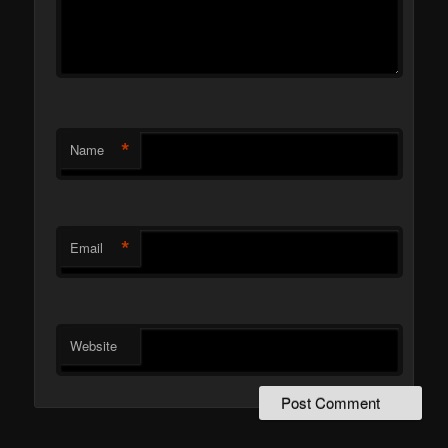
*
Name
*
Email
Website