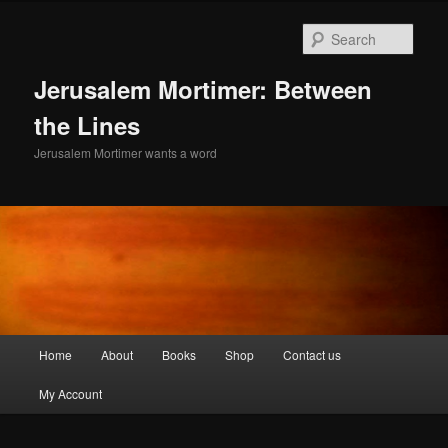
Skip
to
Sear
primary
content
Jerusalem Mortimer: Between
the Lines
Jerusalem Mortimer wants a word
Main
Home
About
Books
Shop
Contact us
menu
My Account