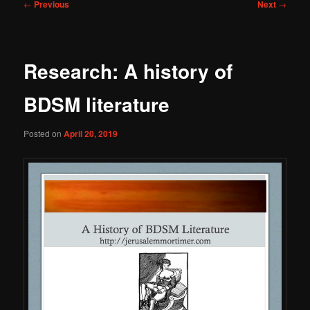
Post
←
Previous
Next
→
navigation
Research: A history of
BDSM literature
Posted on
April 20, 2019