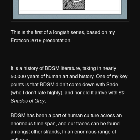
This is the first of a longish series, based on my
Eroticon 2019 presentation.
It is a history of BDSM literature, taking in nearly
50,000 years of human art and history. One of my key
points is that BDSM didn’t come down with Sade
(who I don’t rate highly), and nor did it arrive with
50
Shades of Grey
.
BDSM has been a part of human culture across an
enormous time span, and our traces can be found
amongst other strands, in an enormous range of
cultures.