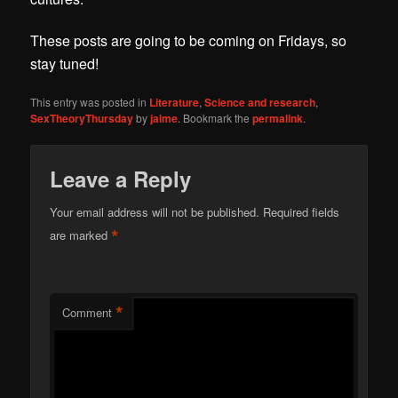
These posts are going to be coming on Fridays, so
stay tuned!
This entry was posted in
Literature
,
Science and research
,
SexTheoryThursday
by
jaime
. Bookmark the
permalink
.
Leave a Reply
Your email address will not be published.
Required fields
*
are marked
*
Comment