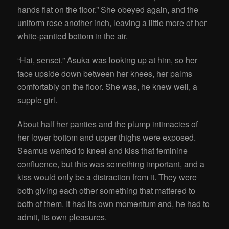
hands flat on the floor.” She obeyed again, and the
uniform rose another inch, leaving a little more of her
white-pantied bottom in the air.
“Hai, sensei.” Asuka was looking up at him, so her
face upside down between her knees, her palms
comfortably on the floor. She was, he knew well, a
supple girl.
About half her panties and the plump intimacies of
her lower bottom and upper thighs were exposed.
Seamus
wanted to kneel and kiss that feminine
confluence, but this was something important, and a
kiss would only be a distraction from it. They were
both giving each other something that mattered to
both of them. It had its own momentum and, he had to
admit, its own pleasures.