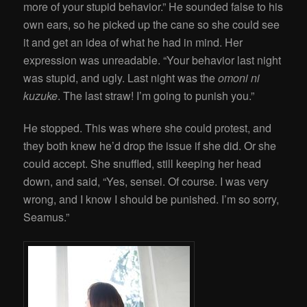
more of your stupid behavior.” He sounded false to his
own ears, so he picked up the cane so she could see
it and get an idea of what he had in mind. Her
expression was unreadable. “Your behavior last night
was stupid, and ugly. Last night was the
omoni ni
kuzuke
. The last straw! I’m going to punish you.”
He stopped. This was where she could protest, and
they both knew he’d drop the issue if she did. Or she
could accept. She snuffled, still keeping her head
down, and said, “Yes, sensei. Of course. I was very
wrong, and I know I should be punished. I’m so sorry,
Seamus.”