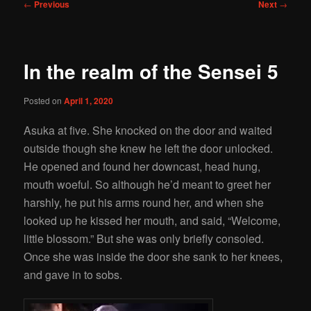
Post
←
Previous
Next
→
navigation
In the realm of the Sensei 5
Posted on
April 1, 2020
Asuka at five. She knocked on the door and waited
outside though she knew he left the door unlocked.
He opened and found her downcast, head hung,
mouth woeful. So although he’d meant to greet her
harshly, he put his arms round her, and when she
looked up he kissed her mouth, and said, “Welcome,
little blossom.” But she was only briefly consoled.
Once she was inside the door she sank to her knees,
and gave in to sobs.