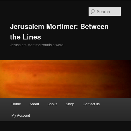
Skip
to
Sear
primary
content
Jerusalem Mortimer: Between
the Lines
Jerusalem Mortimer wants a word
Main
Home
About
Books
Shop
Contact us
menu
My Account