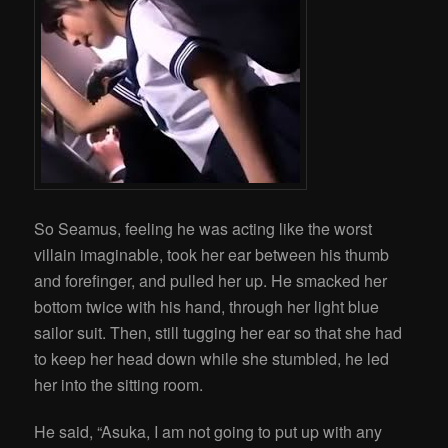
So Seamus, feeling he was acting like the worst
villain imaginable, took her ear between his thumb
and forefinger, and pulled her up. He smacked her
bottom twice with his hand, through her light blue
sailor suit. Then, still tugging her ear so that she had
to keep her head down while she stumbled, he led
her into the sitting room.
He said, “Asuka, I am not going to put up with any