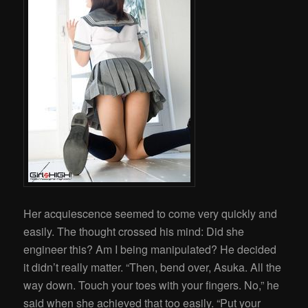
Her acquiescence seemed to come very quickly and
easily. The thought crossed his mind: Did she
engineer this? Am I being manipulated? He decided
it didn’t really matter. “Then, bend over, Asuka. All the
way down. Touch your toes with your fingers. No,” he
said when she achieved that too easily. “Put your