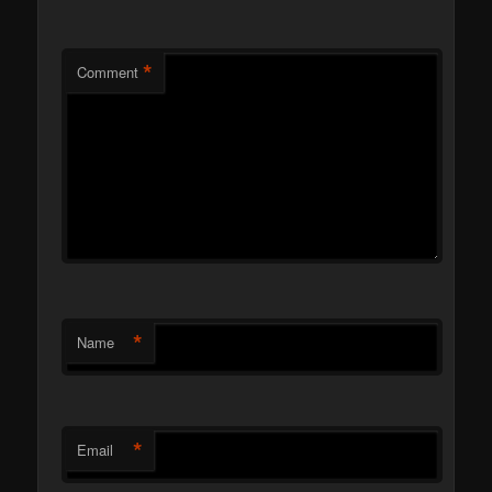
*
Comment
*
Name
*
Email