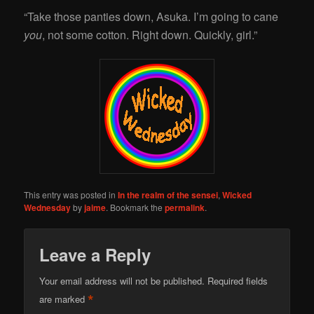
“Take those panties down, Asuka. I’m going to cane
you
, not some cotton. Right down. Quickly, girl.”
This entry was posted in
In the realm of the sensei
,
Wicked
Wednesday
by
jaime
. Bookmark the
permalink
.
Leave a Reply
Your email address will not be published.
Required fields
*
are marked