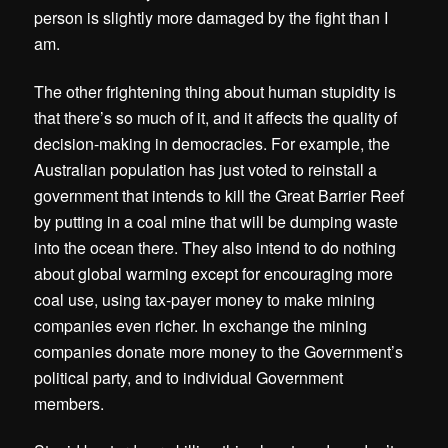
person is slightly more damaged by the fight than I
am.
The other frightening thing about human stupidity is
that there’s so much of it, and it affects the quality of
decision-making in democracies. For example, the
Australian population has just voted to reinstall a
government that intends to kill the Great Barrier Reef
by putting in a coal mine that will be dumping waste
into the ocean there. They also intend to do nothing
about global warming except for encouraging more
coal use, using tax-payer money to make mining
companies even richer. In exchange the mining
companies donate more money to the Government’s
political party, and to individual Government
members.