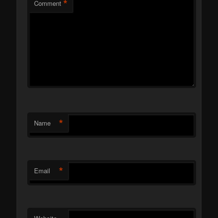
*
Comment
*
Name
*
Email