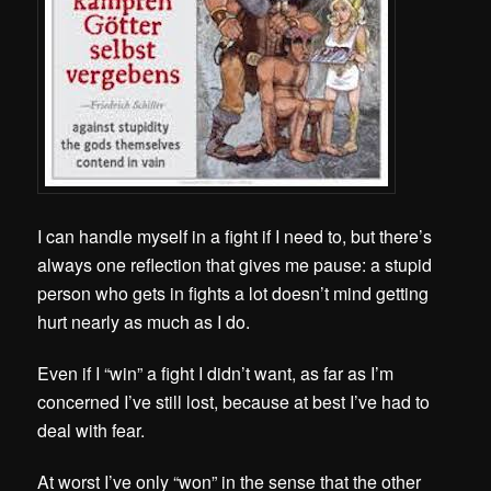
I can handle myself in a fight if I need to, but there’s
always one reflection that gives me pause: a stupid
person who gets in fights a lot doesn’t mind getting
hurt nearly as much as I do.
Even if I “win” a fight I didn’t want, as far as I’m
concerned I’ve still lost, because at best I’ve had to
deal with fear.
At worst I’ve only “won” in the sense that the other