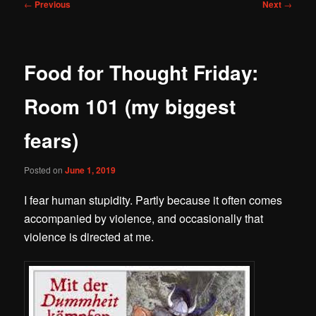
Post
←
Previous
Next
→
navigation
Food for Thought Friday:
Room 101 (my biggest
fears)
Posted on
June 1, 2019
I fear human stupidity. Partly because it often comes
accompanied by violence, and occasionally that
violence is directed at me.