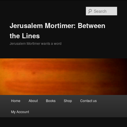
Skip
to
Sear
primary
content
Jerusalem Mortimer: Between
the Lines
Jerusalem Mortimer wants a word
Main
Home
About
Books
Shop
Contact us
menu
My Account