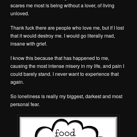
scares me most is being without a lover, of living
unloved.
Thank fuck there are people who love me, but if I lost
that it would destroy me. I would go literally mad,
insane with grief.
I know this because that has happened to me,
causing the most intense misery in my life, and pain I
could barely stand. I never want to experience that
again.
So loneliness is really my biggest, darkest and most
personal fear.