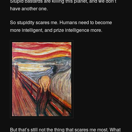
Stupid bastards are killing this planet, and we don’t
have another one.
So stupidity scares me. Humans need to become
more intelligent, and prize intelligence more.
But that’s still not the thing that scares me most. What