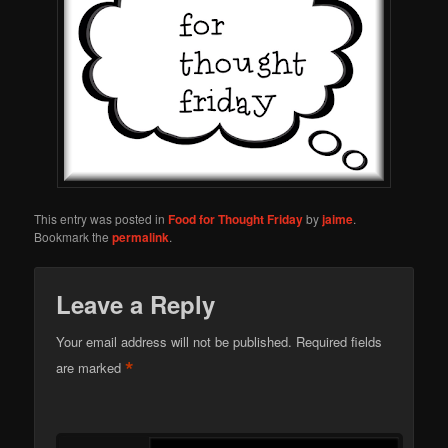
This entry was posted in
Food for Thought Friday
by
jaime
.
Bookmark the
permalink
.
Leave a Reply
Your email address will not be published.
Required fields
*
are marked