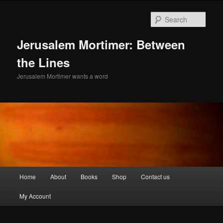
Skip
to
Sear
primary
content
Jerusalem Mortimer: Between
the Lines
Jerusalem Mortimer wants a word
Main
Home
About
Books
Shop
Contact us
menu
My Account