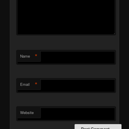
*
Name
*
Email
Website