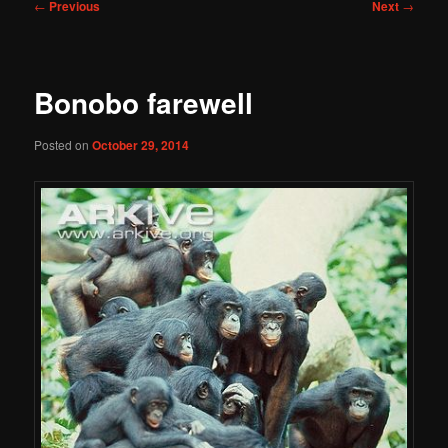
Post
←
Previous
Next
→
navigation
Bonobo farewell
Posted on
October 29, 2014