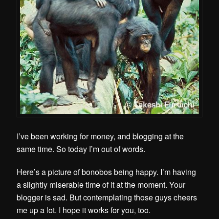
I’ve been working for money, and blogging at the
same time. So today I’m out of words.
Here’s a picture of bonobos being happy. I’m having
a slightly miserable time of it at the moment. Your
blogger is sad. But contemplating those guys cheers
me up a lot. I hope it works for you, too.