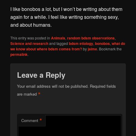
I like bonobos a lot, but I won’t be writing about them
again for a while. I feel like writing something sexy,
and about humans.
This entry was posted in
Animals
,
random bdsm observations
,
Science and research
and tagged
bdsm etiology
,
bonobos
,
what do
we know about where bdsm comes from?
by
jaime
. Bookmark the
permalink
.
Leave a Reply
Your email address will not be published.
Required fields
*
are marked
*
Comment