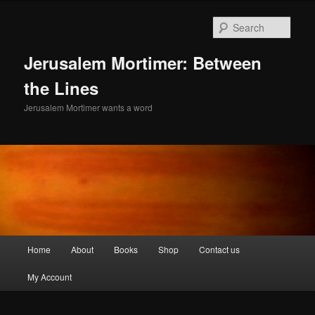
Skip
to
Sear
primary
content
Jerusalem Mortimer: Between
the Lines
Jerusalem Mortimer wants a word
Main
Home
About
Books
Shop
Contact us
menu
My Account