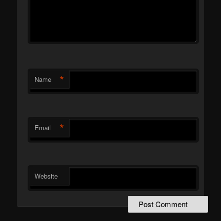
*
Name
*
Email
Website