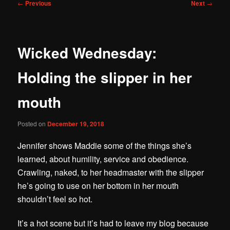
Post
←
Previous
Next
→
navigation
Wicked Wednesday:
Holding the slipper in her
mouth
Posted on
December 19, 2018
Jennifer shows Maddie some of the things she’s
learned, about humility, service and obedience.
Crawling, naked, to her headmaster with the slipper
he’s going to use on her bottom in her mouth
shouldn’t feel so hot.
It’s a hot scene but it’s had to leave my blog because