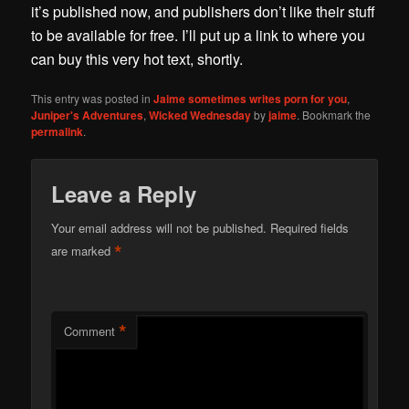
it’s published now, and publishers don’t like their stuff
to be available for free. I’ll put up a link to where you
can buy this very hot text, shortly.
This entry was posted in
Jaime sometimes writes porn for you
,
Juniper's Adventures
,
Wicked Wednesday
by
jaime
. Bookmark the
permalink
.
Leave a Reply
Your email address will not be published.
Required fields
*
are marked
*
Comment