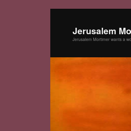
Skip
to
primary
Jerusalem Mor
content
Jerusalem Mortimer wants a w