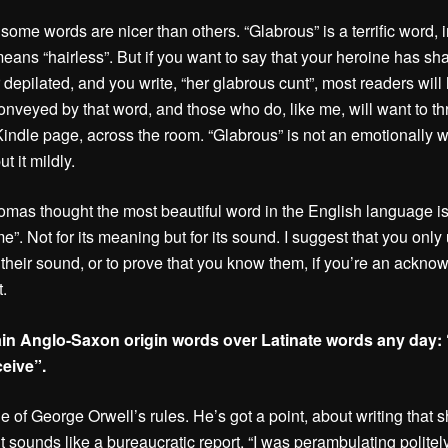
 some words are nicer than others. “Glabrous” is a terrific word, i
 means “hairless”. But if you want to say that your heroine has s
r depilated, and you write, “her glabrous cunt”, most readers will
onveyed by that word, and those who do, like me, will want to t
Kindle page, across the room. “Glabrous” is not an emotionally 
ut it mildly.
mas thought the most beautiful word in the English language i
e”. Not for its meaning but for its sound. I suggest that you only
 their sound, or to prove that you know them, if you’re an ackn
t.
ain Anglo-Saxon origin words over Latinate words any day: 
ceive”.
ne of George Orwell’s rules. He’s got a point, about writing that 
t sounds like a bureaucratic report. “I was perambulating polit