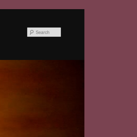
Search