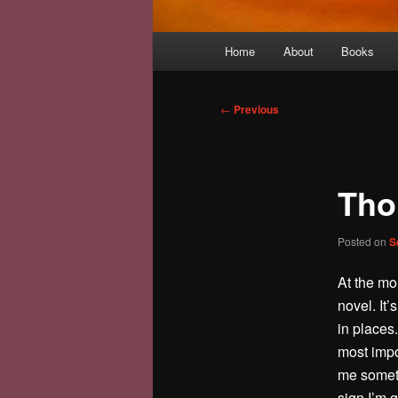
Main
Home
About
Books
menu
Post
←
Previous
navigation
Tho
Posted on
S
At the mo
novel. It’
in places.
most impor
me somethi
sign I’m g