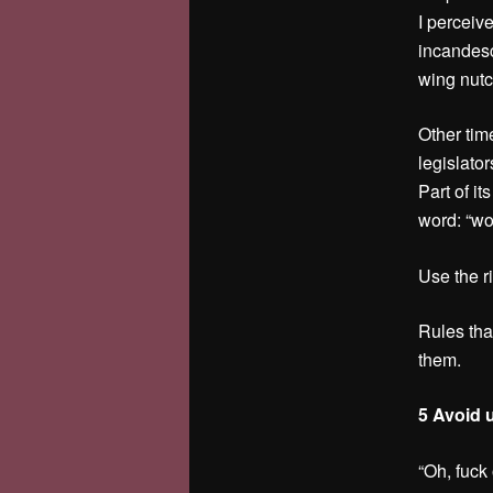
I perceiv
incandesc
wing nutc
Other tim
legislator
Part of it
word: “wo
Use the ri
Rules that
them.
5 Avoid 
“Oh, fuck 