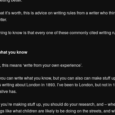
at it’s worth, this is advice on writing rules from a writer who thi
tter.
thing to know is that every one of these commonly cited writing ru
 what you know
, this means ‘write from your own experience’.
 you can write what you know, but you can also can make stuff up
s writing about London in 1893. I’ve been to London, but not in 
live has.
you’re making stuff up, you should do your research, and – wh
gs like what children are likely to be doing on the streets, and w