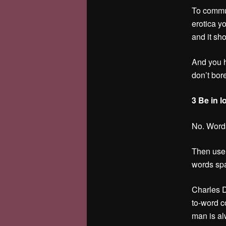
To commun
erotica y
and it sho
And you h
don’t bor
3 Be in l
No. Words
Then use t
words spa
Charles D
to-word co
man is al