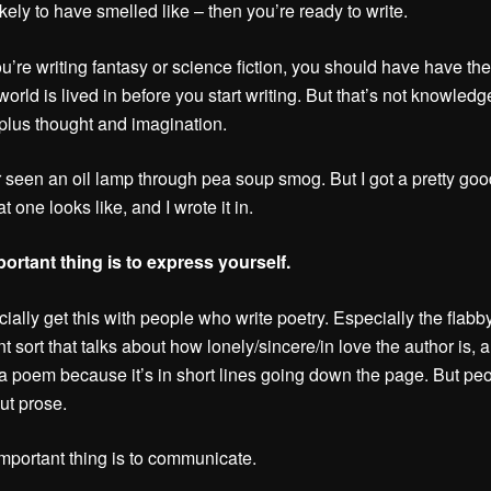
ikely to have smelled like – then you’re ready to write.
ou’re writing fantasy or science fiction, you should have have the
world is lived in before you start writing. But that’s not knowledge
plus thought and imagination.
r seen an oil lamp through pea soup smog. But I got a pretty goo
 one looks like, and I wrote it in.
ortant thing is to express yourself.
ially get this with people who write poetry. Especially the flabby
t sort that talks about how lonely/sincere/in love the author is, 
 a poem because it’s in short lines going down the page. But pe
out prose.
mportant thing is to communicate.