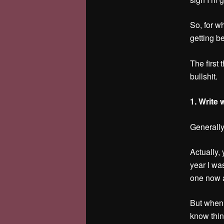
So, for wh
getting be
The first 
bullshit.
1. Write
Generally
Actually,
year I wa
one now a
But when 
know thin