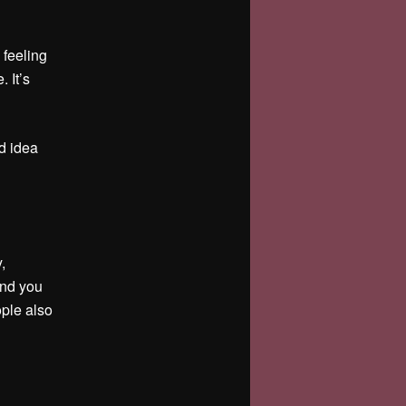
 feeling
. It’s
d idea
,
and you
ople also