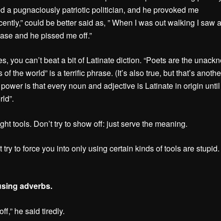
ed a pugnaciously patriotic politician, and he provoked me
ently,” could be better said as, ” When I was out walking I saw a 
ase and he pissed me off.”
es, you can’t beat a bit of Latinate diction. “Poets are the unac
s of the world” is a terrific phrase. (It’s also true, but that’s anothe
s power is that every noun and adjective is Latinate in origin until
rld”.
ght tools. Don’t try to show off: just serve the meaning.
 try to force you into only using certain kinds of tools are stupid.
using adverbs.
off,” he said tiredly.