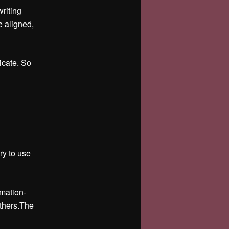
riting
e aligned,
icate. So
try to use
rmation-
others.The