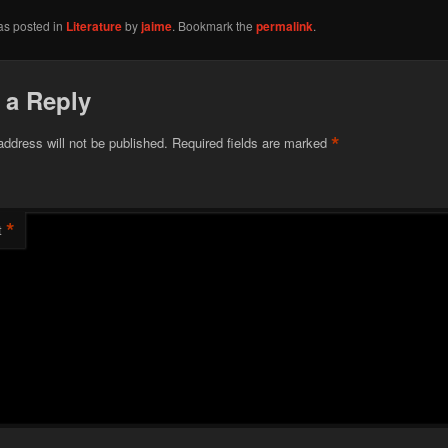
as posted in
Literature
by
jaime
. Bookmark the
permalink
.
 a Reply
*
address will not be published.
Required fields are marked
*
t