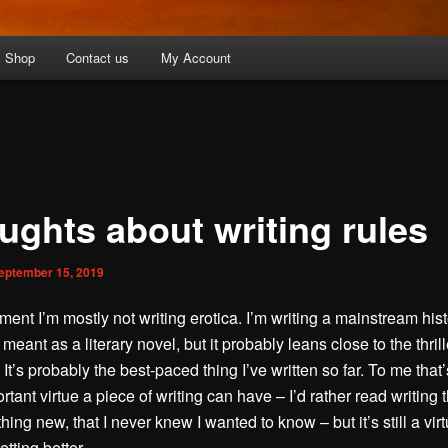
Shop
Contact us
My Account
ughts about writing rules
eptember 15, 2019
ment I’m mostly not writing erotica. I’m writing a mainstream hist
s meant as a literary novel, but it probably leans close to the thril
 It’s probably the best-paced thing I’ve written so far. To me that’
tant virtue a piece of writing can have – I’d rather read writing t
ng new, that I never knew I wanted to know – but it’s still a virtu
etting better.