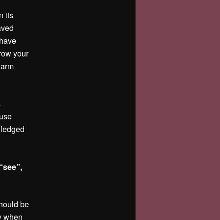
n its
haved
 have
hrow your
warm
s
 use
owledged
“see”,
should be
ely when