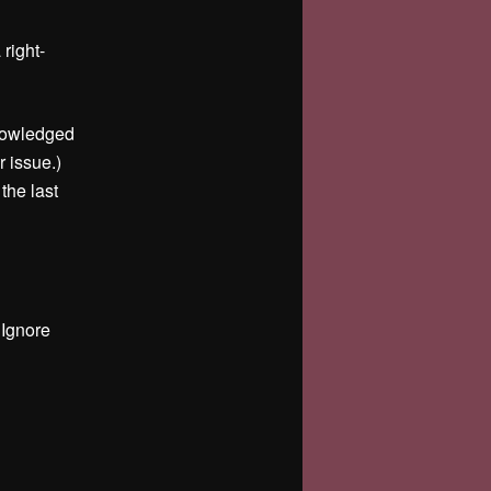
right-
knowledged
r issue.)
 the last
 Ignore