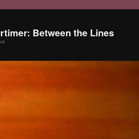
timer: Between the Lines
ord