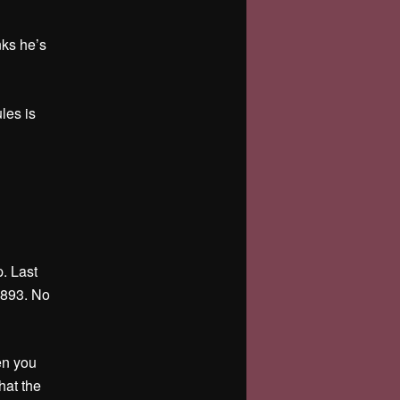
nks he’s
les is
. Last
1893. No
en you
hat the