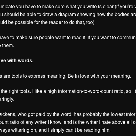
icate you have to make sure what you write is clear (if you’re w
ou should be able to draw a diagram showing how the bodies ar
uld be possible for the reader to do that, too).
ave to make sure people want to read it, if you want to commun
e them.
ove with words.
 are tools to express meaning. Be in love with your meaning.
he right tools. I like a high information-to-word-count ratio, so I 
ringly.
ickens, who got paid by the word, has probably the lowest info
unt ratio of any writer I know, and is the writer I hate above all 
ways wittering on, and I simply can’t be reading him.