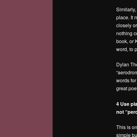
Similarly,
place. It
closely o
nothing c
book, or 
word, to p
Dylan Tho
“aerodrom
words for
great poe
4 Use pl
not “per
This is o
simple bu