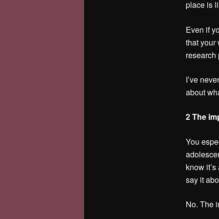
place is l
Even if y
that your 
research 
I’ve neve
about what
2 The imp
You espec
adolescen
know it’s
say it ab
No. The i