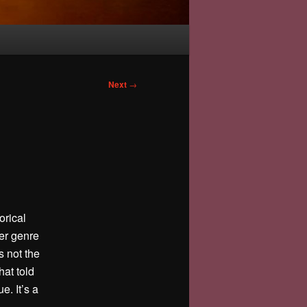
Next
→
orical
ler genre
s not the
hat told
e. It’s a