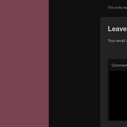
This entry w
Leave
Your email 
Commen