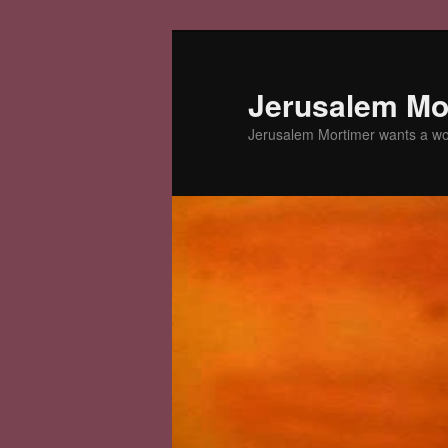
Skip
to
primary
Jerusalem Mor
content
Jerusalem Mortimer wants a w