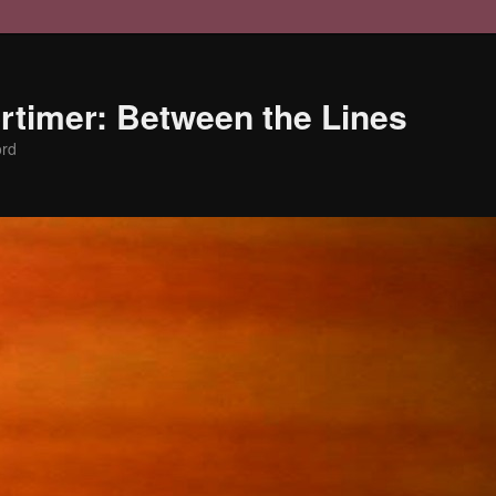
timer: Between the Lines
ord