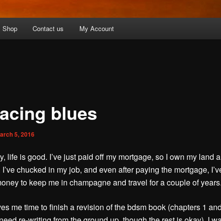
Shop
Contact us
My Account
racing blues
arch 5, 2016
y, life is good. I’ve just paid off my mortgage, so I own my land 
. I’ve chucked in my job, and even after paying the mortgage, I’v
ney to keep me in champagne and travel for a couple of years
es me time to finish a revision of the bdsm book (chapters 1 and
need re-writing from the ground up, though the rest is okay). I wa