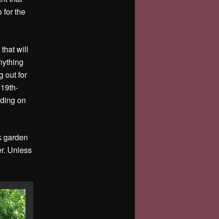
 for the
that will
nything
g out for
 19th-
nding on
ck garden
er. Unless