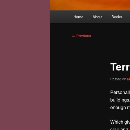
Main
Home
About
Books
menu
Post
←
Previous
navigation
Ter
Posted on
M
Personall
buildings
enough mo
Which giv
crap and 