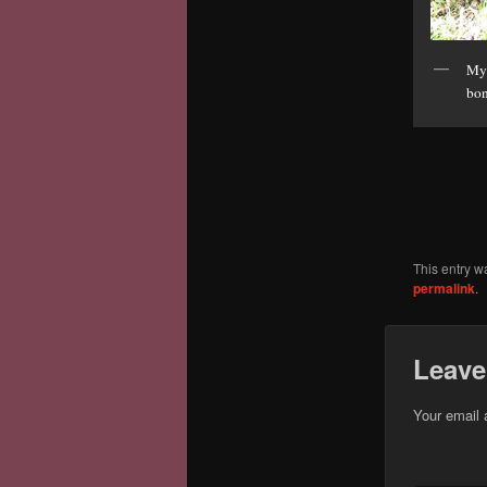
My 
bon
This entry w
permalink
.
Leave
Your email 