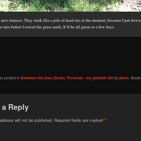
new terraces. They stink like a pile of dead rats at the moment, because I put dow
e mix before I sowed the grass seeds. It’ll be all green in a few days.
as posted in
Between the lines (book)
,
Personal - my pathetic life
by
jaime
. Book
 a Reply
*
address will not be published.
Required fields are marked