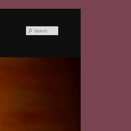
Search