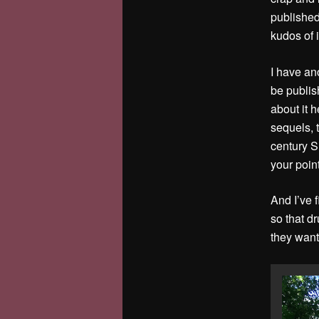
published
kudos of i
I have ano
be publis
about it h
sequels, t
century S
your poin
And I’ve 
so that d
they want