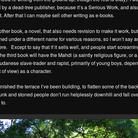
 by a dead-tree publisher, because it’s a Serious Work, and also
t. After that I can maybe sell other writing as e-books.
ther book, a novel, that also needs revision to make it work, but 
hed under a different name for various reasons, so I won’t say a
ere. Except to say that if it sells well, and people start screamin
he third book will have the Mahdi (a saintly religious figure, or a
udanese slave-trader and rapist, primarily of young boys, depe
t of view) as a character.
finished the terrace I’ve been building, to flatten some of the ba
runk and stoned people don’t run helplessly downhill and fall ov
 to.