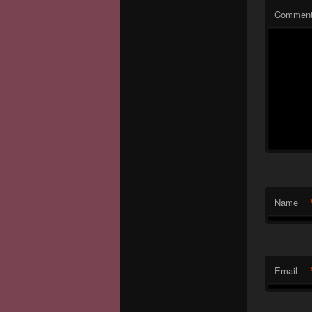
Commen
Name
Email