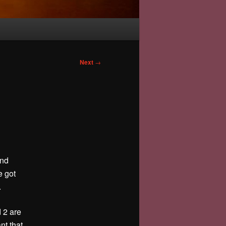
Next
→
and
e got
.
 2 are
nt that