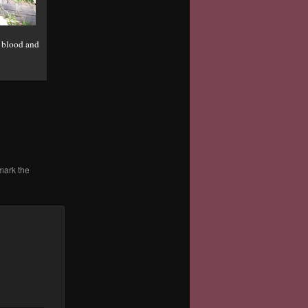
n blood and
mark the