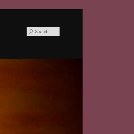
Search