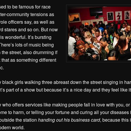
sed to be famous for race
 inter-community tensions as
ole officers say, as well as
rd stares and so on. But now
is wonderful. It’s bursting
 There’s lots of music being
 the street, also drumming if
 that as something different
c.
y black girls walking three abreast down the street singing in ha
’s part of a show but because it’s a nice day and they feel like i
 who offers services like making people fall in love with you, o
me to harm, or telling your fortune and curing all your diseases 
outside the station
handing out his business card
, because this i
modern world.