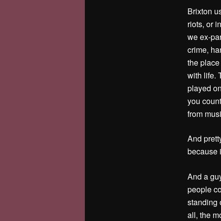
Brixton u
riots, or
we ex-par
crime, ha
the place 
with life.
played on
you count
from musi
And prett
because it
And a guy
people co
standing 
all, the 