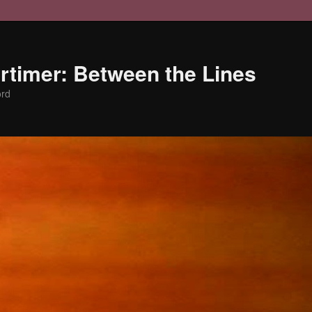
timer: Between the Lines
ord