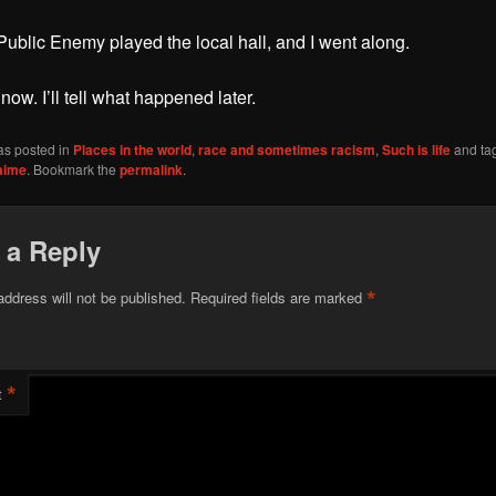
ublic Enemy played the local hall, and I went along.
 now. I’ll tell what happened later.
as posted in
Places in the world
,
race and sometimes racism
,
Such is life
and ta
aime
. Bookmark the
permalink
.
 a Reply
*
address will not be published.
Required fields are marked
*
t