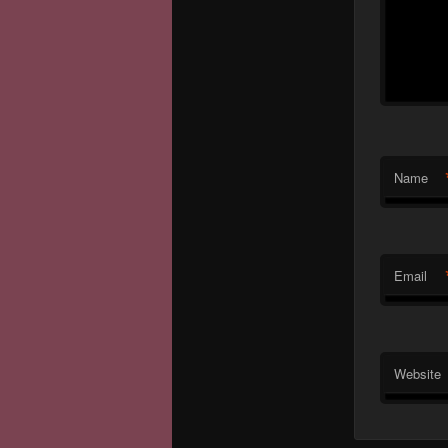
Name
Email
Website