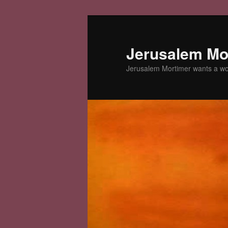
Skip
to
primary
Jerusalem Mor
content
Jerusalem Mortimer wants a w