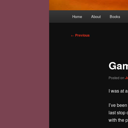
Main
Home
About
Books
menu
Post
←
Previous
navigation
Gam
Posted on
J
I was at 
I’ve been 
last stop
with the p