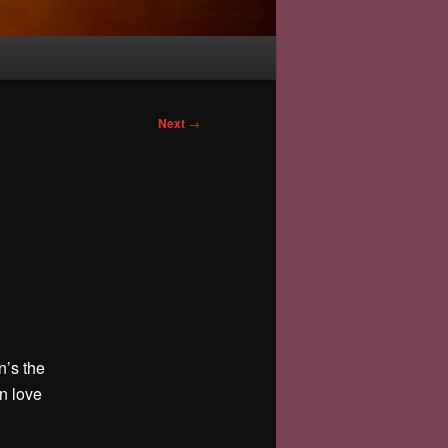
Next
→
n’s the
in love