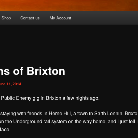
Shop
Contact us
My Account
s of Brixton
une 11, 2014
a Public Enemy gig in Brixton a few nights ago.
staying with friends in Herne Hill, a town in Sarth Lonnin. Brixto
 on the Underground rail system on the way home, and I just fell 
lace.