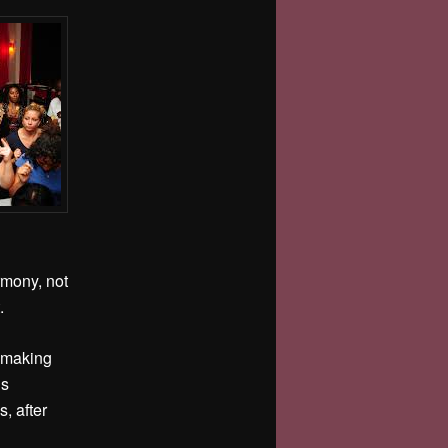
rmony, not
t.
r making
is
s, after