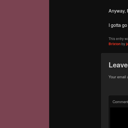
Anyway, P
I gotta go
This entry w
Brixton
by
j
Leave
Your email 
Commen