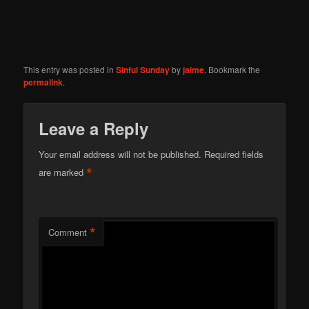
This entry was posted in
Sinful Sunday
by
jaime
. Bookmark the
permalink
.
Leave a Reply
Your email address will not be published.
Required fields
*
are marked
*
Comment