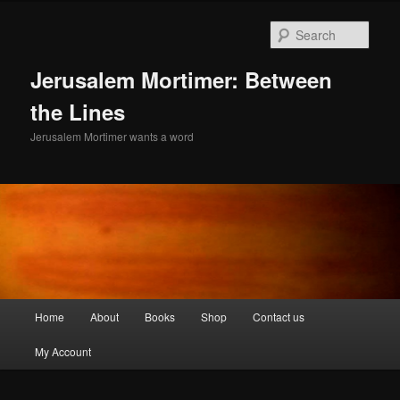
Skip
to
Sear
primary
content
Jerusalem Mortimer: Between
the Lines
Jerusalem Mortimer wants a word
Main
Home
About
Books
Shop
Contact us
menu
My Account