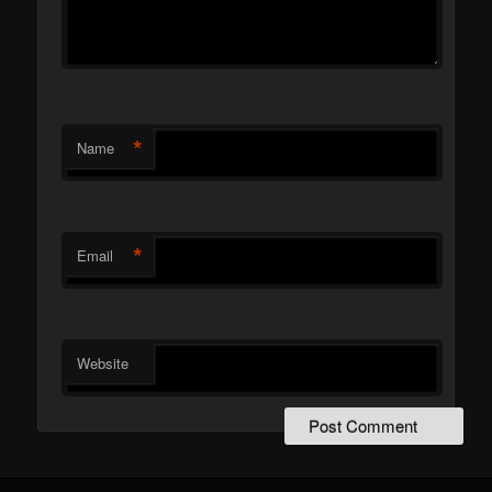
*
Name
*
Email
Website