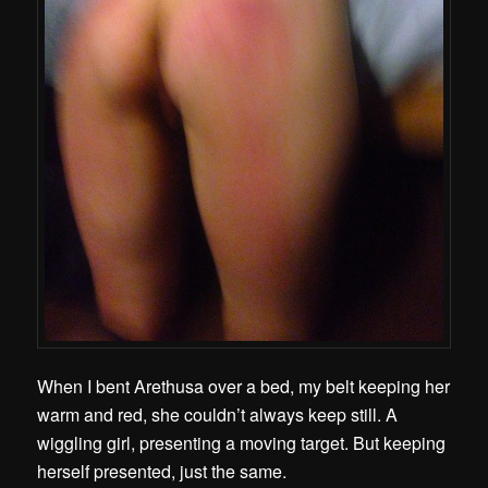
When I bent Arethusa over a bed, my belt keeping her
warm and red, she couldn’t always keep still. A
wiggling girl, presenting a moving target. But keeping
herself presented, just the same.