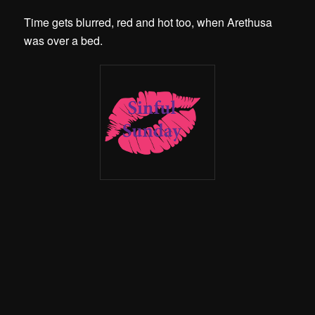
Time gets blurred, red and hot too, when Arethusa
was over a bed.