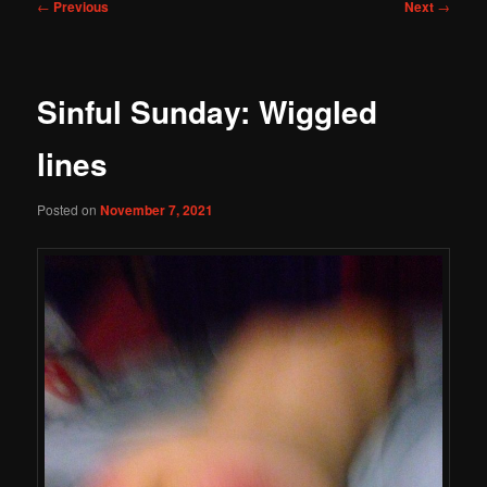
Post
←
Previous
Next
→
navigation
Sinful Sunday: Wiggled
lines
Posted on
November 7, 2021