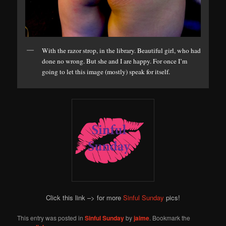
With the razor strop, in the library. Beautiful girl, who had
done no wrong. But she and I are happy. For once I’m
going to let this image (mostly) speak for itself.
Click this link –> for more
Sinful Sunday
pics!
This entry was posted in
Sinful Sunday
by
jaime
. Bookmark the