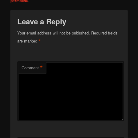
permalink
.
Leave a Reply
Your email address will not be published.
Required fields
*
are marked
*
Comment