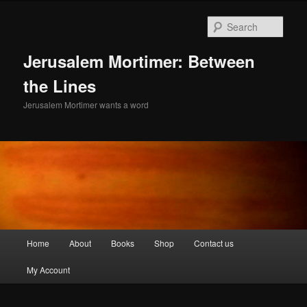
Skip
to
Sear
primary
content
Jerusalem Mortimer: Between
the Lines
Jerusalem Mortimer wants a word
Main
Home
About
Books
Shop
Contact us
menu
My Account