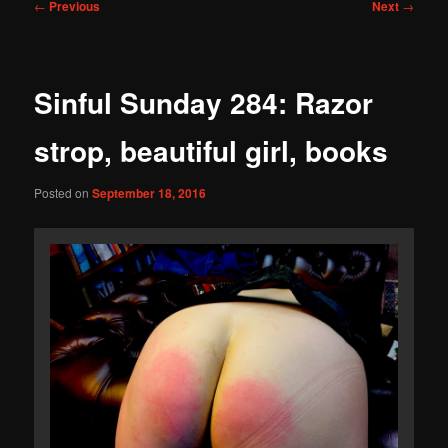
Post
←
Previous
Next
→
navigation
Sinful Sunday 284: Razor
strop, beautiful girl, books
Posted on
September 18, 2016